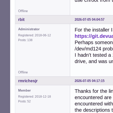
Offline
rbit
2026-07-05 04:04:57
For the installer
Administrator
https://git.dev
Registered: 2018-06-12
Posts: 138
Perhaps someone 
/dev/md124 prob
I hadn't tested a 
drive, and was u
Offline
rmrichesjr
2026-07-05 04:17:15
Thanks for the lin
Member
encountered are c
Registered: 2018-12-18
Posts: 52
encountered with
the descriptions 