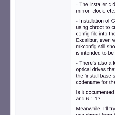
- The installer di
mirror, clock, etc
- Installation of
using chroot to c
config file into 
Excalibur, even w
mkconfig still s
is intended to be 
- There's also a 
optical drives tha
the 'install base
codename for the
Is it documented 
and 6.1.1?
Meanwhile, I'll t
use chroot from th