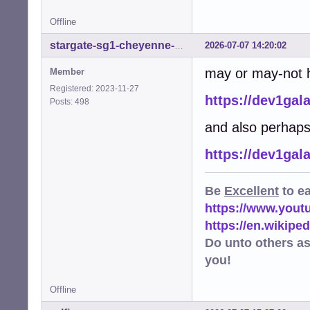
Offline
2026-07-07 14:20:02
stargate-sg1-cheyenne-mtn
may or may-not he
Member
Registered: 2023-11-27
https://dev1gal
Posts: 498
and also perhaps
https://dev1gal
Be
Excellent
to e
https://www.you
https://en.wikip
Do unto others a
you!
Offline