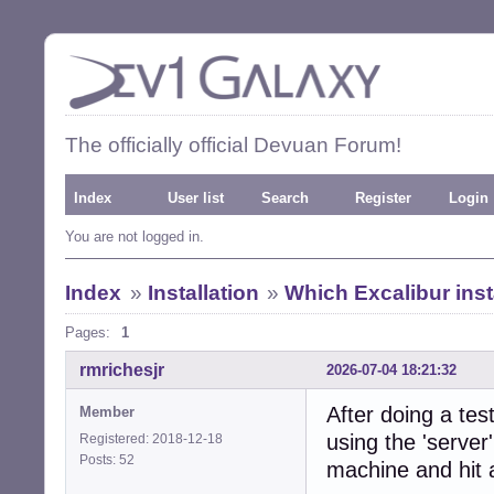
The officially official Devuan Forum!
Index
User list
Search
Register
Login
You are not logged in.
Index
»
Installation
»
Which Excalibur inst
Pages:
1
rmrichesjr
2026-07-04 18:21:32
After doing a te
Member
using the 'server'
Registered: 2018-12-18
Posts: 52
machine and hit 