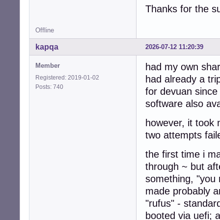
Thanks for the s
Offline
kapqa
2026-07-12 11:20:39
had my own share
Member
had already a tr
Registered: 2019-01-02
Posts: 740
for devuan since 
software also av
however, it took m
two attempts fail
the first time i 
through ~ but af
something, "you n
made probably an
"rufus" - standar
booted via uefi; 