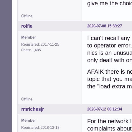
give me the choi
Offline
rolfie
2026-07-08 15:39:27
I can't recall any
Member
to operator error
Registered: 2017-11-25
Posts: 1,485
nics is an unusu
only dealt with o
AFAIK there is no
topic that you m
the "load extra 
Offline
rmrichesjr
2026-07-12 00:12:34
For the network l
Member
complaints about 
Registered: 2018-12-18