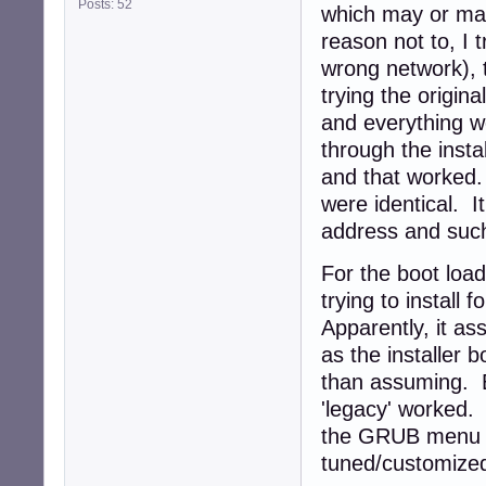
Posts: 52
which may or may
reason not to, I 
wrong network), 
trying the origin
and everything w
through the insta
and that worked. 
were identical. I
address and suc
For the boot loade
trying to install
Apparently, it as
as the installer b
than assuming. B
'legacy' worked.
the GRUB menu unt
tuned/customize