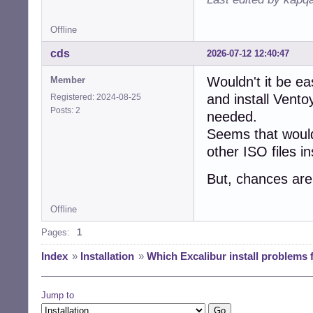
Offline
cds
2026-07-12 12:40:47
Wouldn't it be ea
Member
and install Vento
Registered: 2024-08-25
Posts: 2
needed.
Seems that woul
other ISO files i
But, chances are
Offline
Pages:
1
Index
»
Installation
»
Which Excalibur install problems f
Jump to