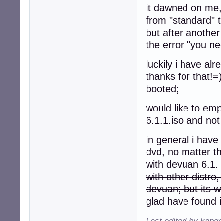
it dawned on me,
from "standard" 
but after anoth
the error "you nee
luckily i have a
thanks for that!=
booted;
would like to emp
6.1.1.iso and not 
in general i have
dvd, no matter th
with devuan 6.1. 
with other distro
devuan; but its w
glad have found i
Last edited by kapq