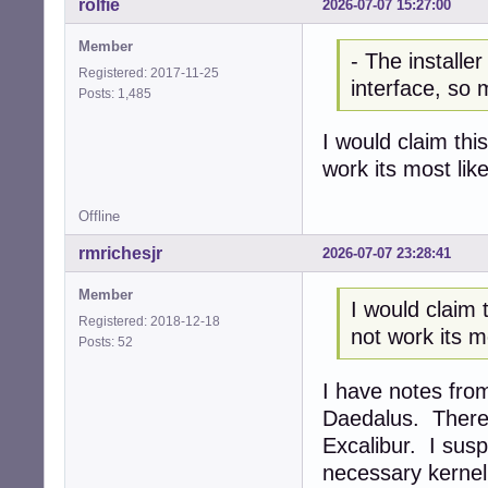
rolfie
2026-07-07 15:27:00
Member
- The installer
Registered: 2017-11-25
interface, so m
Posts: 1,485
I would claim this
work its most like
Offline
rmrichesjr
2026-07-07 23:28:41
Member
I would claim t
Registered: 2018-12-18
not work its mo
Posts: 52
I have notes fro
Daedalus. There 
Excalibur. I susp
necessary kernel 