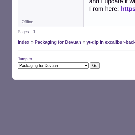
and I update it wh
From here:
https
Offline
Pages:
1
Index
»
Packaging for Devuan
»
yt-dlp in excalibur-bac
Jump to