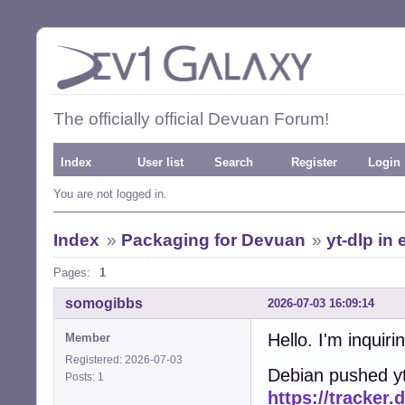
The officially official Devuan Forum!
Index
User list
Search
Register
Login
You are not logged in.
Index
»
Packaging for Devuan
»
yt-dlp in
Pages:
1
somogibbs
2026-07-03 16:09:14
Hello. I'm inquiri
Member
Registered: 2026-07-03
Debian pushed yt
Posts: 1
https://tracker.