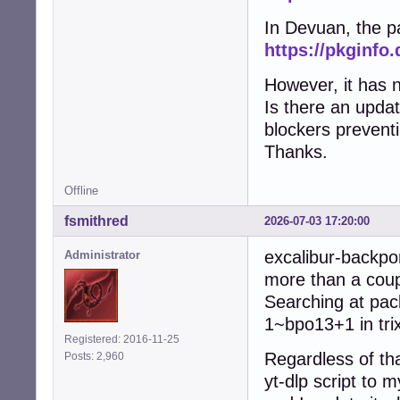
In Devuan, the p
https://pkginfo
However, it has n
Is there an updat
blockers preventi
Thanks.
Offline
fsmithred
2026-07-03 17:20:00
excalibur-backpor
Administrator
more than a coupl
Searching at pac
1~bpo13+1 in tri
Registered: 2016-11-25
Regardless of that
Posts: 2,960
yt-dlp script to m