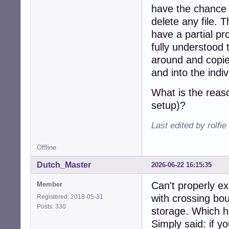
have the chance 
delete any file. T
have a partial p
fully understood 
around and copi
and into the indi
What is the reas
setup)?
Last edited by rolfi
Offline
Dutch_Master
2026-06-22 16:15:35
Can't properly exp
Member
with crossing bo
Registered: 2018-05-31
Posts: 330
storage. Which h
Simply said: if yo