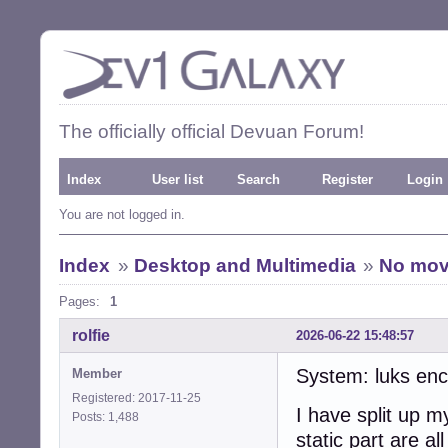
The officially official Devuan Forum!
Index
User list
Search
Register
Login
You are not logged in.
Index
»
Desktop and Multimedia
»
No move
Pages:
1
rolfie
2026-06-22 15:48:57
System: luks enc
Member
Registered: 2017-11-25
I have split up m
Posts: 1,488
static part are a