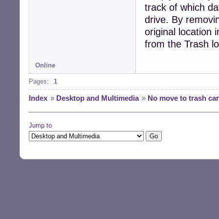
track of which d
drive. By removin
original location
from the Trash lo
Online
Pages:
1
Index
»
Desktop and Multimedia
»
No move to trash can
Jump to