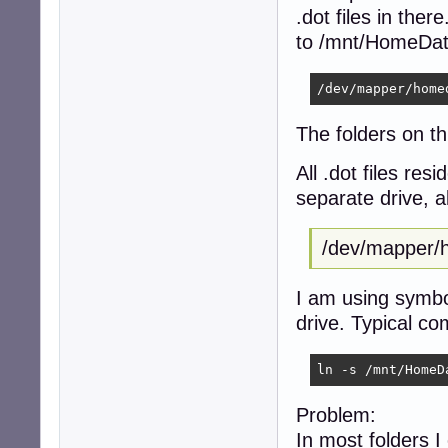
.dot files in th
to /mnt/HomeDate
The folders on th
All .dot files re
separate drive, a
/dev/mappe
I am using symbol
drive. Typical c
ln -s /mnt/HomeD
Problem:
In most folders I