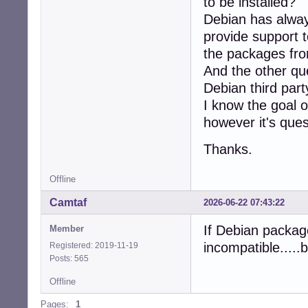
to be installed?
Debian has alway
provide support t
the packages from
And the other qu
Debian third par
I know the goal 
however it's ques
Thanks.
Offline
Camtaf
2026-06-22 07:43:22
If Debian packag
Member
incompatible....
Registered: 2019-11-19
Posts: 565
Offline
Pages:
1