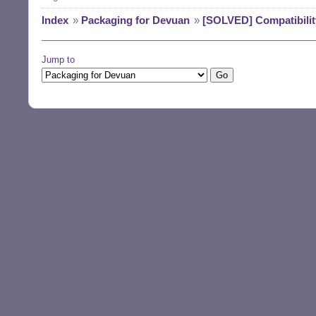
Index
»
Packaging for Devuan
»
[SOLVED] Compatibility
Jump to