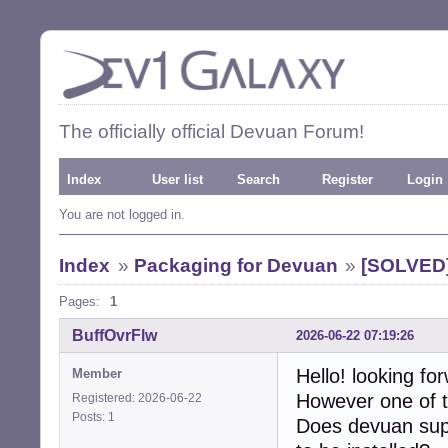
The officially official Devuan Forum!
Index
User list
Search
Register
Login
You are not logged in.
Index
»
Packaging for Devuan
»
[SOLVED] 
Pages:
1
BuffOvrFlw
2026-06-22 07:19:26
Hello! looking fo
Member
However one of t
Registered: 2026-06-22
Posts: 1
Does devuan supp