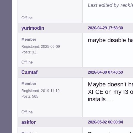
Last edited by reck
Offline
yurimodin
2026-04-29 17:58:30
maybe disable ha
Member
Registered: 2025-06-09
Posts: 31
Offline
Camtaf
2026-04-30 07:43:59
Maybe doesn't he
Member
XFCE on my I3 or
Registered: 2019-11-19
Posts: 565
installs.....
Offline
askfor
2026-05-02 06:00:04