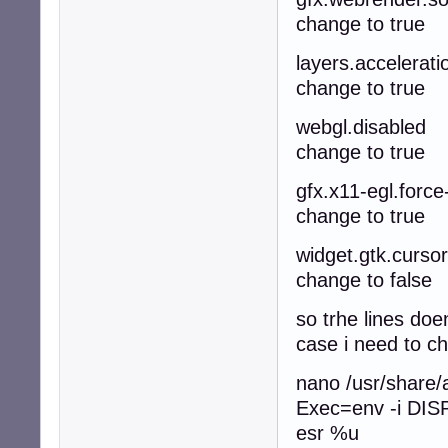
change to true
layers.accelerati
change to true
webgl.disabled
change to true
gfx.x11-egl.force
change to true
widget.gtk.curso
change to false
so trhe lines doe
case i need to c
nano /usr/share/a
Exec=env -i DISPL
esr %u