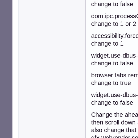
change to false
dom.ipc.process
change to 1 or 2
accessibility.for
change to 1
widget.use-dbus
change to false
browser.tabs.rem
change to true
widget.use-dbus
change to false
Change the ahead
then scroll down 
also change that 
gfx.webrender.so