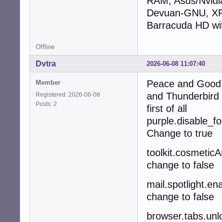
RAM, Asus/Nvid
Devuan-GNU, XFC
Barracuda HD wi
Offline
Dvtra
2026-06-08 11:07:40
Peace and Good A
Member
and Thunderbird 
Registered: 2026-06-08
Posts: 2
first of all
purple.disable_f
Change to true
toolkit.cosmetic
change to false
mail.spotlight.en
change to false
browser.tabs.u