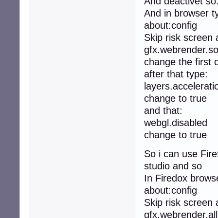
And deactivet so
And in browser t
about:config
Skip risk screen
gfx.webrender.so
change the first 
after that type:
layers.accelerati
change to true
and that:
webgl.disabled
change to true
So i can use Fire
studio and so
In Firedox browse
about:config
Skip risk screen
gfx.webrender.all