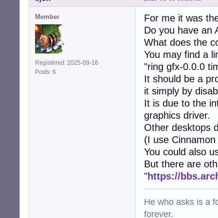
For me it was the
Member
Do you have an 
What does the c
You may find a li
Registered: 2025-09-16
"ring gfx-0.0.0 t
Posts: 6
It should be a p
it simply by disa
It is due to the
graphics driver.
Other desktops d
(I use Cinnamon f
You could also u
But there are ot
"
https://bbs.ar
He who asks is a f
forever.