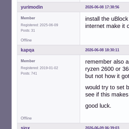
yurimodin
2026-06-08 17:38:56
install the uBloc
Member
internet make it
Registered: 2025-06-09
Posts: 31
Offline
kapqa
2026-06-08 18:30:11
remember also a 
Member
ryzen 2600 or 360
Registered: 2019-01-02
Posts: 741
but not how it go
would try to set b
see if this make
good luck.
Offline
sjox
2026-06-09 06:39:03