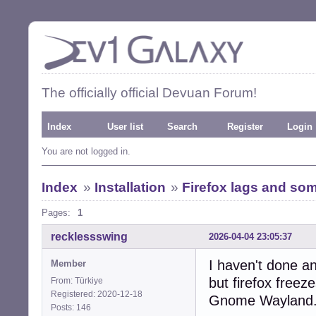
The officially official Devuan Forum!
Index
User list
Search
Register
Login
You are not logged in.
Index
»
Installation
»
Firefox lags and so
Pages:
1
recklessswing
2026-04-04 23:05:37
I haven't done an
Member
but firefox freez
From: Türkiye
Registered: 2020-12-18
Gnome Wayland
Posts: 146