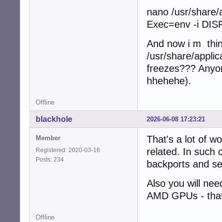
nano /usr/share/
Exec=env -i DISP
And now i m think
/usr/share/applic
freezes??? Anyone
hhehehe).
Offline
blackhole
2026-06-08 17:23:21
That's a lot of w
Member
related. In such 
Registered: 2020-03-16
Posts: 234
backports and see
Also you will nee
AMD GPUs - that's
Offline