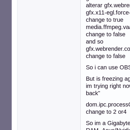
alterar gfx.webren
gfx.x11-egl.force
change to true
media.ffmpeg.vaa
change to false
and so
gfx.webrender.c
change to false
So i can use OBS
But is freezing a
im trying right no
back"
dom.ipc.processC
change to 2 or4
So im a Gigabyt