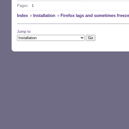
Pages:
1
Index
»
Installation
»
Firefox lags and sometimes freez
Jump to