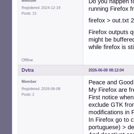
Do you happen to
Member
running Firefox fr
Registered: 2024-12-19
Posts: 15
firefox > out.txt
Firefox outputs q
might be buffered
while firefox is st
Offline
Dvtra
2026-06-08 08:12:04
Peace and Good t
Member
My Firefox are fr
Registered: 2026-06-08
Posts: 2
First notice when
exclude GTK from
modifications in F
In Firefox go to
portuguese) > de