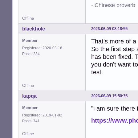
- Chinese proverb
Offline
blackhole
2026-06-09 08:18:55
That's more of a
Member
So the first step
Registered: 2020-03-16
Posts: 234
has been fixed. T
you don't want to
test.
Offline
kapqa
2026-06-09 15:50:35
"i am sure there is
Member
Registered: 2019-01-02
https://www.ph
Posts: 741
Offline