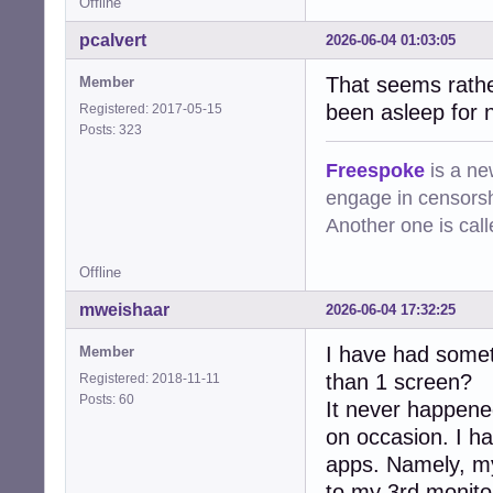
Offline
pcalvert
2026-06-04 01:03:05
That seems rathe
Member
been asleep for 
Registered: 2017-05-15
Posts: 323
Freespoke
is a ne
engage in censorsh
Another one is cal
Offline
mweishaar
2026-06-04 17:32:25
I have had somet
Member
than 1 screen?
Registered: 2018-11-11
Posts: 60
It never happene
on occasion. I ha
apps. Namely, my
to my 3rd monitor.