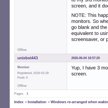
screen, and it d
NOTE: This happ
monitors. So whe
go blank and the 
equivalent to usi
screensaver, or 
Offline
unixbot443
2026-06-04 18:57:20
Yup, I have 3 mon
Member
screen.
Registered: 2026-03-28
Posts: 9
Offline
Pages:
1
Index
»
Installation
»
Windows re-arranged when waki