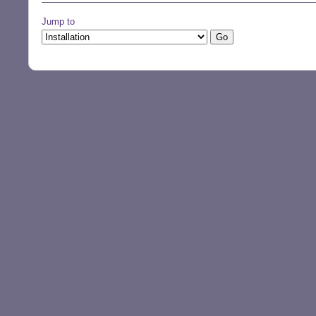
Jump to