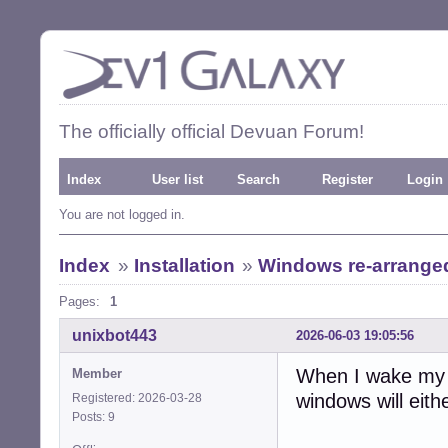
The officially official Devuan Forum!
Index
User list
Search
Register
Login
You are not logged in.
Index
»
Installation
»
Windows re-arrange
Pages:
1
unixbot443
2026-06-03 19:05:56
When I wake my 
Member
windows will eit
Registered: 2026-03-28
Posts: 9