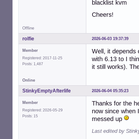
blacklist kvm
Cheers!
Offline
rolfie
2026-06-03 19:37:39
Well, it depends 
Member
with 6.13 to I th
Registered: 2017-11-25
Posts: 1,487
it still works). Th
Online
StinkyEmptyAfterlife
2026-06-04 05:35:23
Thanks for the he
Member
now since when I 
Registered: 2026-05-29
Posts: 15
messed up
Last edited by Stink