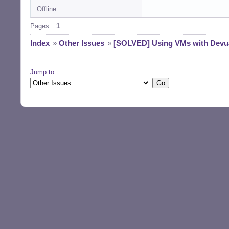
Offline
Pages:
1
Index
»
Other Issues
»
[SOLVED] Using VMs with Devu
Jump to