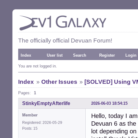
The officially official Devuan Forum!
Index
User list
Search
Register
Login
You are not logged in.
Index
»
Other Issues
»
[SOLVED] Using VM
Pages:
1
StinkyEmptyAfterlife
2026-06-03 18:54:15
Hello, today I a
Member
Devuan 6 as the 
Registered: 2026-05-29
Posts: 15
lot depending on 