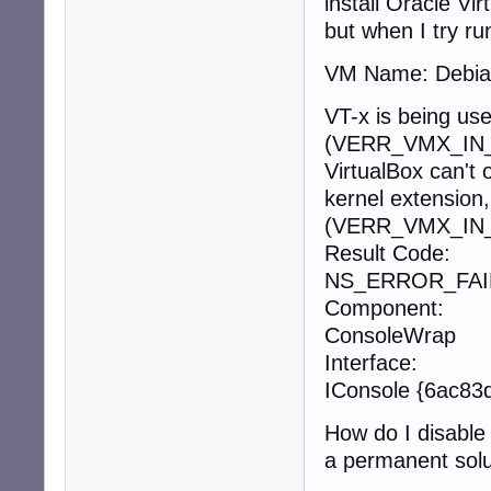
install Oracle Vi
but when I try ru
VM Name: Debi
VT-x is being us
(VERR_VMX_IN
VirtualBox can't
kernel extension
(VERR_VMX_IN
Result Code:
NS_ERROR_FAIL
Component:
ConsoleWrap
Interface:
IConsole {6ac8
How do I disable
a permanent solu