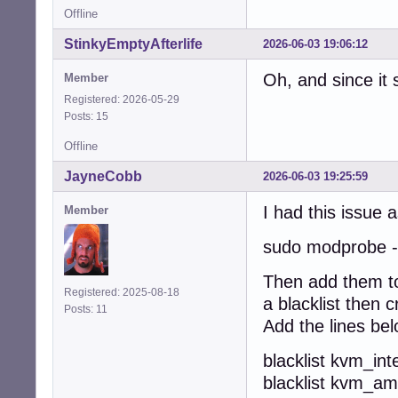
Offline
StinkyEmptyAfterlife
2026-06-03 19:06:12
Oh, and since it
Member
Registered: 2026-05-29
Posts: 15
Offline
JayneCobb
2026-06-03 19:25:59
I had this issue 
Member
sudo modprobe -
Then add them to 
Registered: 2025-08-18
a blacklist then c
Posts: 11
Add the lines be
blacklist kvm_inte
blacklist kvm_a