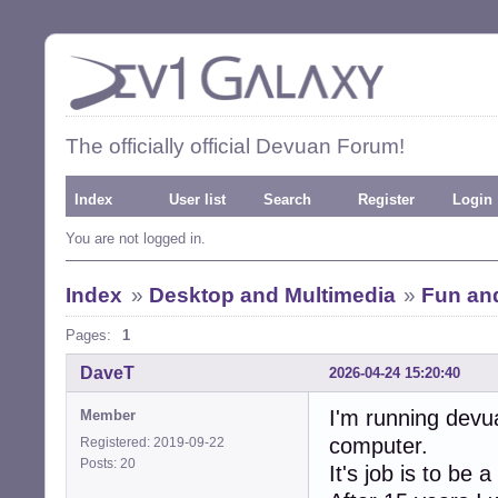
The officially official Devuan Forum!
Index
User list
Search
Register
Login
You are not logged in.
Index
»
Desktop and Multimedia
»
Fun an
Pages:
1
DaveT
2026-04-24 15:20:40
I'm running devu
Member
computer.
Registered: 2019-09-22
Posts: 20
It's job is to be 