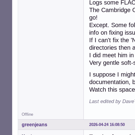
Logs some FLAC e
The Cambridge 
go!
Except. Some fol
info on fixing iss
If I can't fix th
directories then 
I did meet him in
Very gentle soft
I suppose I migh
documentation, but
Watch this space 
Last edited by Dave
Offline
greenjeans
2026-04-24 16:08:50