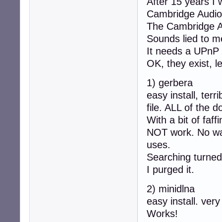
After 15 years I
Cambridge Audio
The Cambridge A
Sounds lied to me
It needs a UPnP 
OK, they exist, let
1) gerbera
easy install, ter
file. ALL of the 
With a bit of faf
NOT work. No way 
uses.
Searching turned 
I purged it.
2) minidlna
easy install. very
Works!