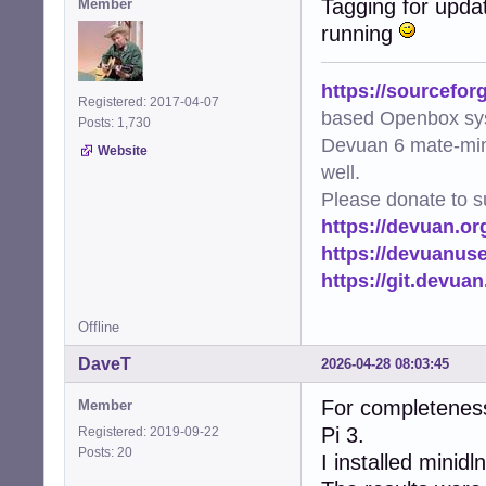
Tagging for upda
Member
running
https://sourcefor
Registered: 2017-04-07
based Openbox sy
Posts: 1,730
Devuan 6 mate-min
Website
well.
Please donate to s
https://devuan.or
https://devuanus
https://git.devua
Offline
DaveT
2026-04-28 08:03:45
For completenes
Member
Pi 3.
Registered: 2019-09-22
Posts: 20
I installed mini