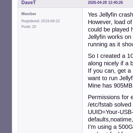
DaveT
2026-04-28 12:40:26
Yes Jellyfin cra
Member
However, load of
Registered: 2019-09-22
Posts: 20
could be played 
Jellyfin works on 
running as it sho
So I created a 1G
along nicely if a
If you can, get 
want to run Jellyf
Mine has 905MB 
Permissions for e
/etc/fstab solved 
UUID=Your-USB-
defaults,noatime
I'm using a 500G