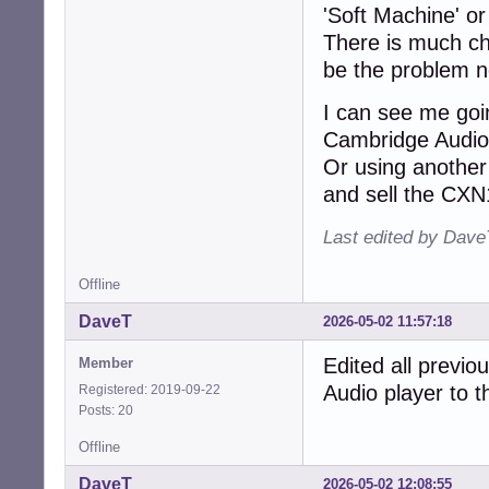
'Soft Machine' or
There is much ch
be the problem no
I can see me goin
Cambridge Audi
Or using another 
and sell the CXN
Last edited by Dave
Offline
DaveT
2026-05-02 11:57:18
Edited all previo
Member
Audio player to 
Registered: 2019-09-22
Posts: 20
Offline
DaveT
2026-05-02 12:08:55