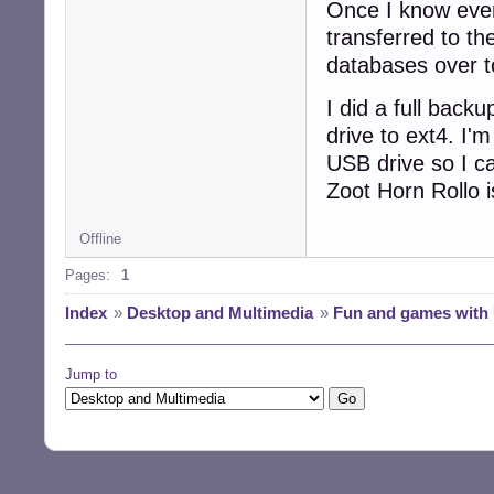
Once I know every
transferred to th
databases over t
I did a full back
drive to ext4. I'
USB drive so I ca
Zoot Horn Rollo i
Offline
Pages:
1
Index
»
Desktop and Multimedia
»
Fun and games with 
Jump to