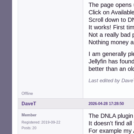
The page opens u
Click on Available
Scroll down to DN
It works! First t
Not a really bad p
Nothing money an
I am generally p
Jellyfin has foun
better than an ol
Last edited by Dave
Offline
DaveT
2026-04-28 17:28:50
The DNLA plugin
Member
It doesn't find all
Registered: 2019-09-22
Posts: 20
For example my Ar