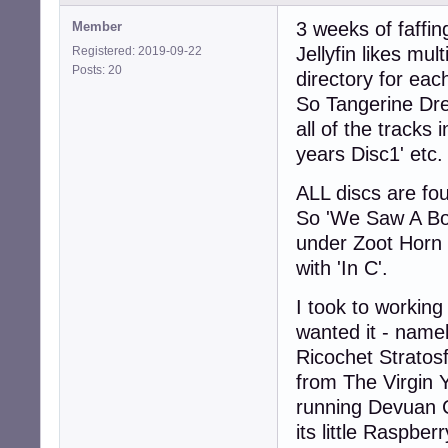
3 weeks of faffing
Member
Jellyfin likes mu
Registered: 2019-09-22
Posts: 20
directory for eac
So Tangerine Dre
all of the tracks
years Disc1' etc.
ALL discs are foun
So 'We Saw A Boz
under Zoot Horn R
with 'In C'.
I took to working
wanted it - nam
Ricochet Stratos
from The Virgin 
running Devuan C
its little Raspberr