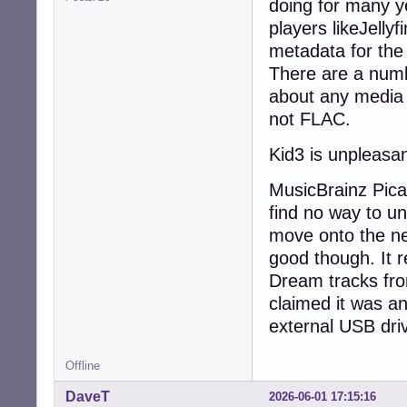
doing for many y
players likeJelly
metadata for the 
There are a numbe
about any media
not FLAC.
Kid3 is unpleasan
MusicBrainz Picar
find no way to uns
move onto the nex
good though. It 
Dream tracks fro
claimed it was an
external USB driv
Offline
DaveT
2026-06-01 17:15:16