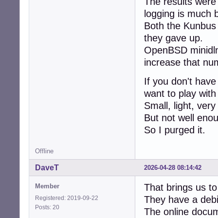
The results were
logging is much b
Both the Kunbus
they gave up.
OpenBSD minidlna.
increase that nu
If you don't have
want to play with
Small, light, very 
But not well eno
So I purged it.
Offline
DaveT
2026-04-28 08:14:42
That brings us to J
Member
They have a debia
Registered: 2019-09-22
Posts: 20
The online docum