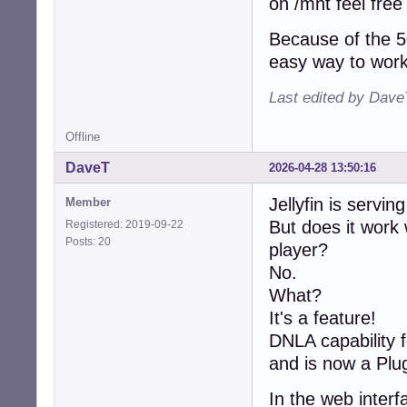
on /mnt feel free
Because of the 5
easy way to work 
Last edited by Dave
Offline
DaveT
2026-04-28 13:50:16
Jellyfin is servin
Member
But does it wor
Registered: 2019-09-22
Posts: 20
player?
No.
What?
It's a feature!
DNLA capability f
and is now a Plug
In the web interf