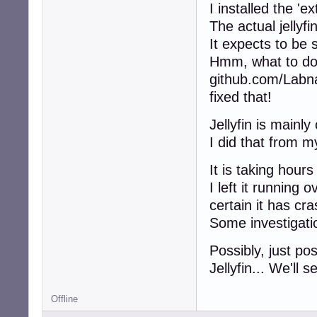
I installed the 'ex
The actual jellyfi
It expects to be
Hmm, what to d
github.com/Labna/
fixed that!
Jellyfin is mainl
I did that from 
It is taking hour
I left it running
certain it has cr
Some investigati
Possibly, just pos
Jellyfin... We'll s
Offline