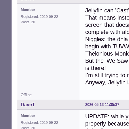
Jellyfin can 'Ca
Member
That means instea
Registered: 2019-09-22
Posts: 20
screen that doesn
complete with al
Niggles: the dnl
begin with TUV
Thelonious Monk 
But the 'We Saw
is there!
I'm still trying t
Anyway, Jellyfin 
Offline
DaveT
2026-05-13 11:35:37
UPDATE: while yo
Member
properly because
Registered: 2019-09-22
Posts: 20