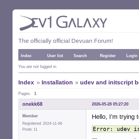
The officially official Devuan Forum!
Index
User list
Search
Register
Login
You are not logged in.
Index
»
Installation
»
udev and initscript b
Pages:
1
onekk68
2026-05-28 05:27:20
Hello, I'm trying
Member
Registered: 2024-11-06
Error: udev i
Posts: 11