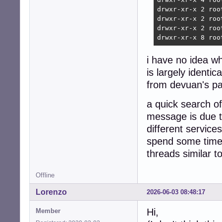
drwxr-xr-x 2 roo
drwxr-xr-x 2 roo
drwxr-xr-x 2 roo
drwxr-xr-x 8 roo
i have no idea wh
is largely identic
from devuan's p
a quick search o
message is due t
different servic
spend some time
threads similar t
Offline
Lorenzo
2026-06-03 08:48:17
Hi,
Member