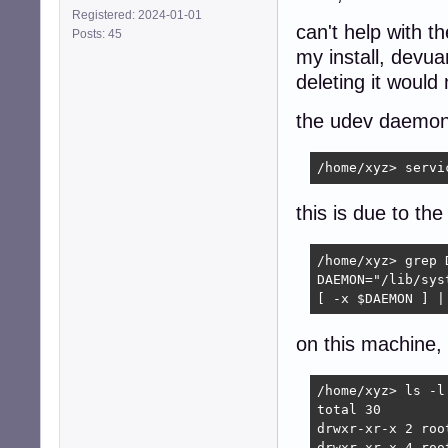
Registered: 2024-01-01
can't help with th
Posts: 45
my install, devua
deleting it would
the udev daemon 
/home/xyz> servi
this is due to the
/home/xyz> grep 
DAEMON="/lib/sys
[ -x $DAEMON ] |
on this machine, t
/home/xyz> ls -l
total 30

drwxr-xr-x 2 roo
drwxr-xr-x 4 roo