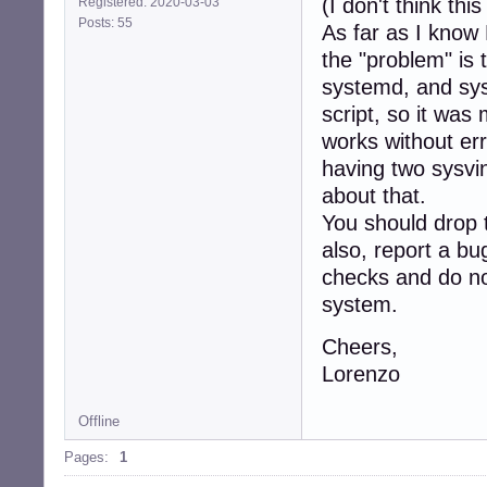
(I don't think thi
Registered: 2020-03-03
Posts: 55
As far as I know
the "problem" is
systemd, and sys
script, so it was 
works without err
having two sysvin
about that.
You should drop 
also, report a bu
checks and do not
system.
Cheers,
Lorenzo
Offline
Pages:
1