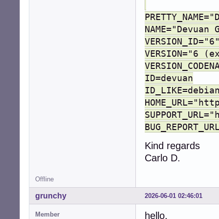
PRETTY_NAME="
NAME="Devuan 
VERSION_ID="6
VERSION="6 (e
VERSION_CODEN
ID=devuan
ID_LIKE=debia
HOME_URL="htt
SUPPORT_URL="
BUG_REPORT_UR
Kind regards
Carlo D.
Offline
grunchy
2026-06-01 02:46:01
hello,
Member