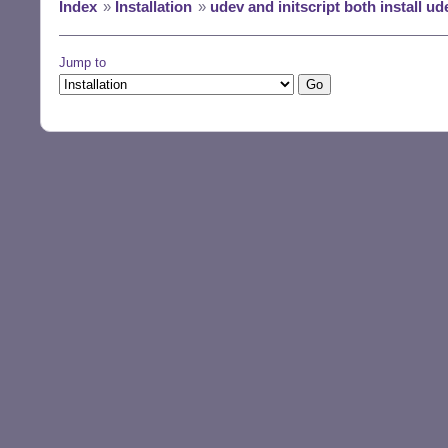
Index
»
Installation
»
udev and initscript both install ud
Jump to