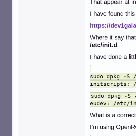
That appear at ini
I have found this
https://dev1gal
Where it say tha
/etc/init.d
.
I have done a lit
sudo dpkg -S 
initscripts: 
sudo dpkg -S 
eudev: /etc/i
What is a correc
I'm using OpenR