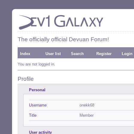
The officially official Devuan Forum!
Index
User list
Search
Register
Login
You are not logged in.
Profile
Personal
Username
onekk68
Title
Member
User activity