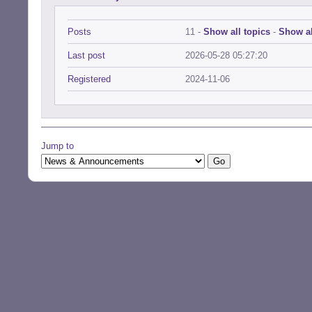
Posts
11 -
Show all topics
-
Show al
Last post
2026-05-28 05:27:20
Registered
2024-11-06
Jump to