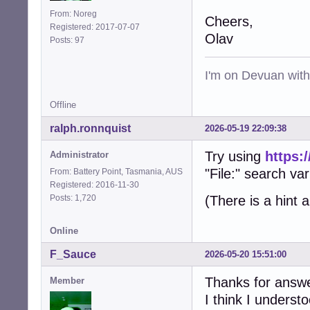
From: Noreg
Cheers,
Registered: 2017-07-07
Olav
Posts: 97
I'm on Devuan wit
Offline
ralph.ronnquist
2026-05-19 22:09:38
Try using
https:
Administrator
"File:" search var
From: Battery Point, Tasmania, AUS
Registered: 2016-11-30
Posts: 1,720
(There is a hint 
Online
F_Sauce
2026-05-20 15:51:00
Thanks for answe
Member
I think I underst