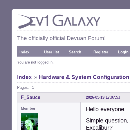
The officially official Devuan Forum!
Index
User list
Search
Register
Login
You are not logged in.
Index
»
Hardware & System Configuration
Pages:
1
F_Sauce
2026-05-19 17:07:53
Hello everyone.
Member
Simple question,
Excalibur?