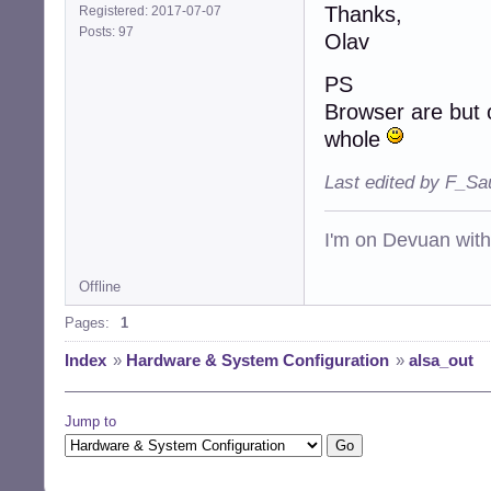
Thanks,
Registered: 2017-07-07
Posts: 97
Olav
PS
Browser are but o
whole
Last edited by F_Sa
I'm on Devuan wit
Offline
Pages:
1
Index
»
Hardware & System Configuration
»
alsa_out
Jump to