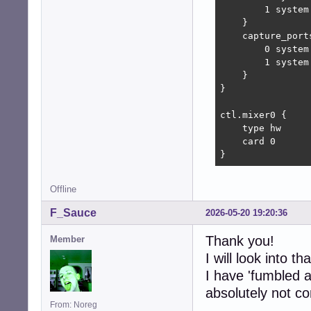
        1 system:
    }

    capture_ports
        0 system:
        1 system:
    }

}

ctl.mixer0 {

    type hw

    card 0

}
Offline
F_Sauce
2026-05-20 19:20:36
Thank you!
Member
I will look into tha
I have 'fumbled a
absolutely not co
From: Noreg