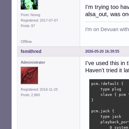
I'm trying too h
alsa_out, was on
From: Noreg
Registered: 2017-07-07
Posts: 97
I'm on Devuan wit
Offline
fsmithred
2026-05-20 16:39:55
I've used this in 
Administrator
Haven't tried it la
pcm.!default {

    type plug

Registered: 2016-11-25
    slave { pcm "
Posts: 2,960
}

pcm.jack {

    type jack

    playback_port
        0 system: