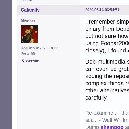
Offline
Calamity
2026-05-16 06:54:51
I remember simpl
Member
binary from Dead
but not sure how 
using Foobar200
Registered: 2021-10-23
closely), I found
Posts: 88
Deb-multimedia s
Website
can even be grab
adding the reposi
complex things re
other alternatives
carefully.
Re-examine all that
soul. - Walt Whit
Dump
shampoo
a