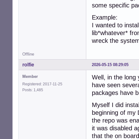
some specific pa
Example:
I wanted to insta
lib*whatever* fro
wreck the system
Offline
rolfie
2026-05-15 08:29:05
Well, in the lon
Member
have seen severa
Registered: 2017-11-25
Posts: 1,485
packages have b
Myself I did inst
beginning of my 
the repo was enab
it was disabled a
that the on boar