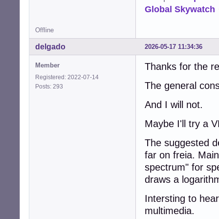
Global Skywatch
Offline
delgado
2026-05-17 11:34:36
Thanks for the re
Member
Registered: 2022-07-14
The general cons
Posts: 293
And I will not.
Maybe I'll try a 
The suggested d
far on freia. Main
spectrum" for sp
draws a logarithm
Intersting to hear
multimedia.