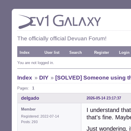
The officially official Devuan Forum!
Index
User list
Search
Register
Login
You are not logged in.
Index
»
DIY
»
[SOLVED] Someone using th
Pages:
1
delgado
2026-05-14 23:17:37
I understand that
Member
that's fine. Maybe
Registered: 2022-07-14
Posts: 293
Just wondering, 