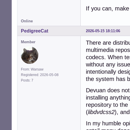
If you can, make 
Online
PedigreeCat
2026-05-15 18:11:06
There are distri
Member
multimedia reposit
codecs. When test
without any issu
From: Warsaw
intentionally des
Registered: 2026-05-08
the system has b
Posts: 7
Devuan does not 
installing anythi
repository to the 
(
libdvdcss2
), and
In my humble opin