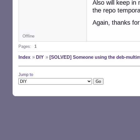
Also will keep in
the repo tempora
Again, thanks for
Offline
Pages:
1
Index
»
DIY
»
[SOLVED] Someone using the deb-multim
Jump to