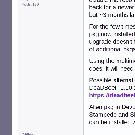
Posts: 139
back for a newer 
but ~3 months la
For the few time
pkg now installe
upgrade doesn't f
of additional pkg
Using the multim
does, it will nee
Possible alternat
DeaDBeeF 1.10.2
https://deadbee
Alien pkg in Dev
Stampede and Sl
can be installed 