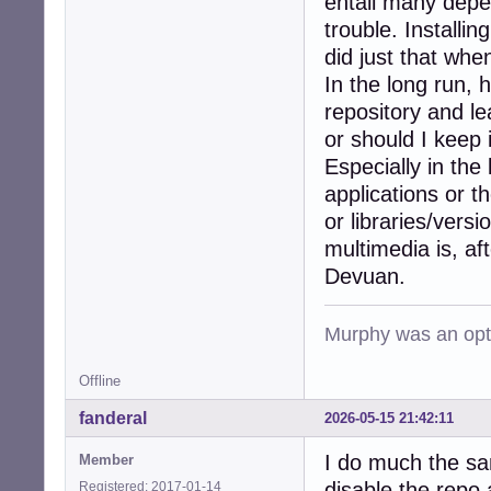
entail many depe
trouble. Installin
did just that whe
In the long run, 
repository and le
or should I keep
Especially in the
applications or 
or libraries/vers
multimedia is, af
Devuan.
Murphy was an opti
Offline
fanderal
2026-05-15 21:42:11
I do much the sam
Member
disable the repo 
Registered: 2017-01-14