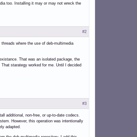
ia too. Installing it may or may not wreck the
#2
l threads where the use of deb-multimedia
 existance. That was an isolated package, the
. That starategy worked for me. Until I decided
#3
ll additional, non-free, or up-to-date codecs.
ystem. However, this operation was intentionally
ely adapted.
om the deb-multimedia repository. I add this