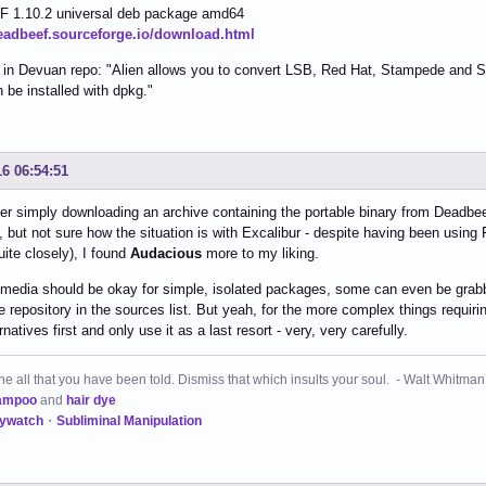
 1.10.2 universal deb package amd64
deadbeef.sourceforge.io/download.html
g in Devuan repo: "Alien allows you to convert LSB, Red Hat, Stampede and
 be installed with dpkg."
16 06:54:51
r simply downloading an archive containing the portable binary from Deadbeef
 but not sure how the situation is with Excalibur - despite having been usi
ite closely), I found
Audacious
more to my liking.
media should be okay for simple, isolated packages, some can even be grabbe
e repository in the sources list. But yeah, for the more complex things requiri
rnatives first and only use it as a last resort - very, very carefully.
 all that you have been told. Dismiss that which insults your soul. - Walt Whitman
ampoo
and
hair dye
kywatch
・
Subliminal Manipulation