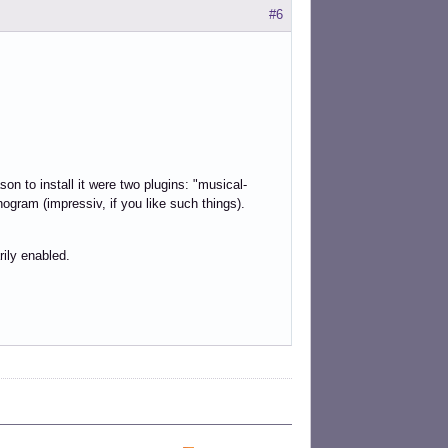
#6
n to install it were two plugins: "musical-
ogram (impressiv, if you like such things).
rily enabled.