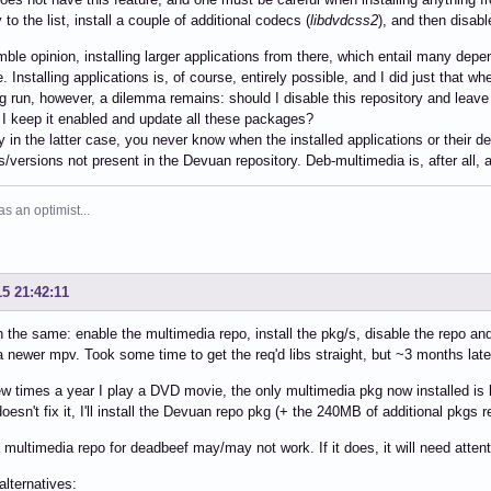
 to the list, install a couple of additional codecs (
libdvdcss2
), and then disable
ble opinion, installing larger applications from there, which entail many dep
le. Installing applications is, of course, entirely possible, and I did just that
ng run, however, a dilemma remains: should I disable this repository and leave 
 I keep it enabled and update all these packages?
y in the latter case, you never know when the installed applications or their
ies/versions not present in the Devuan repository. Deb-multimedia is, after all,
 an optimist...
15 21:42:11
 the same: enable the multimedia repo, install the pkg/s, disable the repo an
a newer mpv. Took some time to get the req'd libs straight, but ~3 months lat
ew times a year I play a DVD movie, the only multimedia pkg now installed i
oesn't fix it, I'll install the Devuan repo pkg (+ the 240MB of additional pkgs r
 multimedia repo for deadbeef may/may not work. If it does, it will need atten
alternatives: