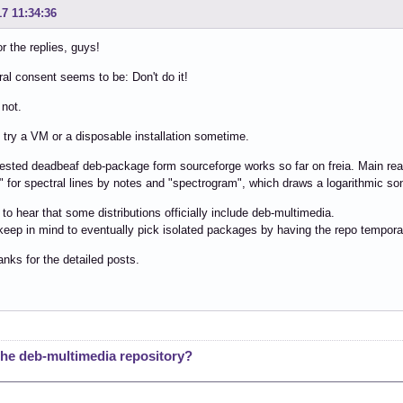
17 11:34:36
r the replies, guys!
al consent seems to be: Don't do it!
 not.
l try a VM or a disposable installation sometime.
sted deadbeaf deb-package form sourceforge works so far on freia. Main reaso
 for spectral lines by notes and "spectrogram", which draws a logarithmic son
g to hear that some distributions officially include deb-multimedia.
 keep in mind to eventually pick isolated packages by having the repo tempora
anks for the detailed posts.
e deb-multimedia repository?