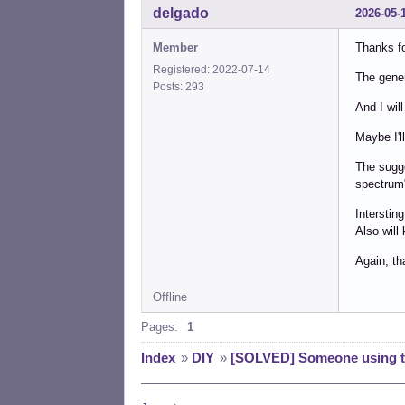
delgado
2026-05-
Member
Thanks fo
Registered: 2022-07-14
The gener
Posts: 293
And I will
Maybe I'l
The sugge
spectrum"
Interstin
Also will
Again, th
Offline
Pages:
1
Index
»
DIY
»
[SOLVED] Someone using th