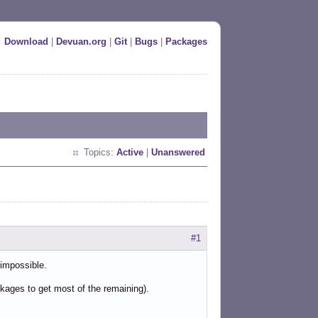
Download
|
Devuan.org
|
Git
|
Bugs
|
Packages
Topics:
Active
|
Unanswered
#1
 impossible.
kages to get most of the remaining).