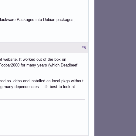
 Slackware Packages into Debian packages,
#5
 website. It worked out of the box on
ng Foobar2000 for many years (which Deadbeef
d as .debs and installed as local pkgs without
ng many dependencies... it's best to look at