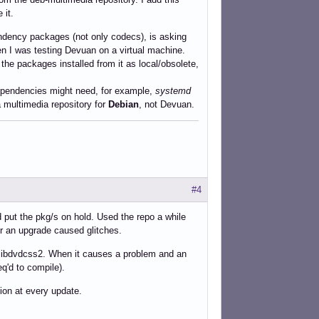
 it.
endency packages (not only codecs), is asking
 when I was testing Devuan on a virtual machine.
the packages installed from it as local/obsolete,
 dependencies might need, for example,
systemd
 a multimedia repository for
Debian
, not Devuan.
#4
d put the pkg/s on hold. Used the repo a while
er an upgrade caused glitches.
s libdvdcss2. When it causes a problem and an
eq'd to compile).
tion at every update.