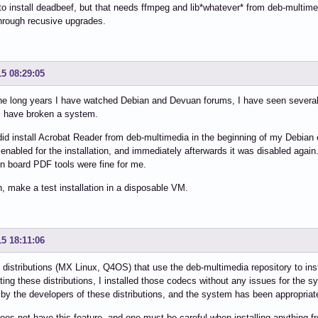
to install deadbeef, but that needs ffmpeg and lib*whatever* from deb-multimed
hrough recusive upgrades.
15 08:29:05
the long years I have watched Debian and Devuan forums, I have seen severa
 have broken a system.
did install Acrobat Reader from deb-multimedia in the beginning of my Debian
enabled for the installation, and immediately afterwards it was disabled again
on board PDF tools were fine for me.
n, make a test installation in a disposable VM.
15 18:11:06
 distributions (MX Linux, Q4OS) that use the deb-multimedia repository to insta
ing these distributions, I installed those codecs without any issues for the s
by the developers of these distributions, and the system has been appropriat
es not have this feature, and one must be careful when installing anything fr