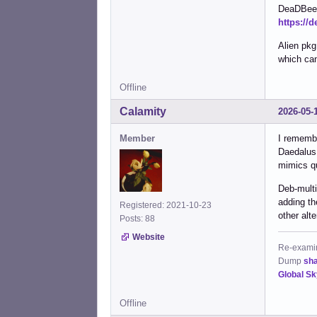
DeaDBeeF
https://
Alien pk
which can
Offline
Calamity
2026-05-
Member
I remembe
Daedalus,
mimics qu
Deb-multi
adding th
Registered: 2021-10-23
other alte
Posts: 88
Website
Re-examine
Dump
sh
Global S
Offline