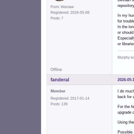
repository
From: Warsaw
Registered: 2026-05-08
In my hum
Posts: 7
for troub
In the lo
or should
Especiall
or librar
Murphy was
Offline
fanderal
2026-05-
Member
I do much
back for 
Registered: 2017-01-14
Posts: 139
For the f
upgrade d
Using the
Possible 