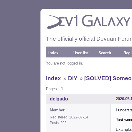
The officially official Devuan Foru
Index
User list
Search
Regi
You are not logged in.
Index
»
DIY
»
[SOLVED] Someone
Pages:
1
delgado
2026-05-
Member
I underst
Registered: 2022-07-14
Just wond
Posts: 293
Example: