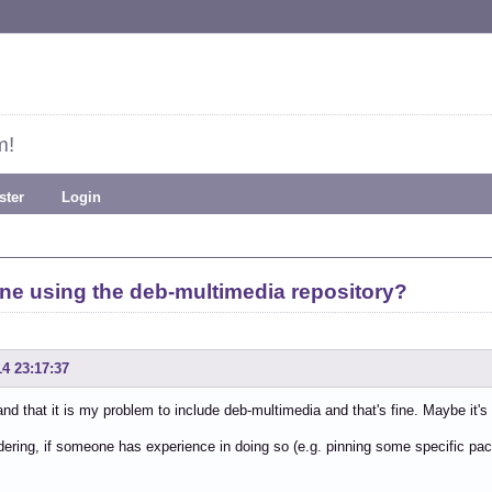
m!
ster
Login
 using the deb-multimedia repository?
14 23:17:37
and that it is my problem to include deb-multimedia and that's fine. Maybe it's
ering, if someone has experience in doing so (e.g. pinning some specific pac