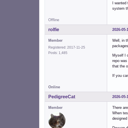
I wanted 
system t
Offline
rolfie
2026-05-
Member
Well, in 
packages
Registered: 2017-11-25
Posts: 1,485
Myself I 
repo was 
that the 
If you ca
Online
PedigreeCat
2026-05-
Member
There are
When test
designed 
Devuan do