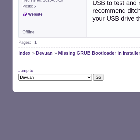
Registered: 2026-05-10
USB to test and m
Posts: 5
recommend ditchin
Website
your USB drive t
Offline
Pages:
1
Index
»
Devuan
»
Missing GRUB Bootloader in installer
Jump to