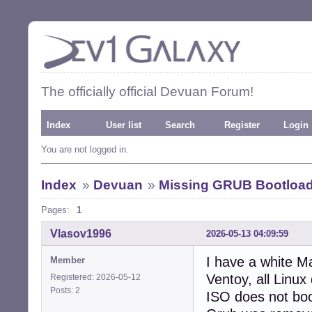
The officially official Devuan Forum!
Index
User list
Search
Register
Login
You are not logged in.
Index
»
Devuan
»
Missing GRUB Bootloader
Pages:
1
Vlasov1996
2026-05-13 04:09:59
I have a white M
Member
Ventoy, all Linux
Registered: 2026-05-12
Posts: 2
ISO does not boot