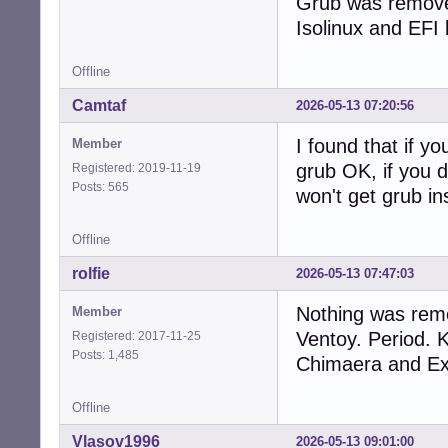
Grub was removed
Isolinux and EFI 
Offline
Camtaf
2026-05-13 07:20:56
I found that if yo
Member
grub OK, if you d
Registered: 2019-11-19
Posts: 565
won't get grub ins
Offline
rolfie
2026-05-13 07:47:03
Nothing was remo
Member
Ventoy. Period. 
Registered: 2017-11-25
Posts: 1,485
Chimaera and Exc
Offline
Vlasov1996
2026-05-13 09:01:00