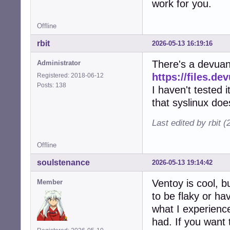
work for you.
Offline
rbit
2026-05-13 16:19:16
There's a devuan 
Administrator
https://files.de
Registered: 2018-06-12
Posts: 138
I haven't tested 
that syslinux doe
Last edited by rbit 
Offline
soulstenance
2026-05-13 19:14:42
Ventoy is cool, b
Member
to be flaky or hav
what I experience
had. If you want 