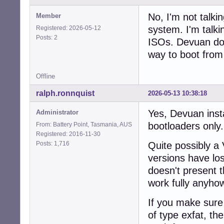
No, I'm not talkin
Member
system. I'm talki
Registered: 2026-05-12
Posts: 2
ISOs. Devuan doe
way to boot fro
Offline
ralph.ronnquist
2026-05-13 10:38:18
Yes, Devuan inst
Administrator
bootloaders only.
From: Battery Point, Tasmania, AUS
Registered: 2016-11-30
Posts: 1,716
Quite possibly a 
versions have lost
doesn't present 
work fully anyho
If you make sure 
of type exfat, th