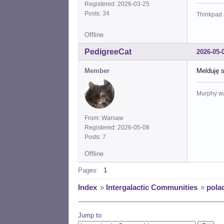
Registered: 2026-03-25
Posts: 34
Thinkpad 
Offline
PedigreeCat
2026-05-
Member
Melduję 
Murphy was
From: Warsaw
Registered: 2026-05-08
Posts: 7
Offline
Pages:
1
Index
»
Intergalactic Communities
»
polac
Jump to