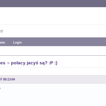
m!
ster
Login
ies
»
polacy jacyś są? :P :)
07 00:13:04