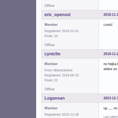
Offline
eric_openssl
2018-11-
Member
cześć
Registered: 2018-10-31
Posts: 10
Offline
cynicfm
2018-11-
Member
no hejka
widze ze
From: Warwickshire
Registered: 2018-06-15
Posts: 22
Offline
Logansan
2023-12-
Member
up ,,,, n
Registered: 2023-12-28
Last edite