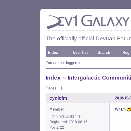
The officially official Devuan Foru
Index
User list
Search
Regi
You are not logged in.
Index
»
Intergalactic Communit
Pages:
1
cynicfm
2018-10-
Member
Witam
From: Warwickshire
Registered: 2018-06-15
Posts: 22