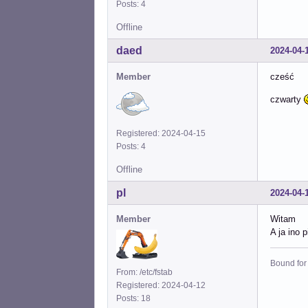
Posts: 4
Offline
daed
2024-04-
Member
cześć
czwarty
Registered: 2024-04-15
Posts: 4
Offline
pl
2024-04-
Member
Witam
A ja ino p
Bound for 
From: /etc/fstab
Registered: 2024-04-12
Posts: 18