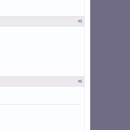
#5
#6