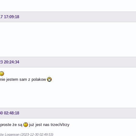
17 17:09:18
23 20:24:34
 nie jestem sam z polakow
30 02:48:18
o proste że są
już jest nas trzech/trzy
d by Logansan (2023-12-30 02:49:53)