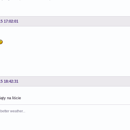
15 17:02:01
15 18:42:31
iąty na liście
better weather...