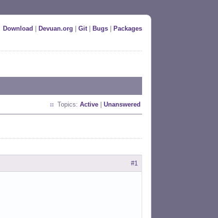
Download
|
Devuan.org
|
Git
|
Bugs
|
Packages
Topics:
Active
|
Unanswered
#1