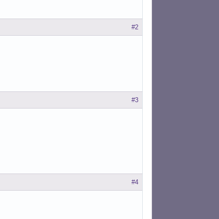
#2
#3
#4