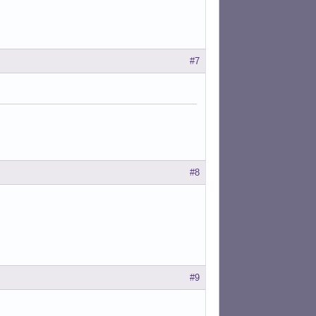
#7
#8
#9