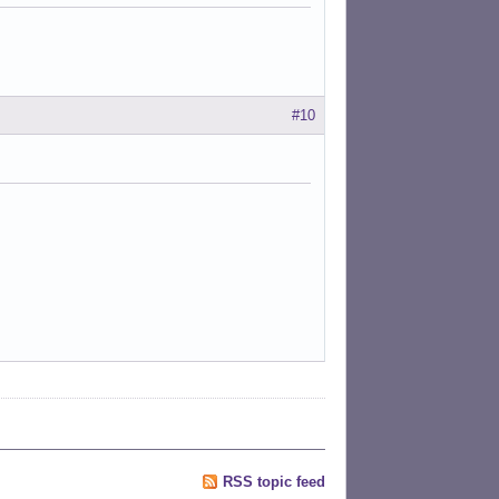
#10
RSS topic feed