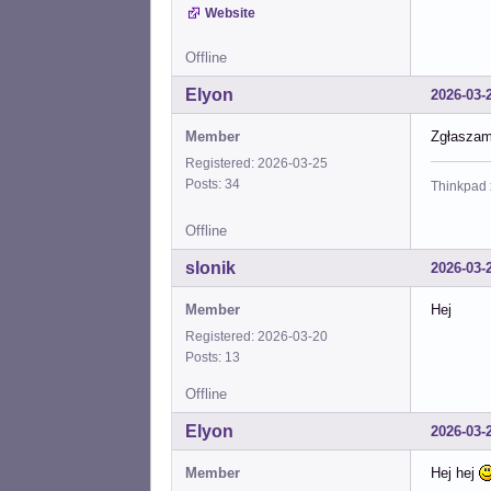
Website
Offline
Elyon
2026-03-
Member
Zgłaszam
Registered: 2026-03-25
Posts: 34
Thinkpad 
Offline
slonik
2026-03-
Member
Hej
Registered: 2026-03-20
Posts: 13
Offline
Elyon
2026-03-
Member
Hej hej