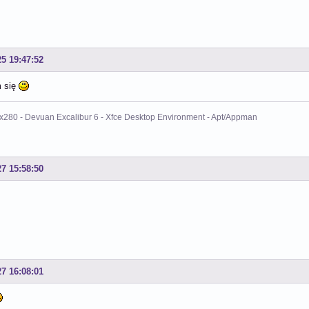
25 19:47:52
 się
x280 - Devuan Excalibur 6 - Xfce Desktop Environment - Apt/Appman
27 15:58:50
27 16:08:01