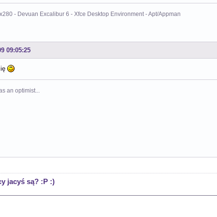
x280 - Devuan Excalibur 6 - Xfce Desktop Environment - Apt/Appman
09 09:05:25
się
 an optimist...
y jacyś są? :P :)