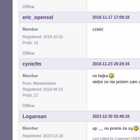
Offline
eric_openssl
2018-11-17 17:09:18
Member
cześć
Registered: 2018-10-31
Posts: 10
Offline
cynicfm
2018-11-23 20:24:34
Member
no hejka
widze ze nie jestem sam
From: Warwickshire
Registered: 2018-06-15
Posts: 22
Offline
Logansan
2023-12-30 02:48:18
Member
up ,,,, no proste że są
Registered: 2023-12-28
Last edited by Logansan (2023