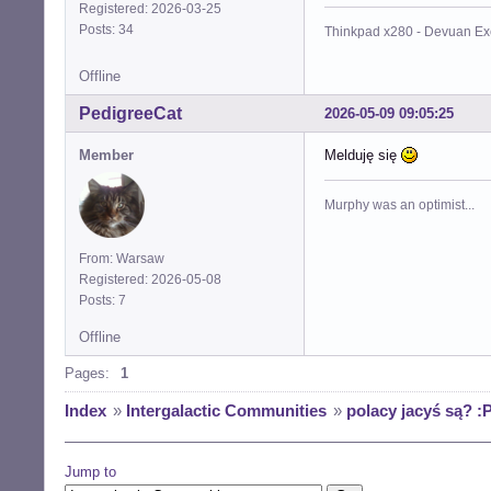
Registered: 2026-03-25
Posts: 34
Thinkpad x280 - Devuan Exc
Offline
PedigreeCat
2026-05-09 09:05:25
Member
Melduję się
Murphy was an optimist...
From: Warsaw
Registered: 2026-05-08
Posts: 7
Offline
Pages:
1
Index
»
Intergalactic Communities
»
polacy jacyś są? :P
Jump to