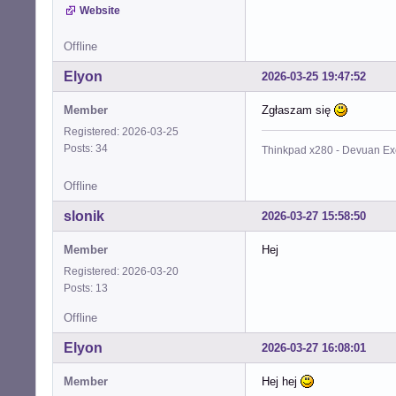
Website
Offline
Elyon
2026-03-25 19:47:52
Member
Zgłaszam się
Registered: 2026-03-25
Posts: 34
Thinkpad x280 - Devuan Exc
Offline
slonik
2026-03-27 15:58:50
Member
Hej
Registered: 2026-03-20
Posts: 13
Offline
Elyon
2026-03-27 16:08:01
Member
Hej hej