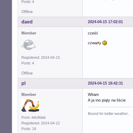
Posts: 4
Offline
daed
2024-04-15 17:02:01
Member
cześć
czwarty
Registered: 2024-04-15
Posts: 4
Offline
pl
2024-04-15 18:42:31
Member
Witam
A ja ino piąty na liście
Bound for better weather...
From: /etc/fstab
Registered: 2024-04-12
Posts: 18