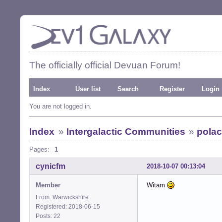
The officially official Devuan Forum!
Index
User list
Search
Register
Login
You are not logged in.
Index
»
Intergalactic Communities
»
polac
Pages:
1
cynicfm
2018-10-07 00:13:04
Member
Witam
From: Warwickshire
Registered: 2018-06-15
Posts: 22