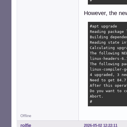
#
However, the new
#apt upgrade

Reading package l
Building depende
Reading state in
Calculating upgra
The following NE
linux-headers-6.
The following pa
linux-compiler-g
4 upgraded, 3 ne
Need to get 84.7
After this opera
Do you want to c
Abort.

#
Offline
rolfie
2026-05-02 12:22:11