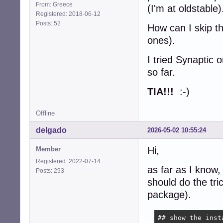
From: Greece
(I'm at oldstable)
Registered: 2018-06-12
Posts: 52
How can I skip th
ones).
I tried Synaptic 
so far.
TIA!!!
:-)
Offline
delgado
2026-05-02 10:55:24
Hi,
Member
Registered: 2022-07-14
as far as I know,
Posts: 293
should do the tr
package).
## show the inst