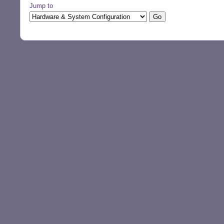
Jump to