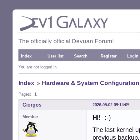
The officially official Devuan Forum!
Index
User list
Search
Register
Login
You are not logged in.
Index
»
Hardware & System Configuration
Pages:
1
Giorgos
2026-05-02 09:14:05
Hi!
:-)
Member
The last kernel 
previous backup.