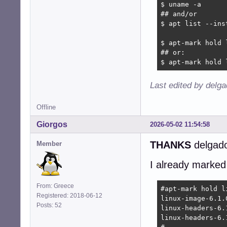
$ uname -a

## and/or

$ apt list --ins
$ apt-mark hold 
## or:

$ apt-mark hold 
Last edited by delg
Offline
Giorgos
2026-05-02 11:54:58
THANKS
delgado
Member
I already marked
From: Greece
#apt-mark hold l
Registered: 2018-06-12
linux-image-6.1.
Posts: 52
linux-headers-6.
linux-headers-6.