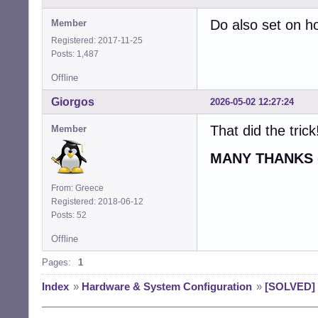
Do also set on h
Member
Registered: 2017-11-25
Posts: 1,487
Offline
Giorgos
2026-05-02 12:27:24
That did the trick
Member
MANY THANKS
From: Greece
Registered: 2018-06-12
Posts: 52
Offline
Pages:
1
Index
»
Hardware & System Configuration
»
[SOLVED] H