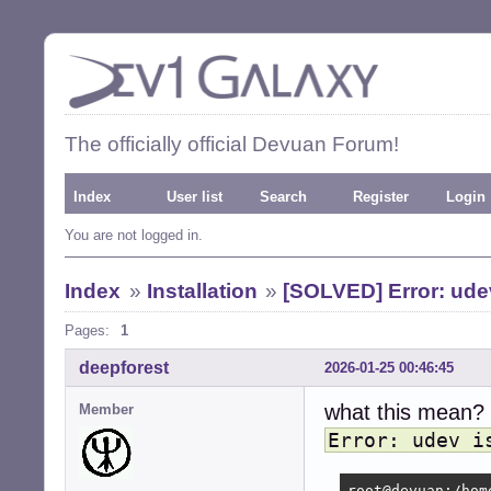
The officially official Devuan Forum!
Index
User list
Search
Register
Login
You are not logged in.
Index
»
Installation
»
[SOLVED] Error: udev 
Pages:
1
deepforest
2026-01-25 00:46:45
what this mean?
Member
Error: udev i
root@devuan:/hom