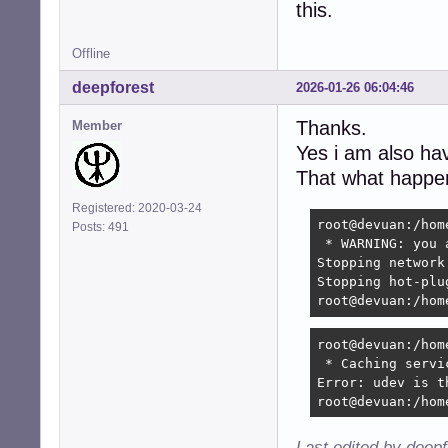
this.
Offline
deepforest
2026-01-26 06:04:46
Thanks.
Member
Yes i am also h
That what happen
Registered: 2020-03-24
root@devuan:/hom
Posts: 491
 * WARNING: you 
Stopping network
Stopping hot-plu
root@devuan:/hom
root@devuan:/hom
 * Caching servi
Error: udev is t
root@devuan:/hom
Last edited by deep