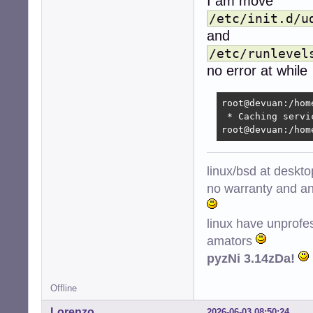
I am move
/etc/init.d/u
and
/etc/runlevel
no error at while
root@devuan:/hom
 * Caching servi
root@devuan:/hom
linux/bsd at deskt
no warranty and ant
linux have unprofe
amators
pyzNi 3.14zDa!
Offline
Lorenzo
2026-06-03 08:50:24