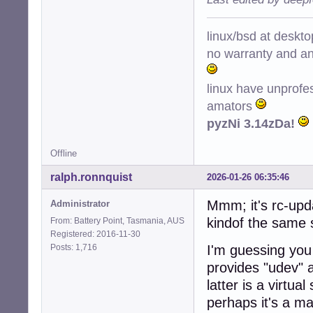
linux/bsd at deskt
no warranty and ant
linux have unprofe
amators
pyzNi 3.14zDa!
Offline
ralph.ronnquist
2026-01-26 06:35:46
Mmm; it's rc-upda
Administrator
kindof the same 
From: Battery Point, Tasmania, AUS
Registered: 2016-11-30
Posts: 1,716
I'm guessing you 
provides "udev" a
latter is a virtu
perhaps it's a m