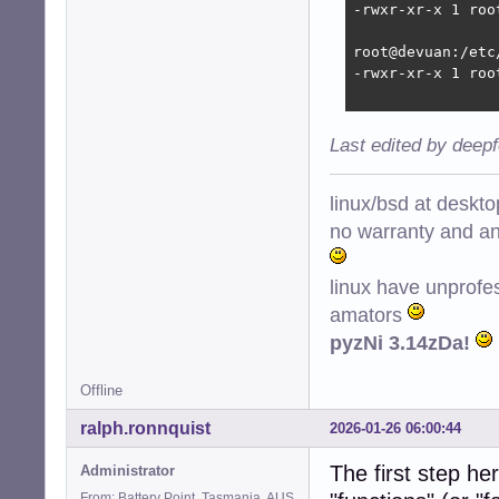
-rwxr-xr-x 1 roo
root@devuan:/etc
-rwxr-xr-x 1 roo
Last edited by deep
linux/bsd at deskt
no warranty and ant
linux have unprofe
amators
pyzNi 3.14zDa!
Offline
ralph.ronnquist
2026-01-26 06:00:44
The first step he
Administrator
From: Battery Point, Tasmania, AUS