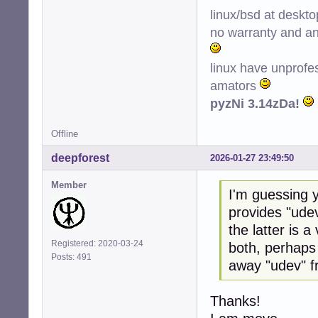
linux/bsd at deskt
no warranty and ant
linux have unprofe
amators
pyzNi 3.14zDa!
Offline
deepforest
2026-01-27 23:49:50
Member
I'm guessing y
provides "udev
the latter is 
Registered: 2020-03-24
both, perhaps
Posts: 491
away "udev" f
Thanks!