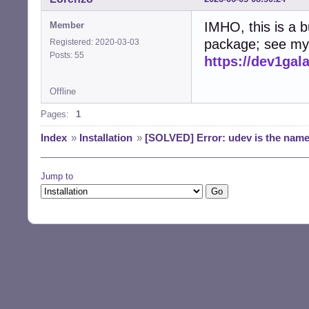
IMHO, this is a b
Member
package; see my 
Registered: 2020-03-03
Posts: 55
https://dev1ga
Offline
Pages:
1
Index
»
Installation
»
[SOLVED] Error: udev is the name o
Jump to