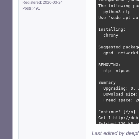
Registered: 2020-03-24
The following pa
Posts: 491
  python3-ntp

Use 'sudo apt au
Installing:

  chrony

Suggested package
  gpsd  networkd-
REMOVING:

  ntp  ntpsec

Summary:

  Upgrading: 0, 
  Download size: 
  Freed space: 28
Continue? [Y/n] 

Get:1 http://deb
Fetched 320 kB i
(Reading databas
Last edited by deep
Removing ntp (1: