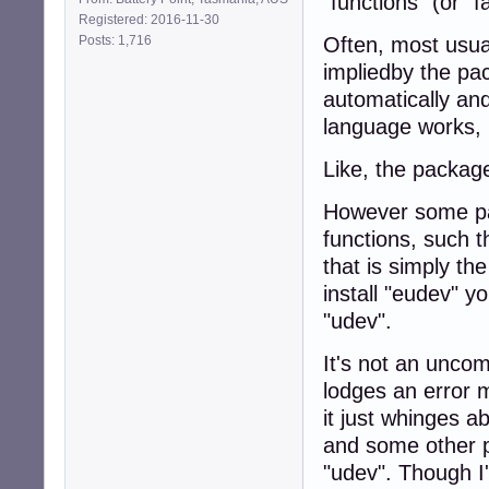
"functions" (or "fa
Registered: 2016-11-30
Posts: 1,716
Often, most usua
impliedby the pa
automatically and
language works, is
Like, the package
However some pac
functions, such 
that is simply t
install "eudev" yo
"udev".
It's not an unco
lodges an error m
it just whinges 
and some other p
"udev". Though I'