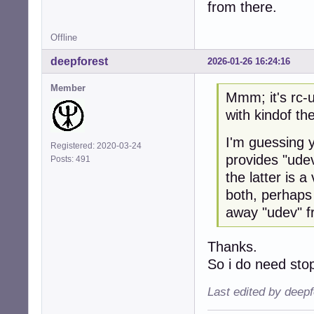
from there.
Offline
deepforest
2026-01-26 16:24:16
Member
Mmm; it's rc-u
with kindof th
I'm guessing y
Registered: 2020-03-24
provides "udev
Posts: 491
the latter is 
both, perhaps
away "udev" f
Thanks.
So i do need st
Last edited by deep