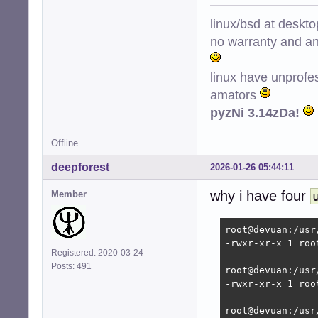
Removing ntpsec 
Stopping NTP serv
linux/bsd at deskt
Selecting previo
no warranty and ant
(Reading databas
Preparing to unp
Unpacking chrony 
linux have unprofe
Setting up chrony
amators
Creating config 
pyzNi 3.14zDa!
Creating config 
Creating group '
Creating user '_
Offline
dpkg-statoverrid
deepforest
 * Caching servi
2026-01-26 05:44:11
Error: udev is t
why i have four
Starting time da
Member
Processing trigg
root@devuan:/hom
root@devuan:/usr
-rwxr-xr-x 1 roo
Registered: 2020-03-24
Posts: 491
root@devuan:/usr
-rwxr-xr-x 1 roo
root@devuan:/usr