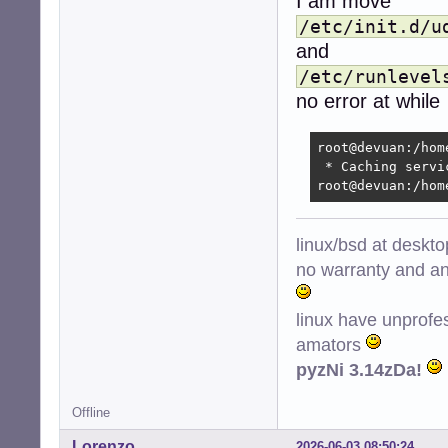
I am move
/etc/init.d/u
and
/etc/runlevel
no error at while
root@devuan:/hom
 * Caching servi
root@devuan:/hom
linux/bsd at deskt
no warranty and ant
linux have unprofe
amators
pyzNi 3.14zDa!
Offline
Lorenzo
2026-06-03 08:50:24