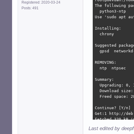
Registered: 2020-03-24
The following pa
Posts: 491
  python3-ntp

Use 'sudo apt au
Installing:

  chrony

Suggested package
  gpsd  networkd-
REMOVING:

  ntp  ntpsec

Summary:

  Upgrading: 0, 
  Download size: 
  Freed space: 28
Continue? [Y/n] 

Get:1 http://deb
Fetched 320 kB i
(Reading databas
Last edited by deep
Removing ntp (1: