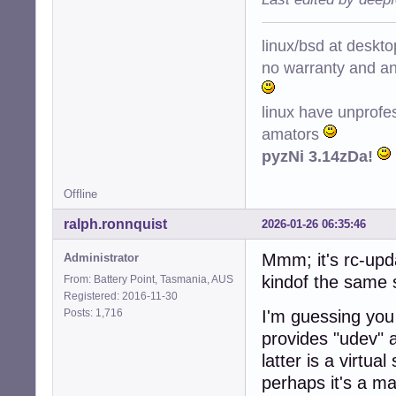
linux/bsd at deskt
no warranty and ant
linux have unprofe
amators
pyzNi 3.14zDa!
Offline
ralph.ronnquist
2026-01-26 06:35:46
Mmm; it's rc-upda
Administrator
kindof the same 
From: Battery Point, Tasmania, AUS
Registered: 2016-11-30
Posts: 1,716
I'm guessing you 
provides "udev" a
latter is a virtu
perhaps it's a m