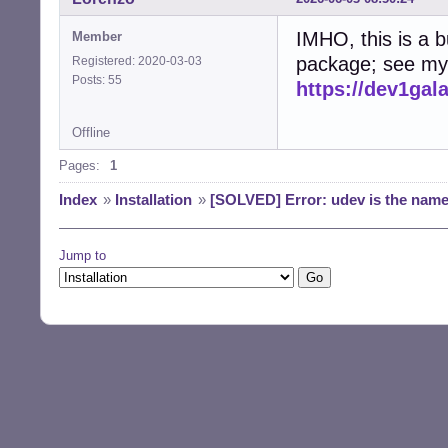
IMHO, this is a b
Member
package; see my 
Registered: 2020-03-03
Posts: 55
https://dev1ga
Offline
Pages:
1
Index
»
Installation
»
[SOLVED] Error: udev is the name o
Jump to