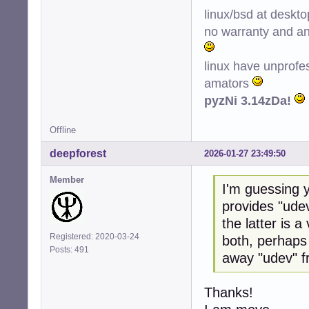
linux/bsd at deskt
no warranty and ant
linux have unprofe
amators
pyzNi 3.14zDa!
Offline
deepforest
2026-01-27 23:49:50
Member
I'm guessing y
provides "udev
the latter is 
Registered: 2020-03-24
both, perhaps
Posts: 491
away "udev" f
Thanks!