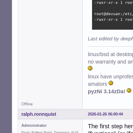
-rwxr-xr-x 1 roo
root@devuan:/etc
-rwxr-xr-x 1 roo
Last edited by deep
linux/bsd at deskt
no warranty and ant
linux have unprofe
amators
pyzNi 3.14zDa!
Offline
ralph.ronnquist
2026-01-26 06:00:44
The first step he
Administrator
From: Battery Point, Tasmania, AUS