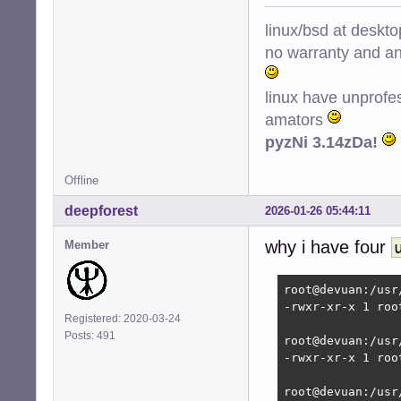
Removing ntpsec 
Stopping NTP serv
linux/bsd at deskt
Selecting previo
no warranty and ant
(Reading databas
Preparing to unp
Unpacking chrony 
linux have unprofe
Setting up chrony
amators
Creating config 
pyzNi 3.14zDa!
Creating config 
Creating group '
Creating user '_
Offline
dpkg-statoverrid
deepforest
 * Caching servi
2026-01-26 05:44:11
Error: udev is t
why i have four
Starting time da
Member
Processing trigg
root@devuan:/hom
root@devuan:/usr
-rwxr-xr-x 1 roo
Registered: 2020-03-24
Posts: 491
root@devuan:/usr
-rwxr-xr-x 1 roo
root@devuan:/usr