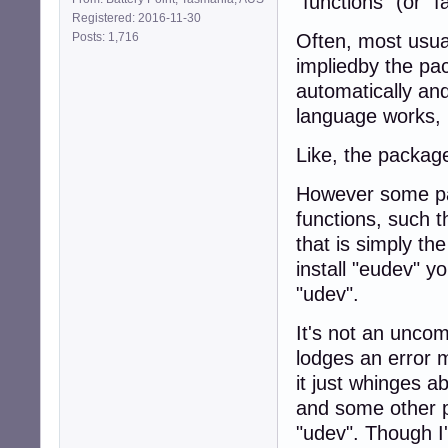
"functions" (or "fa
Registered: 2016-11-30
Posts: 1,716
Often, most usua
impliedby the pa
automatically and
language works, is
Like, the package
However some pac
functions, such 
that is simply t
install "eudev" yo
"udev".
It's not an unco
lodges an error m
it just whinges 
and some other p
"udev". Though I'