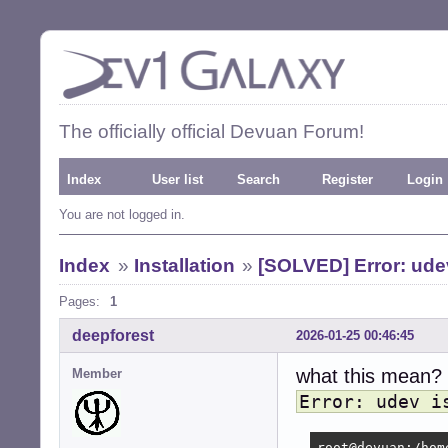
The officially official Devuan Forum!
Index
User list
Search
Register
Login
You are not logged in.
Index
»
Installation
»
[SOLVED] Error: udev 
Pages:
1
deepforest
2026-01-25 00:46:45
what this mean?
Member
Error: udev i
root@devuan:/hom