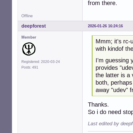
from there.
Offline
deepforest
2026-01-26 16:24:16
Member
Mmm; it's rc-u
with kindof th
I'm guessing y
Registered: 2020-03-24
provides "udev
Posts: 491
the latter is 
both, perhaps
away "udev" f
Thanks.
So i do need st
Last edited by deep