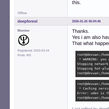
this.
Offline
deepforest
2026-01-26 06:04:46
Thanks.
Member
Yes i am also h
That what happen
Registered: 2020-03-24
root@devuan:/hom
Posts: 491
 * WARNING: you 
Stopping network
Stopping hot-plu
root@devuan:/hom
root@devuan:/hom
 * Caching servi
Error: udev is t
root@devuan:/hom
Last edited by deep