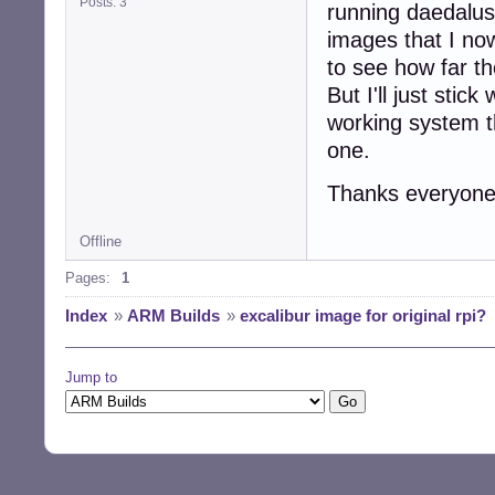
Posts: 3
running daedalus 
images that I now
to see how far th
But I'll just sti
working system th
one.
Thanks everyone 
Offline
Pages:
1
Index
»
ARM Builds
»
excalibur image for original rpi?
Jump to