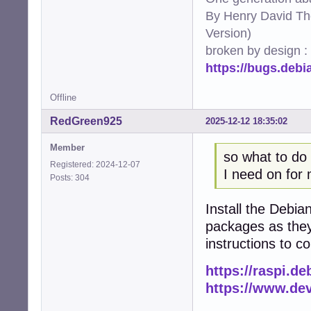
By Henry David Th
Version)
broken by design :
https://bugs.deb
Offline
RedGreen925
2025-12-12 18:35:02
Member
so what to do 
Registered: 2024-12-07
I need on for 
Posts: 304
Install the Debian
packages as they
instructions to c
https://raspi.de
https://www.de