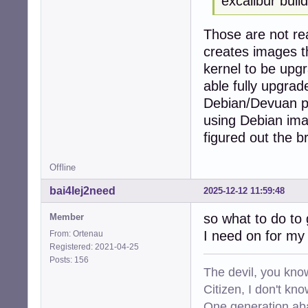
excalibur build
Those are not rea
creates images t
kernel to be upgr
able fully upgrad
Debian/Devuan pro
using Debian imag
figured out the b
Offline
bai4Iej2need
2025-12-12 11:59:48
so what to do to 
Member
I need on for my 
From: Ortenau
Registered: 2021-04-25
Posts: 156
The devil, you know
Citizen, I don't kn
One generation aba