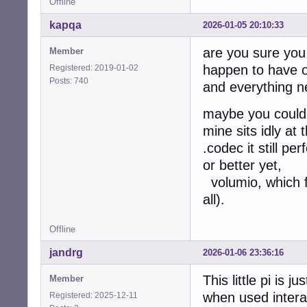
Offline
kapqa
2026-01-05 20:10:33
are you sure you
Member
happen to have o
Registered: 2019-01-02
Posts: 740
and everything n
maybe you could f
mine sits idly at
.codec it still pe
or better yet,
volumio, which fo
all).
Offline
jandrg
2026-01-06 23:36:16
This little pi is
Member
when used interact
Registered: 2025-12-11