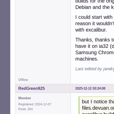
builds for the ori
Debian and the ker
I could start wit
reason it wouldn't
with excalibur.
Thanks, thanks 
have it on ia32 
Samsung Chromeb
machines.
Last edited by jandr
Offline
RedGreen925
2025-12-12 02:24:08
Member
but I notice t
Registered: 2024-12-07
files.devuan.o
Posts: 304