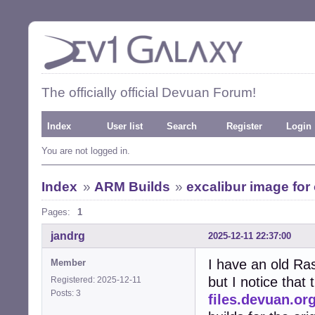
The officially official Devuan Forum!
Index
User list
Search
Register
Login
You are not logged in.
Index
»
ARM Builds
»
excalibur image for 
Pages:
1
jandrg
2025-12-11 22:37:00
I have an old Ras
Member
but I notice that
Registered: 2025-12-11
Posts: 3
files.devuan.or