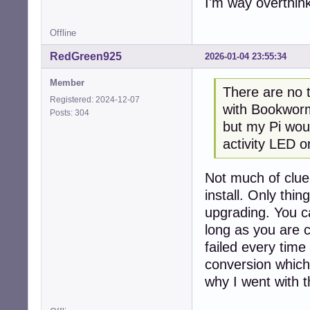
I'm way overthinki
Offline
RedGreen925
2026-01-04 23:55:34
Member
There are no t
Registered: 2024-12-07
with Bookworm
Posts: 304
but my Pi woul
activity LED o
Not much of clue
install. Only thin
upgrading. You c
long as you are c
failed every time
conversion which
why I went with t