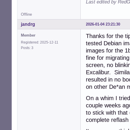
Last edited by RedG
Offline
jandrg
2026-01-04 23:21:30
Thanks for the t
Member
tested Debian i
Registered: 2025-12-11
Posts: 3
images for the 1
fine for migratin
screen, no blinki
Excalibur. Simil
resulted in no b
on other De*an m
On a whim I tried
couple weeks ago,
to stick with tha
complete reflash