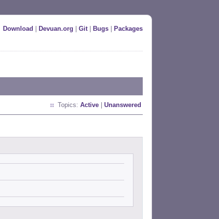
Download
|
Devuan.org
|
Git
|
Bugs
|
Packages
Topics:
Active
|
Unanswered