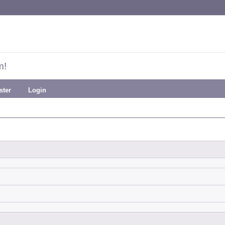
m!
ster
Login