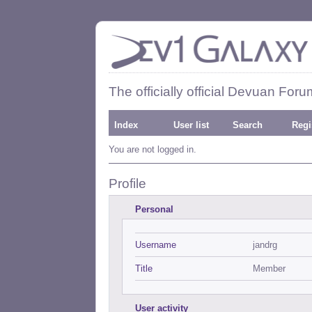
The officially official Devuan Foru
Index
User list
Search
Regi
You are not logged in.
Profile
Personal
Username
jandrg
Title
Member
User activity