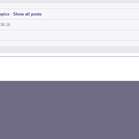
opics
-
Show all posts
:36:16