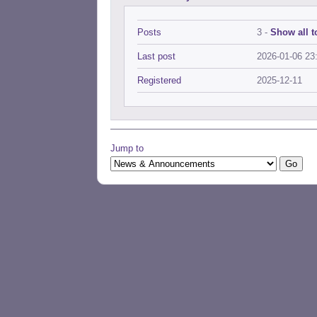
Posts
3 -
Show all t
Last post
2026-01-06 23
Registered
2025-12-11
Jump to