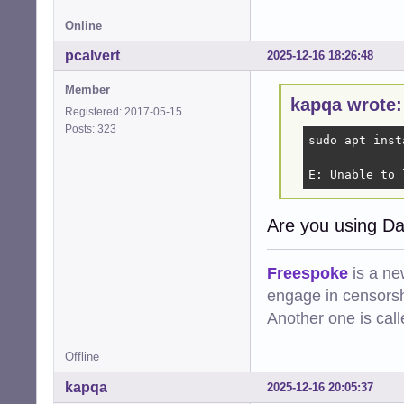
Online
pcalvert
2025-12-16 18:26:48
Member
kapqa wrote:
Registered: 2017-05-15
Posts: 323
sudo apt inst
E: Unable to 
Are you using Da
Freespoke
is a ne
engage in censorsh
Another one is cal
Offline
kapqa
2025-12-16 20:05:37