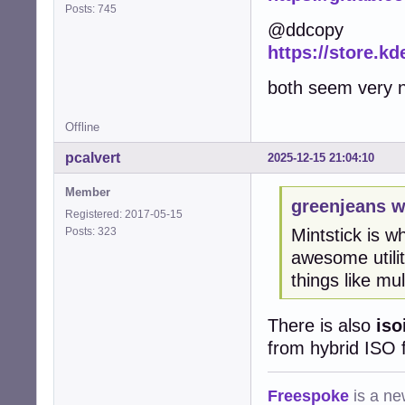
Posts: 745
@ddcopy
https://store.kd
both seem very ni
Offline
pcalvert
2025-12-15 21:04:10
Member
greenjeans w
Registered: 2017-05-15
Posts: 323
Mintstick is wh
awesome utili
things like mu
There is also
iso
from hybrid ISO f
Freespoke
is a ne