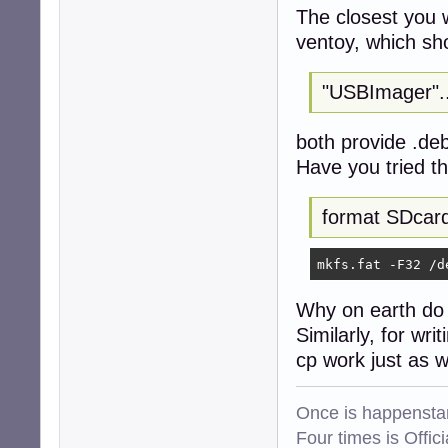
The closest you w
ventoy, which sh
"USBImager"..
both provide .de
Have you tried 
format SDcar
mkfs.fat -F32 /d
Why on earth do 
Similarly, for wr
cp work just as w
Once is happenstan
Four times is Offi