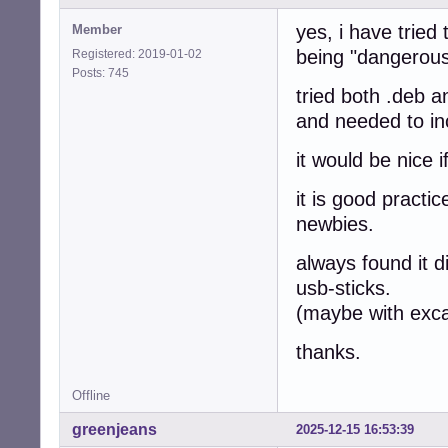
yes, i have tried
Member
being "dangerous
Registered: 2019-01-02
Posts: 745
tried both .deb a
and needed to i
it would be nice i
it is good practi
newbies.
always found it di
usb-sticks.
(maybe with excap
thanks.
Offline
greenjeans
2025-12-15 16:53:39