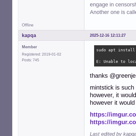
engage in censorsh
Another one is cal
Offline
kapqa
2025-12-16 12:11:27
Member
sudo apt install
Registered: 2019-01-02
Posts: 745
E: Unable to loc
thanks @greenje
mintstick is such
however, it would
however it would 
https://imgur.
https://imgur.c
Last edited by kapq