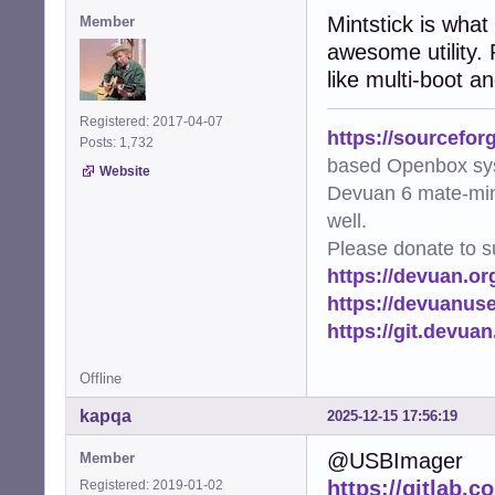
Mintstick is what 
Member
awesome utility.
like multi-boot a
Registered: 2017-04-07
https://sourcefor
Posts: 1,732
based Openbox sy
Website
Devuan 6 mate-min
well.
Please donate to s
https://devuan.or
https://devuanus
https://git.devua
Offline
kapqa
2025-12-15 17:56:19
@USBImager
Member
https://gitlab.
Registered: 2019-01-02