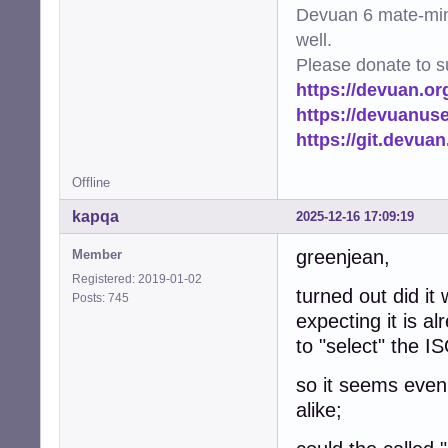
Devuan 6 mate-min
well.
Please donate to s
https://devuan.or
https://devuanus
https://git.devua
Offline
kapqa
2025-12-16 17:09:19
greenjean,
Member
Registered: 2019-01-02
turned out did it
Posts: 745
expecting it is al
to "select" the 
so it seems even 
alike;