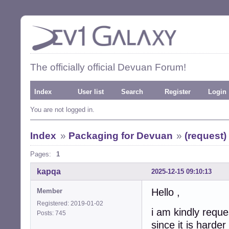
The officially official Devuan Forum!
Index
User list
Search
Register
Login
You are not logged in.
Index
»
Packaging for Devuan
»
(request)
Pages:
1
kapqa
2025-12-15 09:10:13
Hello ,
Member
Registered: 2019-01-02
i am kindly reque
Posts: 745
since it is hard