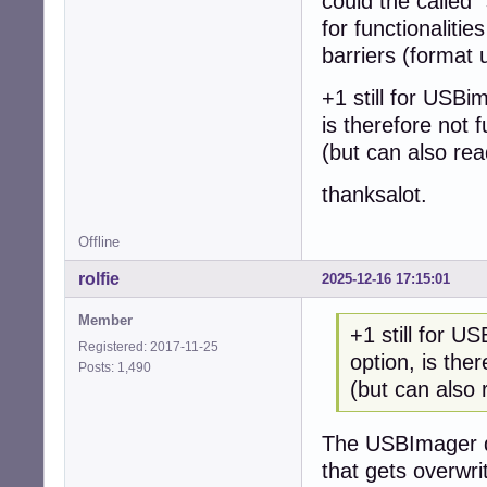
could the called 
for functionaliti
barriers (format 
+1 still for USBi
is therefore not f
(but can also re
thanksalot.
Offline
rolfie
2025-12-16 17:15:01
Member
+1 still for U
Registered: 2017-11-25
option, is ther
Posts: 1,490
(but can also
The USBImager do
that gets overwr