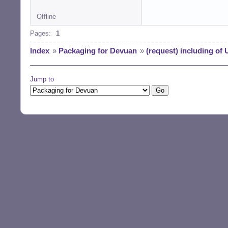
Offline
Pages:
1
Index
»
Packaging for Devuan
»
(request) including of
Jump to