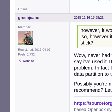
Offline
greenjeans
2025-12-16 15:58:21
Member
however, it wo
iso, however i
stick?
Registered: 2017-04-07
Wow, never had th
Posts: 1,732
say i've used it 
Website
problem. In fact 
data partition to t
Possibly you're 
recommend? Let 
https://sourcefor
based Openbox sy