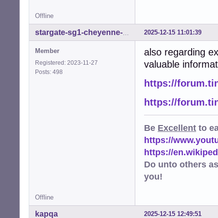
Offline
2025-12-15 11:01:39
stargate-sg1-cheyenne-mtn
also regarding e
Member
valuable informat
Registered: 2023-11-27
Posts: 498
https://forum.t
https://forum.t
Be
Excellent
to e
https://www.you
https://en.wikip
Do unto others a
you!
Offline
kapqa
2025-12-15 12:49:51