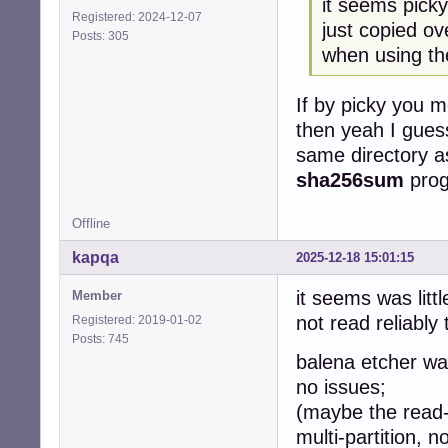
it seems picky
Registered: 2024-12-07
just copied ov
Posts: 305
when using th
If by picky you m
then yeah I guess
same directory as 
sha256sum
prog
Offline
kapqa
2025-12-18 15:01:15
it seems was litt
Member
not read reliably 
Registered: 2019-01-02
Posts: 745
balena etcher was
no issues;
(maybe the read-
multi-partition, n