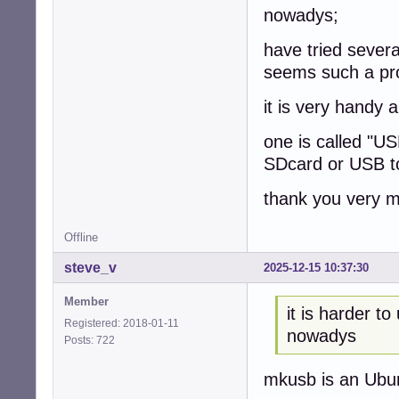
nowadys;
have tried severa
seems such a pr
it is very handy a
one is called "U
SDcard or USB to
thank you very 
Offline
steve_v
2025-12-15 10:37:30
Member
it is harder 
Registered: 2018-01-11
nowadys
Posts: 722
mkusb is an Ubuntu