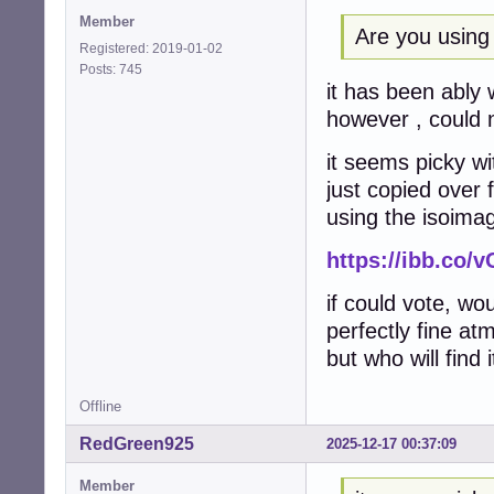
Member
Are you using
Registered: 2019-01-02
Posts: 745
it has been ably 
however , could n
it seems picky wi
just copied over
using the isoimag
https://ibb.co/
if could vote, wou
perfectly fine at
but who will find 
Offline
RedGreen925
2025-12-17 00:37:09
Member