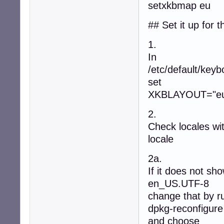
setxkbmap eu
## Set it up for t
1.
In
/etc/default/keyb
set
XKBLAYOUT="e
2.
Check locales wi
locale
2a.
If it does not sh
en_US.UTF-8
change that by r
dpkg-reconfigure
and choose