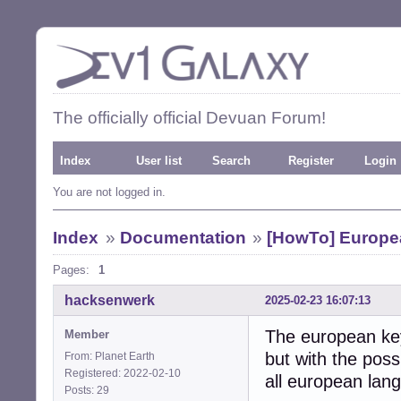
The officially official Devuan Forum!
Index
User list
Search
Register
Login
You are not logged in.
Index
»
Documentation
»
[HowTo] Europe
Pages:
1
hacksenwerk
2025-02-23 16:07:13
The european key
Member
but with the possi
From: Planet Earth
Registered: 2022-02-10
all european lan
Posts: 29