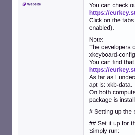
You can check ou
Website
https://eurkey.s
Click on the tabs
enabled).
Note:
The developers o
xkeyboard-config
You can find that
https://eurkey.
As far as I under
apt is: xkb-data.
On both computers
package is instal
# Setting up the
## Set it up for 
Simply run: