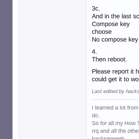
3c.
And in the last sc
Compose key
choose
No compose key
4.
Then reboot.
Please report it 
could get it to wo
Last edited by hack
I learned a lot fro
do.
So for all my How T
rrq and all the oth
hacksenwerk.