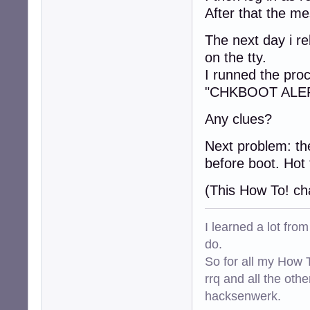
After that the m
The next day i r
on the tty.
I runned the proc
"CHKBOOT ALERT
Any clues?
Next problem: the
before boot. Hot 
(This How To! ch
I learned a lot fro
do.
So for all my How T
rrq and all the oth
hacksenwerk.