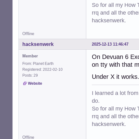
So for all my How T
rrq and all the oth
hacksenwerk.
Offline
hacksenwerk
2025-12-13 11:46:47
On Devuan 6 Exca
Member
on tty with that 
From: Planet Earth
Registered: 2022-02-10
Posts: 29
Under X it works
Website
I learned a lot fro
do.
So for all my How T
rrq and all the oth
hacksenwerk.
Offline