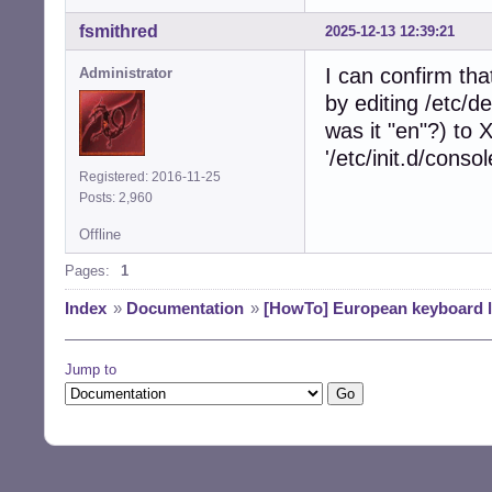
fsmithred
2025-12-13 12:39:21
I can confirm that
Administrator
by editing /etc/
was it "en"?) t
'/etc/init.d/conso
Registered: 2016-11-25
Posts: 2,960
Offline
Pages:
1
Index
»
Documentation
»
[HowTo] European keyboard 
Jump to