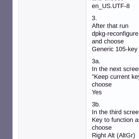
en_US.UTF-8
3.
After that run
dpkg-reconfigure
and choose
Generic 105-key
3a.
In the next screen
"Keep current key
choose
Yes
3b.
In the third screen
Key to function a
choose
Right Alt (AltGr)