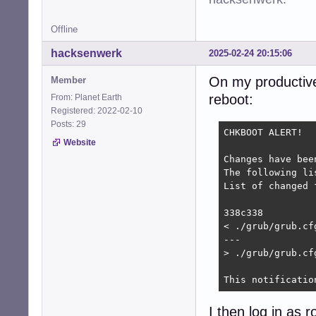
Offline
hacksenwerk
2025-02-24 20:15:06
On my productive
Member
reboot:
From: Planet Earth
Registered: 2022-02-10
Posts: 29
CHKBOOT ALERT!

Website
Changes have bee
The following li
List of changed 
338c338

< ./grub/grub.cf
---

> ./grub/grub.cf
This notificatio
I then log in as 