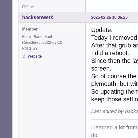
Offline
hacksenwerk
2025-02-26 10:06:25
Update:
Member
Today I removed
From: Planet Earth
Registered: 2022-02-10
After that grub a
Posts: 29
I did a reboot.
Website
Since then the la
screen.
So of course the 
plymouth, but wit
So updating them 
keep those setti
Last edited by hack
I learned a lot fro
do.