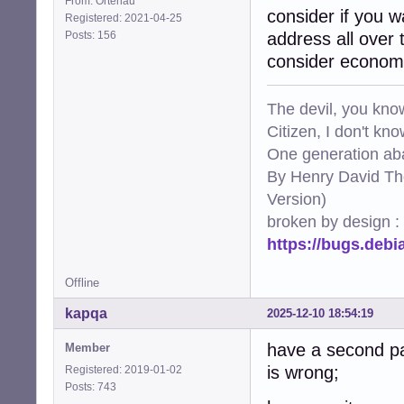
From: Ortenau
consider if you w
Registered: 2021-04-25
Posts: 156
address all over 
consider economy
The devil, you know
Citizen, I don't kn
One generation aba
By Henry David Th
Version)
broken by design :
https://bugs.deb
Offline
kapqa
2025-12-10 18:54:19
have a second pa
Member
is wrong;
Registered: 2019-01-02
Posts: 743