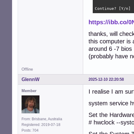
Continue? [Y/n] 
https://ibb.co/
thanks, will che
this computer is 
around 6 -7 bios
(probably have no
Offline
GlennW
2025-12-10 22:20:58
I realise I am sur
Member
system service h
Set the Hardware
From: Brisbane, Australia
# hwclock --syst
Registered: 2019-07-18
Posts: 704
Set the System 