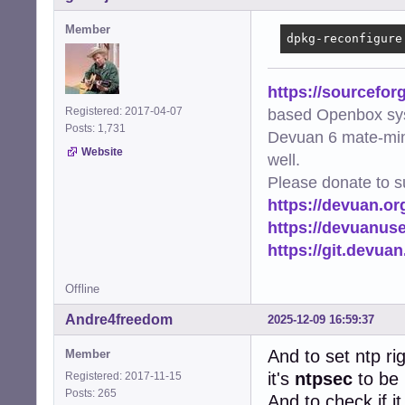
Member
dpkg-reconfigure
https://sourcefor
Registered: 2017-04-07
based Openbox sy
Posts: 1,731
Devuan 6 mate-min
Website
well.
Please donate to s
https://devuan.or
https://devuanus
https://git.devua
Offline
Andre4freedom
2025-12-09 16:59:37
And to set ntp ri
Member
it's
ntpsec
to be 
Registered: 2017-11-15
Posts: 265
And to check if i