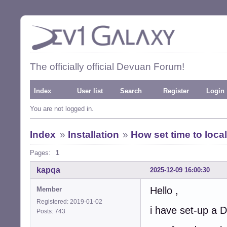
The officially official Devuan Forum!
Index
User list
Search
Register
Login
You are not logged in.
Index
»
Installation
»
How set time to local
Pages:
1
kapqa
2025-12-09 16:00:30
Hello ,
Member
Registered: 2019-01-02
i have set-up a
Posts: 743