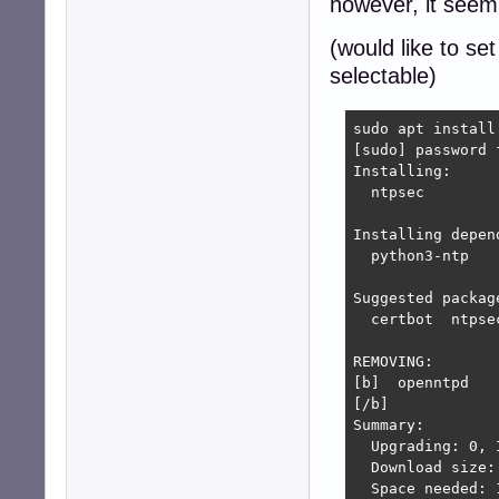
however, it seem t
(would like to set
selectable)
sudo apt install 
[sudo] password f
Installing:     
  ntpsec

Installing depend
  python3-ntp

Suggested package
  certbot  ntpse
REMOVING:

[b]  openntpd

[/b]

Summary:

  Upgrading: 0, 
  Download size: 
  Space needed: 