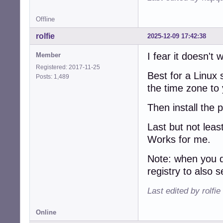
Offline
rolfie
2025-12-09 17:42:38
I fear it doesn't 
Member
Registered: 2017-11-25
Best for a Linux
Posts: 1,489
the time zone to 
Then install the
Last but not leas
Works for me.
Note: when you d
registry to also
Last edited by rolfi
Online