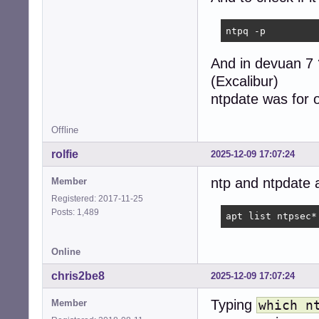
ntpq -p
And in devuan 7
(Excalibur)
ntpdate was for o
Offline
rolfie
2025-12-09 17:07:24
ntp and ntpdate 
Member
Registered: 2017-11-25
Posts: 1,489
apt list ntpsec*
Online
chris2be8
2025-12-09 17:07:24
Typing
Member
which n