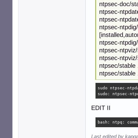
ntpsec-doc/sta
ntpsec-ntpdat
ntpsec-ntpdat
ntpsec-ntpdig
[installed,aut
ntpsec-ntpdig
ntpsec-ntpviz
ntpsec-ntpviz/
ntpsec/stable
ntpsec/stable
sudo ntpsec-ntpda
sudo: ntpsec-ntp
EDIT II
bash: ntpq: comm
Last edited by kapq