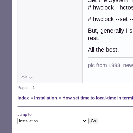
# hwclock --hcto
# hwclock --set -
But, generally I 
rest.
All the best.
pic from 1993, new 
Offline
Pages:
1
Index
»
Installation
»
How set time to local-time in term
Jump to