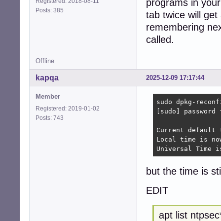
programs in your
Registered: 2018-08-11
Posts: 385
tab twice will get
remembering next
called.
Offline
kapqa
2025-12-09 17:17:44
Member
sudo dpkg-reconfi
Registered: 2019-01-02
[sudo] password f
Posts: 743
Current default 
Local time is no
Universal Time i
but the time is st
EDIT
apt list ntpsec