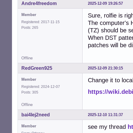
Andre4freedom
2025-12-09 19:26:57
Sure, rolfie is rig
Member
The computer's H
Registered: 2017-11-15
Posts: 265
(TZ) should be s
When DST patter
patches will be d
Offline
RedGreen925
2025-12-09 21:30:15
Change it to loca
Member
Registered: 2024-12-07
https://wiki.de
Posts: 305
Offline
bai4Iej2need
2025-12-10 11:31:37
see my thread
h
Member