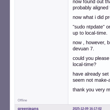
now found out th
probably aligned
now what i did pr
"sudo ntpdate" o
up to local-time.
now , however, b
devuan 7.
could you please
local-time?
have already set 
seem not make-a
thank you very 
Offline
greenjeans
2025-12-09 16:17:02