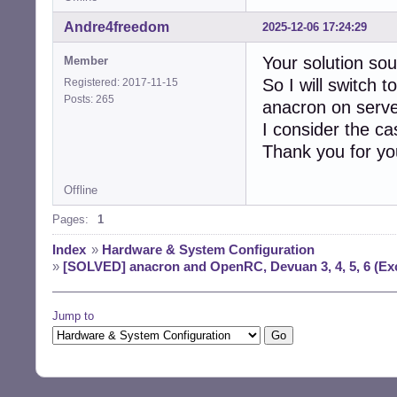
Andre4freedom
2025-12-06 17:24:29
Your solution so
Member
So I will switch 
Registered: 2017-11-15
Posts: 265
anacron on serve
I consider the ca
Thank you for your
Offline
Pages:
1
Index
»
Hardware & System Configuration
»
[SOLVED] anacron and OpenRC, Devuan 3, 4, 5, 6 (Exc
Jump to