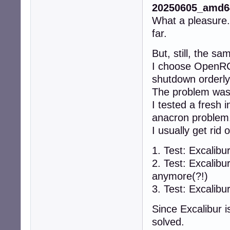
20250605_amd64
What a pleasure. 
far.
But, still, the s
I choose OpenRC 
shutdown orderly 
The problem was 
I tested a fresh 
anacron problem
I usually get rid
1. Test: Excalib
2. Test: Excalib
anymore(?!)
3. Test: Excalib
Since Excalibur i
solved.