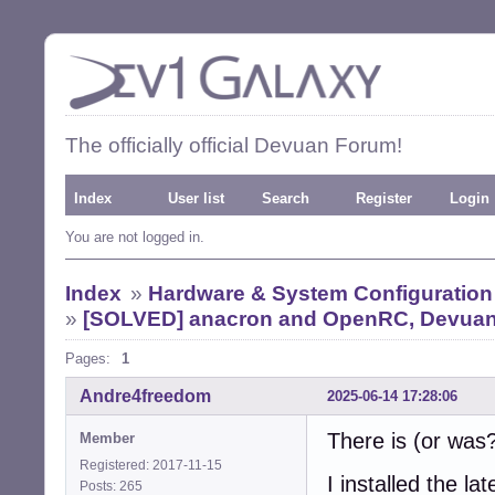
The officially official Devuan Forum!
Index
User list
Search
Register
Login
You are not logged in.
Index
»
Hardware & System Configuration
»
[SOLVED] anacron and OpenRC, Devuan 3,
Pages:
1
Andre4freedom
2025-06-14 17:28:06
There is (or was
Member
Registered: 2017-11-15
I installed the la
Posts: 265