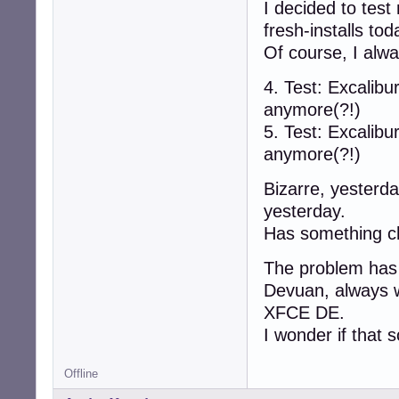
I decided to test
fresh-installs to
Of course, I alw
4. Test: Excali
anymore(?!)
5. Test: Excali
anymore(?!)
Bizarre, yesterday
yesterday.
Has something ch
The problem has b
Devuan, always
XFCE DE.
I wonder if that 
Offline