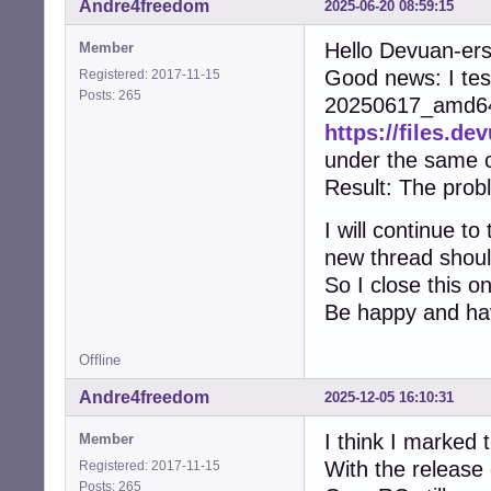
Andre4freedom
2025-06-20 08:59:15
Hello Devuan-er
Member
Good news: I test
Registered: 2017-11-15
Posts: 265
20250617_amd64 
https://files.d
under the same c
Result: The prob
I will continue t
new thread shoul
So I close this o
Be happy and ha
Offline
Andre4freedom
2025-12-05 16:10:31
I think I marked t
Member
With the release
Registered: 2017-11-15
Posts: 265