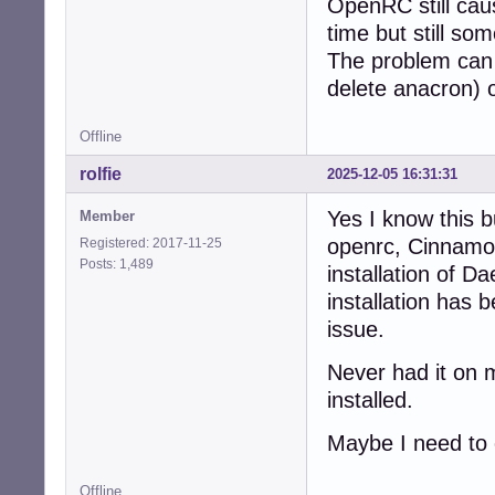
OpenRC still cau
time but still so
The problem can 
delete anacron) o
Offline
rolfie
2025-12-05 16:31:31
Yes I know this bu
Member
openrc, Cinnamon 
Registered: 2017-11-25
Posts: 1,489
installation of 
installation has
issue.
Never had it on 
installed.
Maybe I need to 
Offline