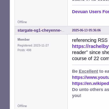
Devuan Users Fo
Offline
2025-06-13 05:36:06
stargate-sg1-cheyenne-mtn
referencing RSS 
Member
https://rachelb
Registered: 2023-11-27
Posts: 498
reader" since she
course of 22 co
Be
Excellent
to e
https://www.you
https://en.wikip
Do unto others a
you!
Offline