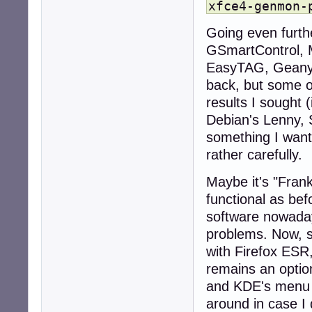
xfce4-genmon-
Going even furth
GSmartControl, Me
EasyTAG, Geany (
back, but some of
results I sought (
Debian's Lenny, 
something I wante
rather carefully.
Maybe it's "Frank
functional as bef
software nowaday
problems. Now, s
with Firefox ESR
remains an optio
and KDE's menu e
around in case I 