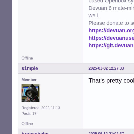
based Openbox sy
Devuan 6 mate-min
well.
Please donate to s
https://devuan.or
https://devuanus
https://git.devua
Offline
s1mple
2025-03-02 12:27:33
That's pretty cool
Member
Registered: 2023-11-13
Posts: 17
Offline
brocashelm
2025-06-12 21:02:37