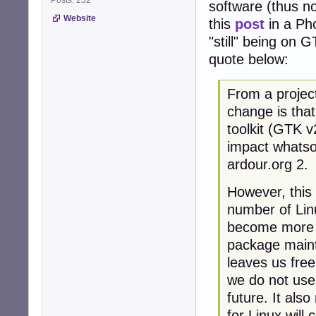
software (thus n
Website
this
post
in a Pho
"still" being on 
quote below:
From a projec
change is tha
toolkit (GTK v
impact whatso
ardour.org 2.
However, this
number of Linu
become more di
package mainta
leaves us free
we do not use,
future. It als
for Linux will