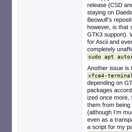
release (CSD and 
staying on Daedal
Beowulf's reposi
however, is that
GTK3 support). W
for Ascii and ev
completely unaffe
sudo apt auto
Another issue is 
xfce4-termina
depending on GTK
packages accordi
ized once more, 
them from being 
(although I'm mu
even as a transp
a script for my 