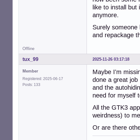
like to install bu
anymore.
Surely someone h
and repackage th
Offline
tux_99
2025-11-26 03:17:18
Maybe I'm missi
Member
done a great job
Registered: 2025-06-17
Posts: 133
and the autohidin
need for myself 
All the GTK3 app
weirdness) to me
Or are there oth