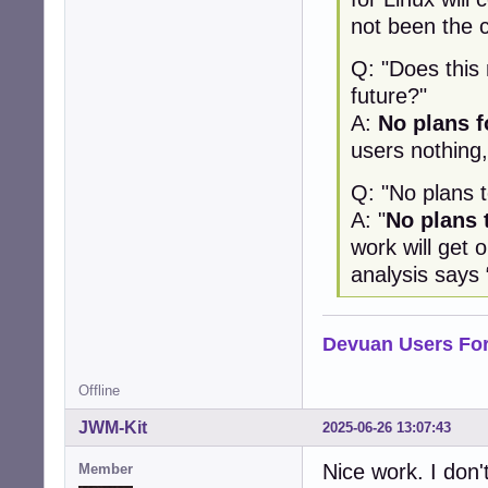
not been the 
Q: "Does this
future?"
A:
No plans f
users nothing,
Q: "No plans 
A: "
No plans 
work will get o
analysis says 
Devuan Users Fo
Offline
JWM-Kit
2025-06-26 13:07:43
Nice work. I don't 
Member