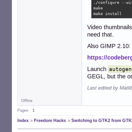
./configure --wi
make

make install
Video thumbnails
need that.
Also GIMP 2.10:
https://codeber
Launch
autogen
GEGL, but the on
Last edited by Matli
Offline
Pages:
1
Index
»
Freedom Hacks
»
Switching to GTK2 from GTK