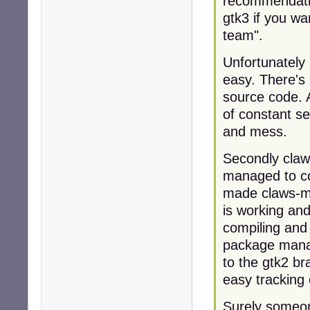
recommendati
gtk3 if you w
team".
Unfortunately 
easy. There's
source code. A
of constant se
and mess.
Secondly claw
managed to co
made claws-ma
is working and
compiling and 
package mana
to the gtk2 bra
easy tracking
Surely someon