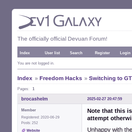
The officially official Devuan Forum!
Index
User list
Search
Register
Login
You are not logged in.
Index
»
Freedom Hacks
»
Switching to G
Pages:
1
brocashelm
2025-02-27 20:47:59
Note that this i
Member
attempt otherwi
Registered: 2020-06-29
Posts: 252
Unhappy with the
Website