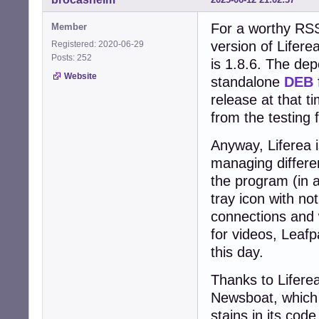
For a worthy RSS
Member
version of Lifere
Registered: 2020-06-29
Posts: 252
is 1.8.6. The dep
Website
standalone
DEB
release at that 
from the testing 
Anyway, Liferea i
managing differen
the program (in a
tray icon with no
connections and 
for videos, Leafpad
this day.
Thanks to Liferea
Newsboat, which 
stains in its code.