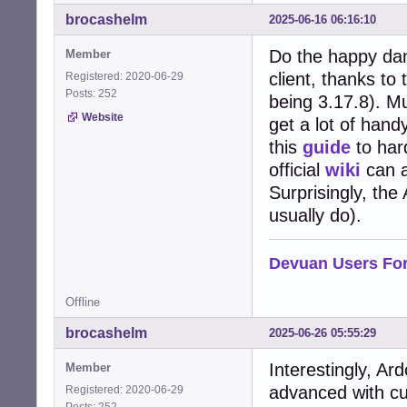
brocashelm
2025-06-16 06:16:10
Do the happy danc
Member
client, thanks to
Registered: 2020-06-29
Posts: 252
being 3.17.8). M
Website
get a lot of hand
this
guide
to hard
official
wiki
can a
Surprisingly, th
usually do).
Devuan Users Fo
Offline
brocashelm
2025-06-26 05:55:29
Interestingly, Ar
Member
advanced with cu
Registered: 2020-06-29
Posts: 252