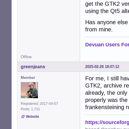
get the GTK2 vers
using the Qt5 alt
Has anyone else t
from mine.
Devuan Users Fo
Offline
greenjeans
2025-02-28 18:07:12
For me, I still ha
Member
GTK2, archive rep
already, the onl
properly was the
Registered: 2017-04-07
frankensteining
Posts: 1,731
Website
https://sourcefor