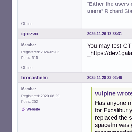
“
Either the users
users
” Richard St
Offline
igorzwx
2025-11-26 13:38:31
You may test GT
Member
_https://dev1gal
Registered: 2024-05-06
Posts: 515
Offline
brocashelm
2025-11-28 23:02:46
Member
vulpine wrot
Registered: 2020-06-29
Posts: 252
Has anyone ma
for Excalibur
Website
replaced the 
spacefm was g