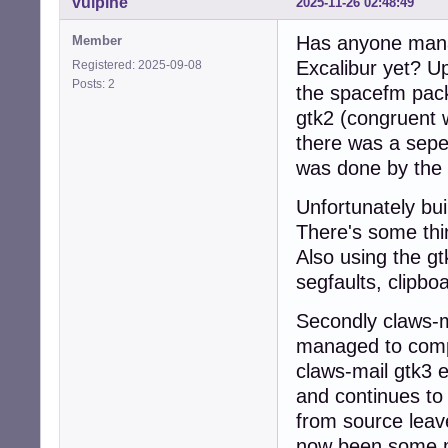
vulpine
2025-11-26 02:48:49
Has anyone mana
Member
Excalibur yet? U
Registered: 2025-09-08
Posts: 2
the spacefm pac
gtk2 (congruent
there was a sepe
was done by the
Unfortunately bui
There's some thi
Also using the gt
segfaults, clipb
Secondly claws-m
managed to compi
claws-mail gtk3 e
and continues to 
from source leav
now been some mi