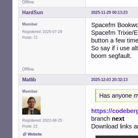
Offline
HardSun
2025-11-29 00:13:23
Spacefm Bookwor
Member
Spacefm Trixie/Ex
Registered: 2025-07-29
Posts: 72
button a few times
So say if i use a
boom segfault.
Offline
Matlib
2025-12-03 20:32:13
Member
Has anyone m
https://codeber
branch
next
Registered: 2022-08-25
Download links ar
Posts: 22
Website