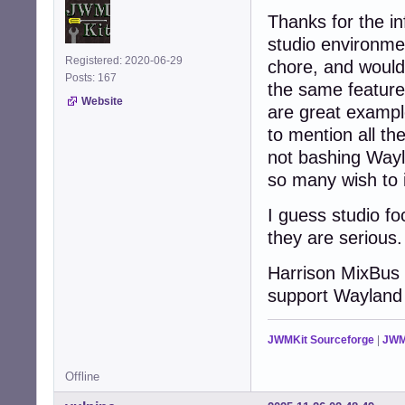
Thanks for the i
studio environmen
Registered: 2020-06-29
chore, and would 
Posts: 167
the same feature
Website
are great example
to mention all th
not bashing Wayla
so many wish to i
I guess studio foc
they are serious.
Harrison MixBus 
support Wayland
JWMKit Sourceforge
|
JWM
Offline