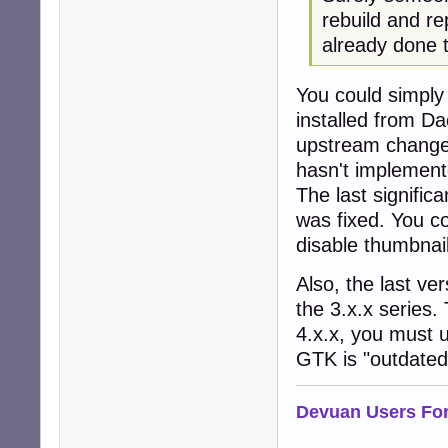
rebuild and r
already done t
You could simply
installed from Da
upstream changes
hasn't implemente
The last signific
was fixed. You co
disable thumbnails
Also, the last ve
the 3.x.x series. 
4.x.x, you must u
GTK is "outdated
Devuan Users Fo