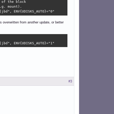
of the block

g. mount).

|jbd", ENV{UDISKS_AUTO}="0"
is overwritten from another update, or better
|jbd", ENV{UDISKS_AUTO}="1" 
#3