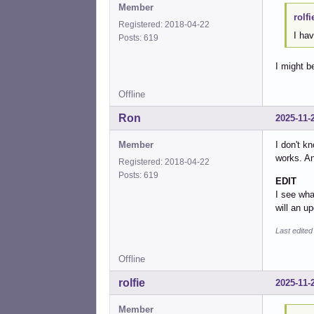
Member
rolfi
Registered: 2018-04-22
I ha
Posts: 619
I might be
Offline
Ron
2025-11-
Member
I don't k
works. An
Registered: 2018-04-22
Posts: 619
EDIT
I see wha
will an up
Last edite
Offline
rolfie
2025-11-
Member