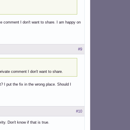
ate comment I don't want to share. I am happy on
#9
private comment I don't want to share.
 I put the fix in the wrong place. Should I
#10
ty. Don't know if that is true.