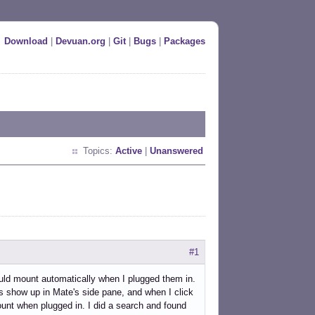
Download
|
Devuan.org
|
Git
|
Bugs
|
Packages
Topics:
Active
|
Unanswered
#1
uld mount automatically when I plugged them in.
es show up in Mate's side pane, and when I click
o mount when plugged in. I did a search and found