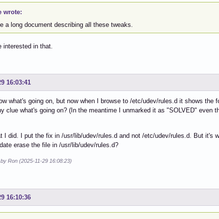
e wrote:
ve a long document describing all these tweaks.
 interested in that.
29 16:03:41
now what's going on, but now when I browse to /etc/udev/rules.d it shows the fo
y clue what's going on? (In the meantime I unmarked it as "SOLVED" even thou
t I did. I put the fix in /usr/lib/udev/rules.d and not /etc/udev/rules.d. But it'
date erase the file in /usr/lib/udev/rules.d?
d by Ron (2025-11-29 16:08:23)
29 16:10:36