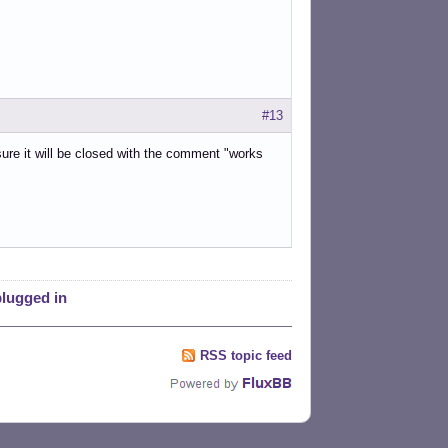
#13
 sure it will be closed with the comment "works
plugged in
RSS topic feed