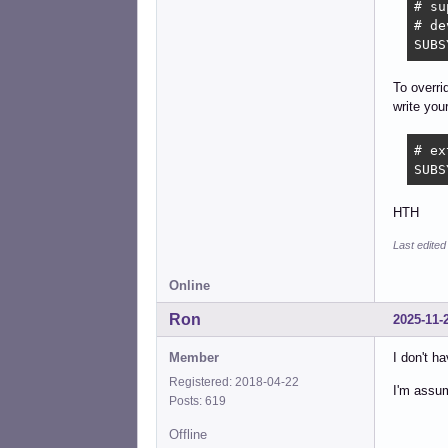
# su
# de
SUBS
To overri
write you
# ex
SUBS
HTH
Last edited
Online
Ron
2025-11-
Member
I don't ha
Registered: 2018-04-22
I'm assum
Posts: 619
Offline