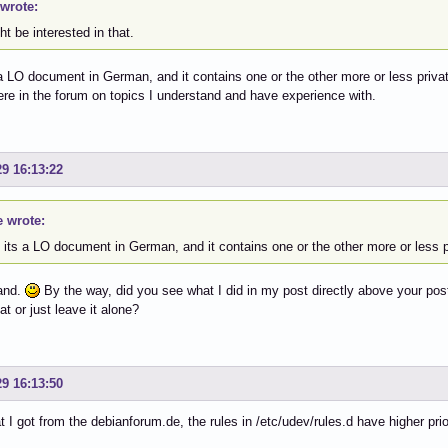
wrote:
ht be interested in that.
 a LO document in German, and it contains one or the other more or less priv
ere in the forum on topics I understand and have experience with.
29 16:13:22
e wrote:
 its a LO document in German, and it contains one or the other more or less 
tand.
By the way, did you see what I did in my post directly above your post?
at or just leave it alone?
29 16:13:50
t I got from the debianforum.de, the rules in /etc/udev/rules.d have higher priori