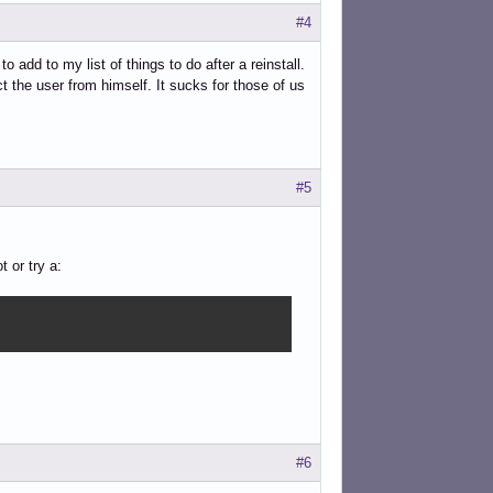
#4
 add to my list of things to do after a reinstall.
ct the user from himself. It sucks for those of us
#5
 or try a:
#6