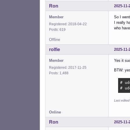
Ron
2025-11-
Member
So I went
I really 
Registered: 2018-04-22
who have 
Posts: 619
Offline
rolfie
2025-11-
Member
Yes it su
Registered: 2017-11-25
BTW: yes 
Posts: 1,488
# ud
# ud
Last edited
Online
Ron
2025-11-