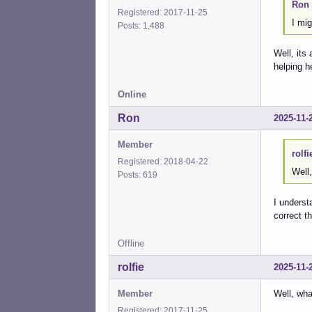
Ron 
Registered: 2017-11-25
I mig
Posts: 1,488
Well, its
helping h
Online
Ron
2025-11-
Member
rolfi
Registered: 2018-04-22
Well,
Posts: 619
I unders
correct th
Offline
rolfie
2025-11-
Member
Well, wha
Registered: 2017-11-25