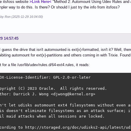
he itsfoss website
>Link Here<
"Method 2: Automount Using Udev Rules and au
mpler way to do this. Is there? Or should I just try the info from itsfoss?
d by Ron (2025-11-29 16:04:00)
29 14:57:45
 I guess the drive that isn't automounted is ext(x)-formatted, isn't it? Well, the
hibiting automount for ext(x)-partitions and others coming in with Trixie. Fou
for a file /usr/lib/udev/rules.d/64-ext4.rules, it reads:
DX-License-Identifier: GPL-2.0-or-later

pyright (C) 2023 Oracle.  All rights reserved.

thor: Darrick J. Wong <djwong@kernel.org>

n't let udisks automount ext4 filesystems without even as
is doesn't eliminate filesystems as an attack surface; it
il maid attacks when all sessions are locked.

cording to http://storaged.org/doc/udisks2-api/latest/udi