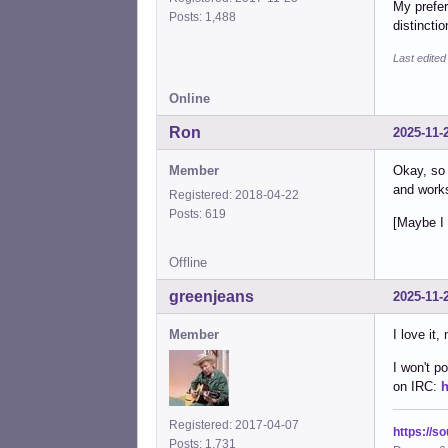
My prefer
Posts: 1,488
distincti
Last edited
Online
Ron
2025-11-
Member
Okay, so 
and work
Registered: 2018-04-22
Posts: 619
[Maybe I 
Offline
greenjeans
2025-11-
Member
I love it,
I won't p
on IRC:
h
Registered: 2017-04-07
https://s
Posts: 1,731