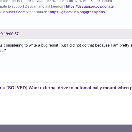
mate-mini iso, pure Devuan, 100% no-vuu-do. Now with Xlibre as well.
nate to support Devuan and init freedom!
https://devuan.org/os/donate
evuanusers.com/
Apps source :
https://git.devuan.org/greenjeans
29 19:06:57
as considering to write a bug report, but I did not do that because I am pretty
ied".
n
»
[SOLVED] Want external drive to automatically mount when 