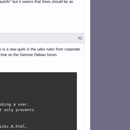
tofs" but it seems that there should be an
#2
re is a new quirk in the udev rules from corporate
nd that on the German Debian forum.
king a user.

 only prevents

sks.8.html,
