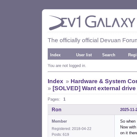
The officially official Devuan Foru
Index
User list
Search
Regi
You are not logged in.
Index
»
Hardware & System Con
»
[SOLVED] Want external drive
Pages:
1
Ron
2025-11-
Member
So when I
Now with 
Registered: 2018-04-22
on it ther
Posts: 619