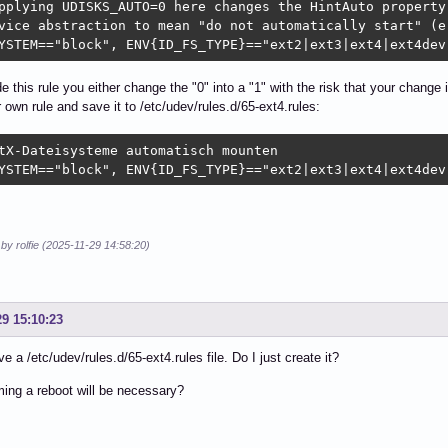
pplying UDISKS_AUTO=0 here changes the HintAuto property 
vice abstraction to mean "do not automatically start" (e.
YSTEM=="block", ENV{ID_FS_TYPE}=="ext2|ext3|ext4|ext4dev
de this rule you either change the "0" into a "1" with the risk that your change 
r own rule and save it to /etc/udev/rules.d/65-ext4.rules:
tX-Dateisysteme automatisch mounten

YSTEM=="block", ENV{ID_FS_TYPE}=="ext2|ext3|ext4|ext4dev
 by rolfie (2025-11-29 14:58:20)
29 15:10:23
ve a /etc/udev/rules.d/65-ext4.rules file. Do I just create it?
ing a reboot will be necessary?