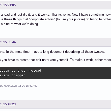
29 15:21:05
 ahead and just did it, and it works. Thanks rolfie. Now I have something new to
hate these things that "corporate actors" (to use your phrase) do trying to prote
a clue of what we're doing.
29 15:35:44
cks. In the meantime I have a long document describing all these tweaks.
you have to create that edit unter /etc yourself. To make it work, either reboot
evadm control –reload

evadm trigger
 by rolfie (2025-11-29 15:41:43)
29 15:42:29