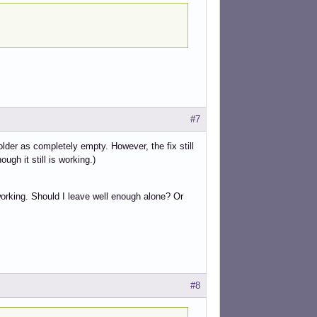
#7
lder as completely empty. However, the fix still
gh it still is working.)
s working. Should I leave well enough alone? Or
#8