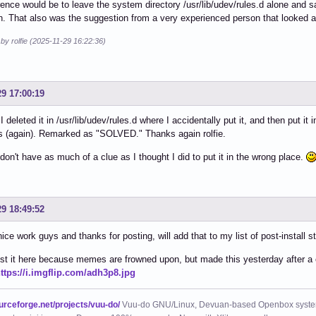
ence would be to leave the system directory /usr/lib/udev/rules.d alone and s
on. That also was the suggestion from a very experienced person that looked a
 by rolfie (2025-11-29 16:22:36)
29 17:00:19
I deleted it in /usr/lib/udev/rules.d where I accidentally put it, and then put it
s (again). Remarked as "SOLVED." Thanks again rolfie.
don't have as much of a clue as I thought I did to put it in the wrong place.
29 18:49:52
 nice work guys and thanks for posting, will add that to my list of post-install st
ost it here because memes are frowned upon, but made this yesterday after a 
ttps://i.imgflip.com/adh3p8.jpg
ourceforge.net/projects/vuu-do/
Vuu-do GNU/Linux, Devuan-based Openbox syste