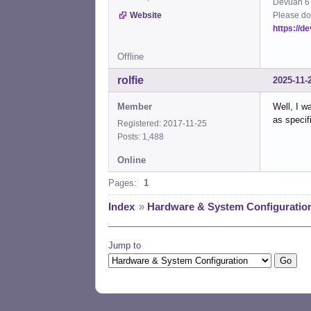
Devuan 6 
Please do
Website
https://d
Offline
rolfie
2025-11-
Member
Well, I w
as specif
Registered: 2017-11-25
Posts: 1,488
Online
Pages:
1
Index
»
Hardware & System Configuratio
Jump to