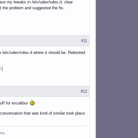
ave my tweaks in /etc/udev/rules.d, clear
t the problem and suggested the fix.
#11
 in /etc/udev/rules.d where it should be. Rebooted
]
#12
uff for excalibur.
conversation that was kind of similar took place
ms.