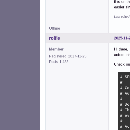
this on t
easier si
Last edite
Offline
rolfie
2025-11-
Member
Hi there,
actors in
Registered: 2017-11-25
Posts: 1,488
Check out 
# SP
#

# Co
# Au
#

# Do
# Th
# ev
#

# Ac