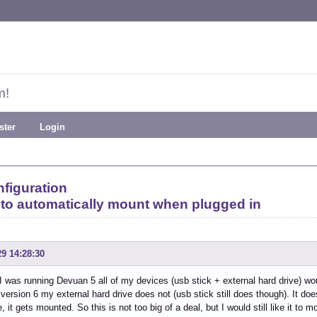
m!
ster
Login
figuration
 to automatically mount when plugged in
29 14:28:30
 was running Devuan 5 all of my devices (usb stick + external hard drive) wo
version 6 my external hard drive does not (usb stick still does though). It do
e, it gets mounted. So this is not too big of a deal, but I would still like it t