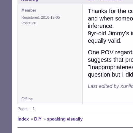
Thanks for the co
Member
and when someone
Registered: 2016-12-05
Posts: 26
inference.
9yr-old Jimmy's 
equally valid.
One POV regards
suggests that pro
"Inappropriatene
question but I did
Last edited by xunil
Offline
Pages:
1
Index
»
DIY
»
speaking visually