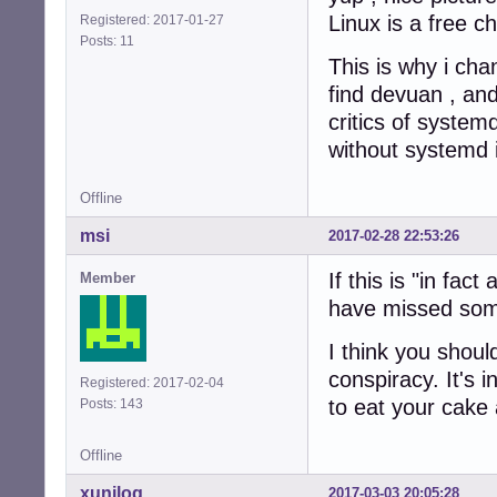
Linux is a free 
Registered: 2017-01-27
Posts: 11
This is why i cha
find devuan , and
critics of syste
without systemd
Offline
msi
2017-02-28 22:53:26
If this is "in fac
Member
have missed som
I think you should
conspiracy. It's 
Registered: 2017-02-04
to eat your cake 
Posts: 143
Offline
xunilog
2017-03-03 20:05:28