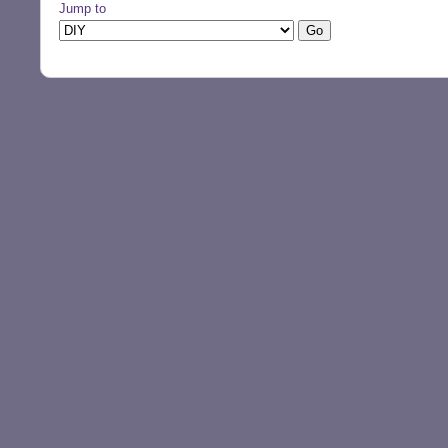
Jump to