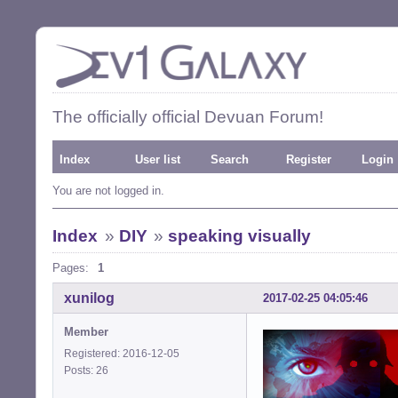
The officially official Devuan Forum!
Index
User list
Search
Register
Login
You are not logged in.
Index
»
DIY
»
speaking visually
Pages:
1
xunilog
2017-02-25 04:05:46
Member
Registered: 2016-12-05
Posts: 26