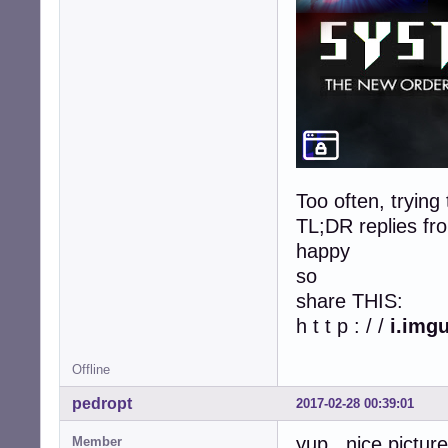
Too often, trying
TL;DR replies fro
happy
so
share THIS:
h t t p : / /
i.img
Offline
pedropt
2017-02-28 00:39:01
yup , nice pictur
Member