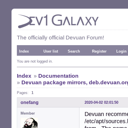
The officially official Devuan Forum!
Index
User list
Search
Register
Login
You are not logged in.
Index
»
Documentation
»
Devuan package mirrors, deb.devuan.org
Pages:
1
onefang
2020-04-02 02:01:50
Devuan recommen
Member
/etc/apt/sources