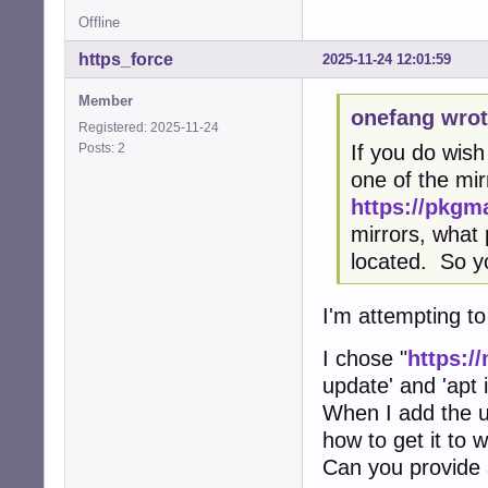
Offline
https_force
2025-11-24 12:01:59
Member
onefang wrot
Registered: 2025-11-24
Posts: 2
If you do wish
one of the mi
https://pkgma
mirrors, what 
located. So y
I'm attempting to
I chose "
https:/
update' and 'apt i
When I add the url
how to get it to 
Can you provide