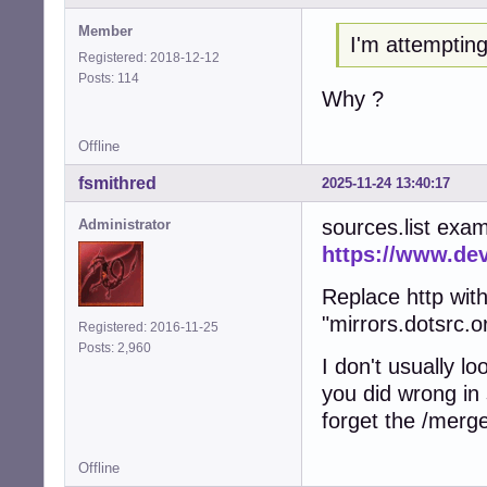
Member
I'm attempting
Registered: 2018-12-12
Posts: 114
Why ?
Offline
fsmithred
2025-11-24 13:40:17
sources.list exa
Administrator
https://www.de
Replace http wit
"mirrors.dotsrc.o
Registered: 2016-11-25
Posts: 2,960
I don't usually l
you did wrong in 
forget the /merg
Offline