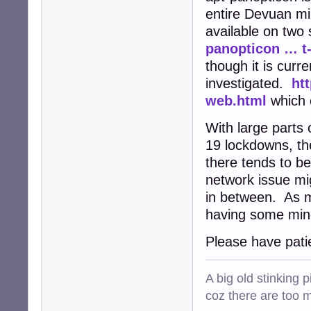
entire Devuan mir
available on two
panopticon … t
though it is curr
investigated.
ht
web.html
which 
With large parts
19 lockdowns, th
there tends to b
network issue mi
in between. As m
having some mino
Please have pati
A big old stinking 
coz there are too 