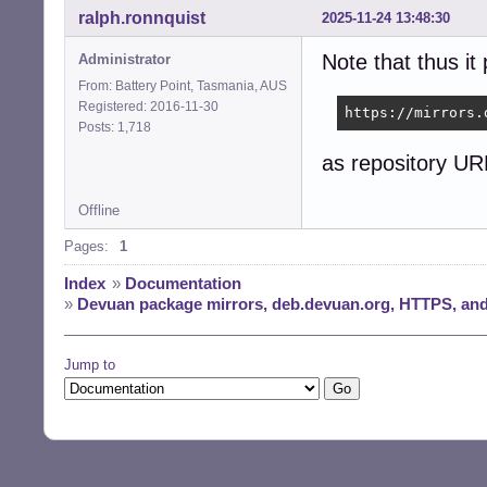
ralph.ronnquist
2025-11-24 13:48:30
Note that thus it
Administrator
From: Battery Point, Tasmania, AUS
Registered: 2016-11-30
https://mirrors.
Posts: 1,718
as repository URL
Offline
Pages:
1
Index
»
Documentation
»
Devuan package mirrors, deb.devuan.org, HTTPS, and
Jump to