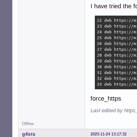
I have tried the 
22 deb https://m
23 deb https://m
24 deb https://m
25 deb https://m
26 deb https://m
27 deb https://m
28 deb https://m
29 deb https://m
30 deb https://m
31 deb https://m
32 deb https://m
33 deb https://m
force_https
Last edited by https
Offline
g4sra
2025-11-24 13:17:32