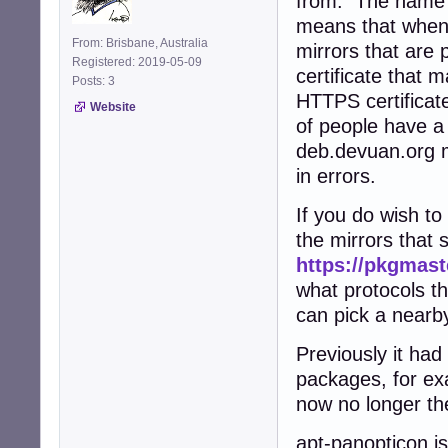
from. The name 
means that when y
From: Brisbane, Australia
mirrors that are
Registered: 2019-05-09
certificate that 
Posts: 3
HTTPS certificate,
Website
of people have a 
deb.devuan.org m
in errors.
If you do wish t
the mirrors that
https://pkgmast
what protocols t
can pick a nearby
Previously it ha
packages, for ex
now no longer the
apt-panopticon is