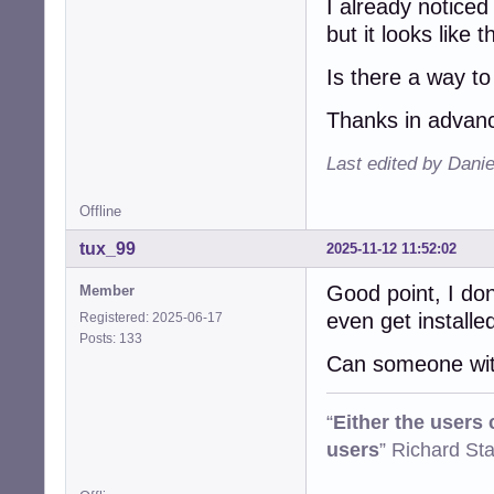
I already noticed
but it looks like 
Is there a way to
Thanks in advanc
Last edited by Dani
Offline
tux_99
2025-11-12 11:52:02
Good point, I don
Member
even get installed
Registered: 2025-06-17
Posts: 133
Can someone with
“
Either the users
users
” Richard St