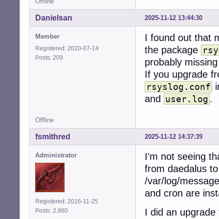
Offline
Danielsan
2025-11-12 13:44:30
I found out that
Member
the package
Registered: 2020-07-14
rsy
Posts: 209
probably missing a
If you upgrade 
i
rsyslog.conf
and
.
user.log
Offline
fsmithred
2025-11-12 14:37:39
I'm not seeing th
Administrator
from daedalus to 
/var/log/message
and cron are inst
Registered: 2016-11-25
I did an upgrade
Posts: 2,960