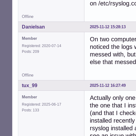
on /etc/rsyslog.c
Offline
Danielsan
2025-11-12 15:28:13
On two computers
Member
noticed the logs 
Registered: 2020-07-14
Posts: 209
messed with, but
else that messed 
Offline
tux_99
2025-11-12 16:27:49
Actually only one
Member
the one that I i
Registered: 2025-06-17
Posts: 133
(and that I check
installed recentl
rsyslog installed
see an issue wit