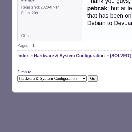
Thank you guys, 
Member
pebcak
; but at 
Registered: 2020-07-14
Posts: 209
that has been on
Debian to Devua
Offline
Pages:
1
Index
»
Hardware & System Configuration
»
[SOLVED] 
Jump to