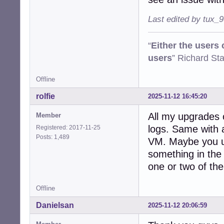
Last edited by tux_
“
Either the users
users
” Richard St
Offline
rolfie
2025-11-12 16:45:20
All my upgrades 
Member
logs. Same with a
Registered: 2017-11-25
Posts: 1,489
VM. Maybe you us
something in the
one or two of th
Offline
Danielsan
2025-11-12 20:06:59