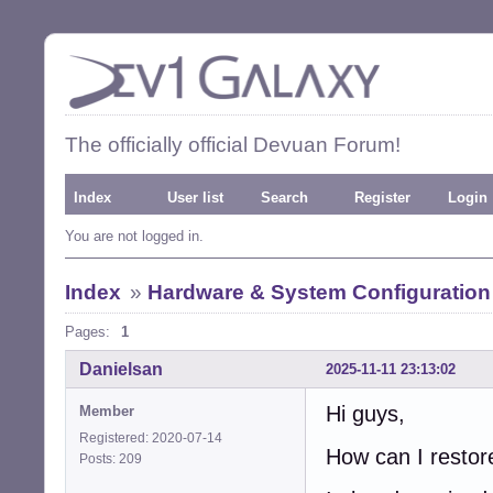
The officially official Devuan Forum!
Index
User list
Search
Register
Login
You are not logged in.
Index
»
Hardware & System Configuration
Pages:
1
Danielsan
2025-11-11 23:13:02
Hi guys,
Member
Registered: 2020-07-14
How can I resto
Posts: 209