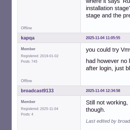
where it says 'Run
installation stag
stage and the pre
Offline
kapqa
2025-11-04 11:05:55
you could try Vm
Member
Registered: 2019-01-02
had however no lu
Posts: 745
after login, just 
Offline
broadcast9133
2025-11-04 12:34:58
Still not working
Member
though.
Registered: 2025-11-04
Posts: 4
Last edited by broa