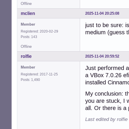
Offline
mclien
2025-11-04 20:25:08
just to be sure: 
Member
medium (guess th
Registered: 2020-02-29
Posts: 143
Offline
rolfie
2025-11-04 20:59:52
Just performed an
Member
a VBox 7.0.26 efi
Registered: 2017-11-25
Posts: 1,490
installed Cinnamo
My conclusion: t
you are stuck, I
all. Or there is 
Last edited by rolfi