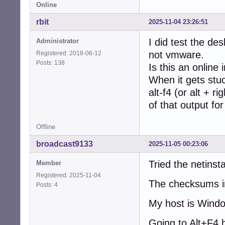
Online
rbit
2025-11-04 23:26:51
I did test the de
Administrator
not vmware.
Registered: 2018-06-12
Posts: 138
Is this an online i
When it gets stuc
alt-f4 (or alt + r
of that output fo
Offline
broadcast9133
2025-11-05 00:23:06
Tried the netinsta
Member
Registered: 2025-11-04
The checksums in
Posts: 4
My host is Windo
Going to Alt+F4 h