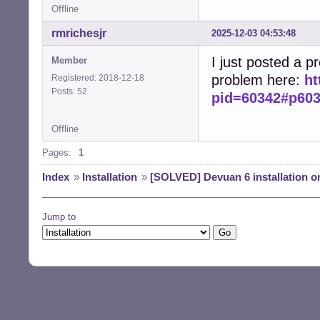
Offline
rmrichesjr
2025-12-03 04:53:48
I just posted a p
Member
problem here:
ht
Registered: 2018-12-18
Posts: 52
pid=60342#p60
Offline
Pages:
1
Index
»
Installation
»
[SOLVED] Devuan 6 installation 
Jump to