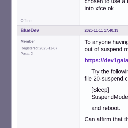
chosen to use a 
into xfce ok.
Offline
BlueDev
2025-11-11 17:40:19
To anyone having 
Member
out of suspend m
Registered: 2025-11-07
Posts: 2
https://dev1ga
Try the following
file 20-suspend.c
[Sleep]
SuspendMode
and reboot.
Can affirm that t