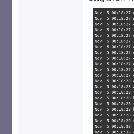
Nov  5 00:18:27 
Nov  5 00:18:27 
Nov  5 00:18:27 
Nov  5 00:18:27 
Nov  5 00:18:27 
Nov  5 00:18:27 
Nov  5 00:18:27 
Nov  5 00:18:27 
Nov  5 00:18:27 
Nov  5 00:18:27 
Nov  5 00:18:27 
Nov  5 00:18:27 
Nov  5 00:18:28 
Nov  5 00:18:28 
Nov  5 00:18:28 
Nov  5 00:18:28 
Nov  5 00:18:28 
Nov  5 00:18:28 
Nov  5 00:18:28 
Nov  5 00:18:29 
Nov  5 00:18:30 
Nov  5 00:18:30 