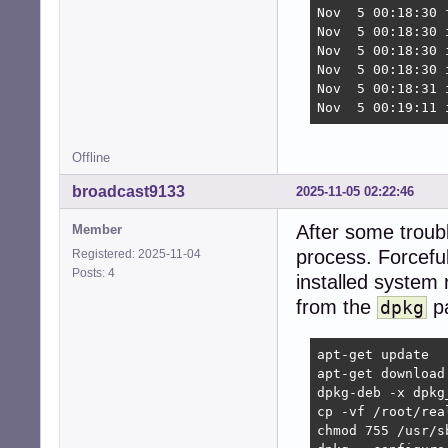
Nov  5 00:18:30 
Nov  5 00:18:30 
Nov  5 00:18:30 
Nov  5 00:18:30 
Nov  5 00:18:31 i
Nov  5 00:19:11 
Offline
broadcast9133
2025-11-05 02:22:46
After some troub
Member
process. Forcefull
Registered: 2025-11-04
Posts: 4
installed system 
from the
pa
dpkg
apt-get update

apt-get download 
dpkg-deb -x dpkg
cp -vf /root/rea
chmod 755 /usr/s