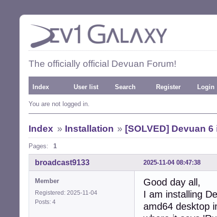
The officially official Devuan Forum!
Index
User list
Search
Register
Login
You are not logged in.
Index
»
Installation
»
[SOLVED] Devuan 6 i
Pages:
1
broadcast9133
2025-11-04 08:47:38
Good day all,
Member
I am installing 
Registered: 2025-11-04
Posts: 4
amd64 desktop im