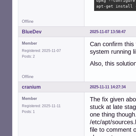
dpkg --configure 
apt-get install 
Offline
BlueDev
2025-11-07 13:58:47
Can confirm this
Member
system running l
Registered: 2025-11-07
Posts: 2
Also, this solu
Offline
cranium
2025-11-11 14:27:34
The fix given ab
Member
stuck at late sta
Registered: 2025-11-11
Posts: 1
one thing though.
/etc/apt/sources.l
file to comment o