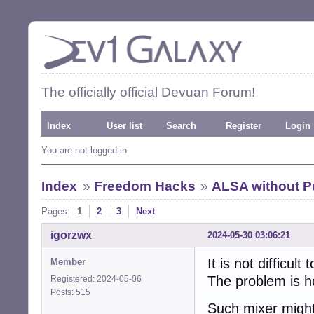
The officially official Devuan Forum!
Index
User list
Search
Register
Login
You are not logged in.
Index
»
Freedom Hacks
»
ALSA without P
Pages:
1
2
3
Next
igorzwx
2024-05-30 03:06:21
It is not difficu
Member
The problem is h
Registered: 2024-05-06
Posts: 515
Such mixer might