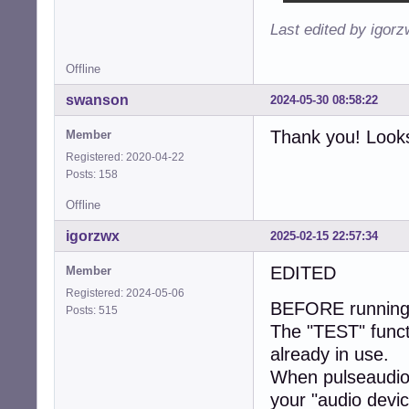
Last edited by igor
Offline
swanson
2024-05-30 08:58:22
Thank you! Looks
Member
Registered: 2020-04-22
Posts: 158
Offline
igorzwx
2025-02-15 22:57:34
EDITED
Member
Registered: 2024-05-06
BEFORE running "
Posts: 515
The "TEST" functio
already in use.
When pulseaudio 
your "audio devic