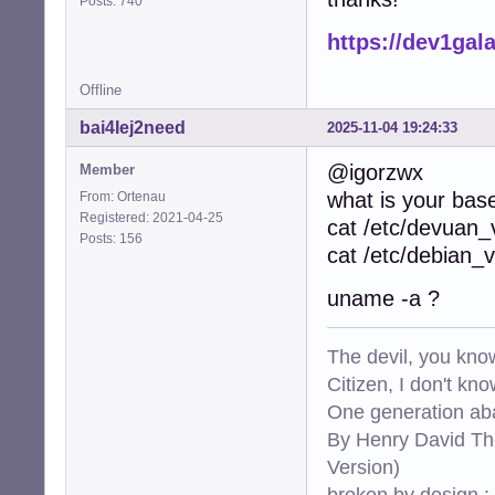
Posts: 740
https://dev1ga
Offline
bai4Iej2need
2025-11-04 19:24:33
@igorzwx
Member
what is your bas
From: Ortenau
Registered: 2021-04-25
cat /etc/devuan_
Posts: 156
cat /etc/debian_v
uname -a ?
The devil, you know
Citizen, I don't kn
One generation aba
By Henry David Th
Version)
broken by design :