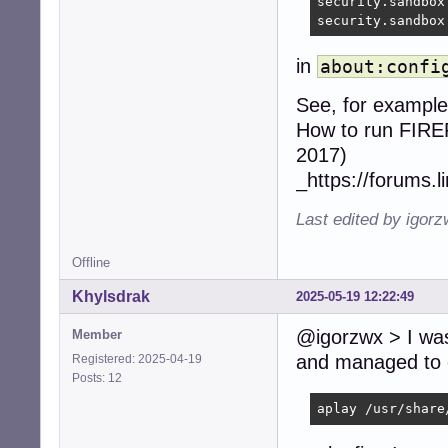
security.sandbox
security.sandbox
in
about:confi
See, for example
How to run FIREF
2017)
_https://forums.
Last edited by igor
Offline
Khylsdrak
2025-05-19 12:22:49
@igorzwx > I was 
Member
and managed to c
Registered: 2025-04-19
Posts: 12
aplay /usr/share