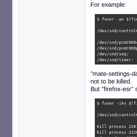
For example:
$ fuser -av $(fi
                
/dev/snd/control
                
/dev/snd/pcmC0D0c
/dev/snd/pcmC0D0
/dev/snd/seq:

/dev/snd/timer: 
"mate-settings-d
not to be killed.
But "firefox-esr" 
$ fuser -ikv $(f
                
/dev/snd/control
                
Kill process 2261
Kill process 2310