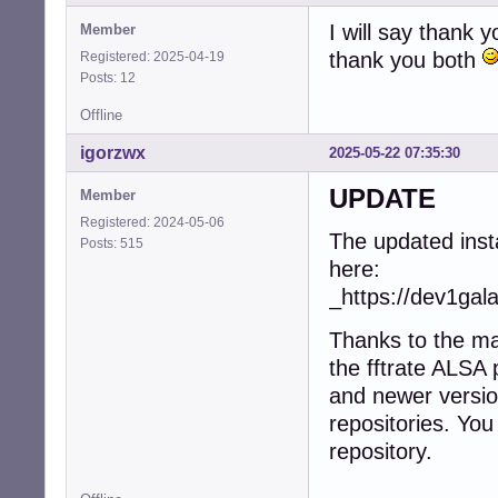
I will say thank 
Member
thank you both
Registered: 2025-04-19
Posts: 12
Offline
igorzwx
2025-05-22 07:35:30
UPDATE
Member
Registered: 2024-05-06
The updated insta
Posts: 515
here:
_https://dev1gal
Thanks to the ma
the fftrate ALSA
and newer versio
repositories. You
repository.