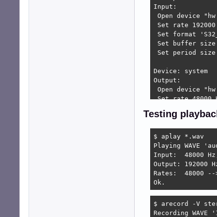
Input:

 Open device "hw
 Set rate 192000 
 Set format 'S32_
 Set buffer size
 Set period size 
Device: system

Output:

 Open device "hw
 Set rate 48000 H
 Set channels 2 .
Testing playbac
 Set format 'S16_
 Set buffer size 
 Set period size 
$ aplay *.wav

Input:

Playing WAVE 'au
 Open device "hw
Input:  48000 Hz
 Set rate 48000 H
Output: 192000 H
 Set format 'S16_
Rates:  48000 --
 Set buffer size 
Ok.
 Set period size 
$ arecord -V ste
Press any key ...
Recording WAVE '