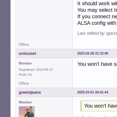
It should work w
You may select I
If you connect n
ALSA config with 
Last edited by igor
Offline
unixuser
2025-02-28 21:32:40
You won't have s
Member
Registered: 2024-09-13
Posts: 54
Offline
greenjeans
2025-03-01 00:41:44
Member
You won't hav