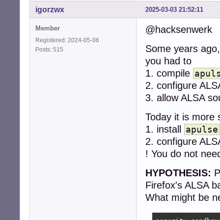
igorzwx
2025-03-03 21:52:11
@hacksenwerk
Member
Registered: 2024-05-06
Some years ago,
Posts: 515
you had to
1. compile
apul
2. configure ALS
3. allow ALSA so
Today it is more 
1. install
apulse
2. configure ALS
! You do not nee
HYPOTHESIS:
P
Firefox's ALSA b
What might be ne