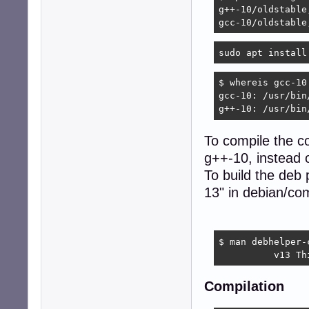
g++-10/oldstable
gcc-10/oldstable
sudo apt install
$ whereis gcc-10 
gcc-10: /usr/bin/
g++-10: /usr/bin
To compile the c
g++-10, instead 
To build the deb 
13" in debian/co
$ man debhelper-
          v13 Th
Compilation