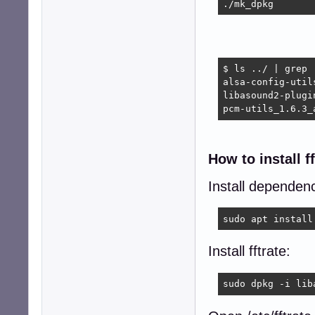
./mk_dpkg
$ ls ../ | grep .
alsa-config-util
libasound2-plugi
pcm-utils_1.6.3_
How to install ff
Install dependenci
sudo apt install
Install fftrate:
sudo dpkg -i lib