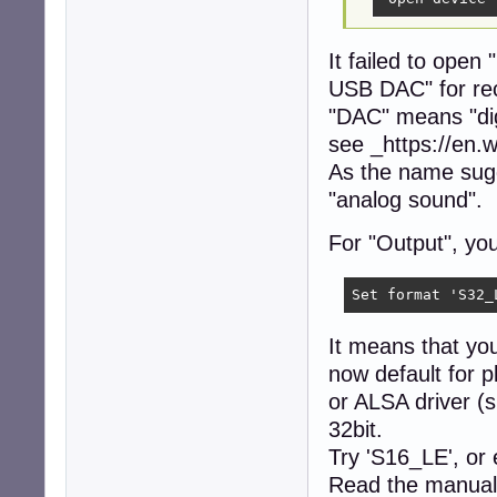
It failed to ope
USB DAC" for re
"DAC" means "dig
see _https://en.w
As the name sugg
"analog sound".
For "Output", yo
Set format 'S32_
It means that yo
now default for p
or ALSA driver (
32bit.
Try 'S16_LE', or 
Read the manual 