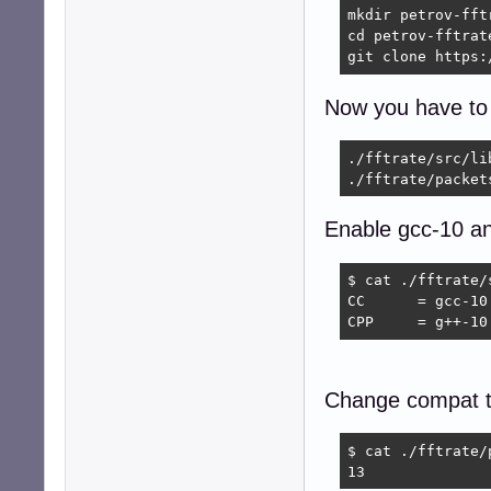
mkdir petrov-fftr
cd petrov-fftrate
git clone https:
Now you have to e
./fftrate/src/lib
./fftrate/packet
Enable gcc-10 a
$ cat ./fftrate/
CC      = gcc-10

CPP     = g++-10
Change compat t
$ cat ./fftrate/
13