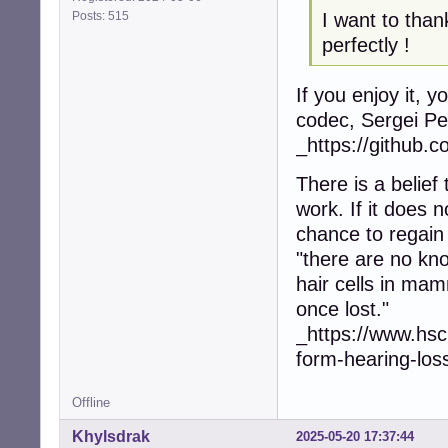
Posts: 515
I want to than
perfectly !
If you enjoy it, 
codec, Sergei Pe
_https://github.c
There is a belief
work. If it does 
chance to regain
"there are no kn
hair cells in mam
once lost."
_https://www.hsc
form-hearing-los
Offline
Khylsdrak
2025-05-20 17:37:44