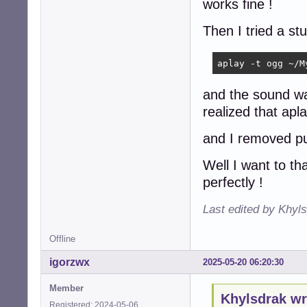
works fine !
Then I tried a st
aplay -t ogg ~/M
and the sound wa
realized that apl
and I removed pu
Well I want to th
perfectly !
Last edited by Khyl
Offline
igorzwx
2025-05-20 06:20:30
Member
Khylsdrak wr
Registered: 2024-05-06