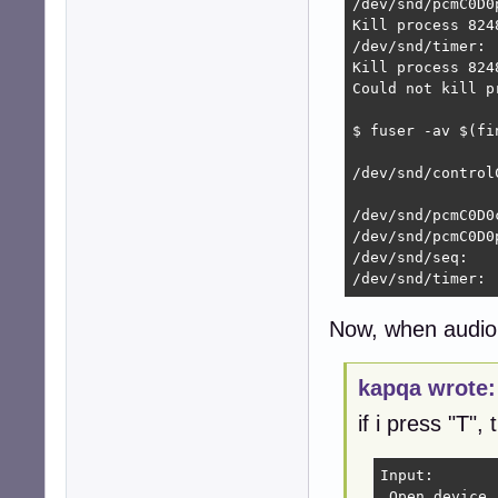
/dev/snd/pcmC0D0
Kill process 8248
/dev/snd/timer: 
Kill process 8248
Could not kill p
$ fuser -av $(fi
                
/dev/snd/control
                
/dev/snd/pcmC0D0c
/dev/snd/pcmC0D0p
/dev/snd/seq:

/dev/snd/timer: 
Now, when audio 
kapqa wrote:
if i press "T", 
Input:

 Open device 