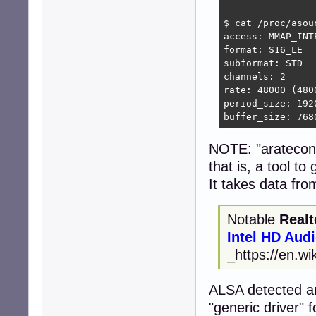
$ cat /proc/asou
access: MMAP_INTE
format: S16_LE

subformat: STD

channels: 2

rate: 48000 (4800
period_size: 1920
buffer_size: 768
NOTE: "arateconf
that is, a tool t
It takes data fro
Notable
Realt
Intel HD Aud
_https://en.wi
ALSA detected an
"generic driver" fo