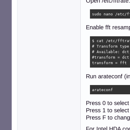
Open /etc/fftrate.
sudo nano /etc/f
Enable fft resamp
$ cat /etc/fftra
# Transform type

# Available: dct
#transform = dct

transform = fft
Run arateconf (i
arateconf
Press 0 to select
Press 1 to selec
Press F to chang
For Intel HDA co