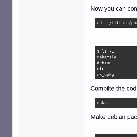
Now you can com
cd  ./fftrate/pa
$ ls -1

Makefile

debian

etc

mk_dpkg
Compilte the cod
make
Make debian pac