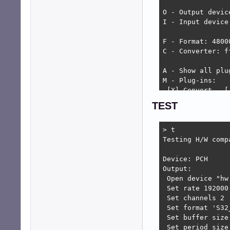
O - Output device
I - Input device 
F - Format: 4800
C - Converter: ff
A - Show all plug
M - Plug-ins:

 [X] Convert,  [
 [ ] Play Vol, [X
TEST
 [ ] Rec. Vol, [X
 [ ] Phonon,   [
> t

T - Test

Testing H/W compa
S - Save to '/ho
X - Delete '/hom
Device: PCH

Output:

ESC - Exit
 Open device "hw
 Set rate 192000 
 Set channels 2 .
 Set format 'S32_
 Set buffer size
 Set period size 