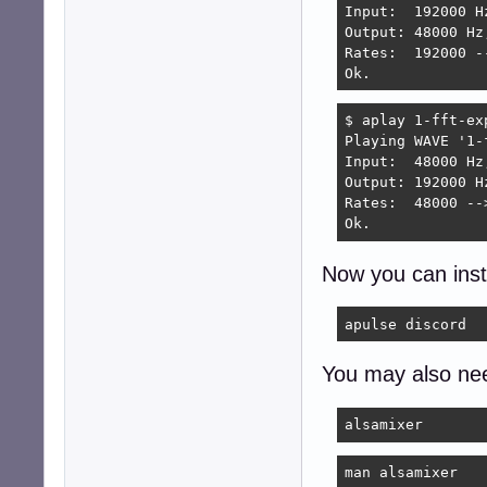
Input:  192000 H
S - Save to '/ho
Output: 48000 Hz
Rates:  192000 -
> s

Ok.
Saving config fil
Test: 'default' .
$ aplay 1-fft-ex
Test: 'default' .
Playing WAVE '1-
Ok.
Input:  48000 Hz
Output: 192000 H
Rates:  48000 --
Ok.
Now you can inst
apulse discord
You may also ne
alsamixer
man alsamixer