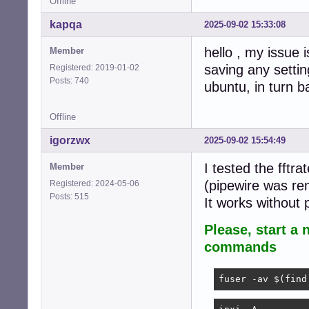
Offline
kapqa
2025-09-02 15:33:08
hello , my issue i
Member
saving any settin
Registered: 2019-01-02
Posts: 740
ubuntu, in turn b
Offline
igorzwx
2025-09-02 15:54:49
I tested the fftr
Member
(pipewire was re
Registered: 2024-05-06
Posts: 515
It works without
Please, start a 
commands
fuser -av $(find