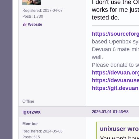
I don't use the O
works for me just
Registered: 2017-04-07
tested do.
Posts: 1,730
Website
https://sourcefor
based Openbox sy
Devuan 6 mate-min
well.
Please donate to s
https://devuan.or
https://devuanus
https://git.devua
Offline
igorzwx
2025-03-01 01:46:58
Member
unixuser wro
Registered: 2024-05-06
Posts: 515
You won't hav