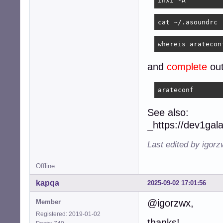
inxi -A
cat ~/.asoundrc
whereis aratecon
and
complete
out
arateconf
See also:
_https://dev1gal
Last edited by igor
Offline
kapqa
2025-09-02 17:01:56
@igorzwx,
Member
Registered: 2019-01-02
thanks!