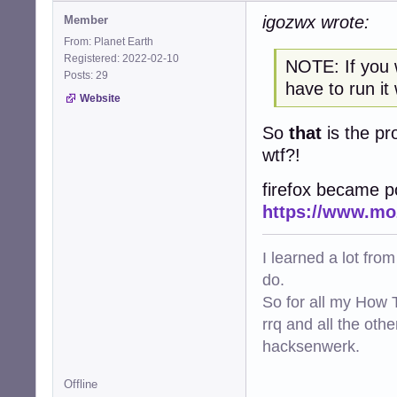
igozwx wrote:
Member
From: Planet Earth
Registered: 2022-02-10
NOTE: If you 
Posts: 29
have to run it
Website
So
that
is the pr
wtf?!
firefox became p
https://www.moz
I learned a lot fro
do.
So for all my How T
rrq and all the oth
hacksenwerk.
Offline