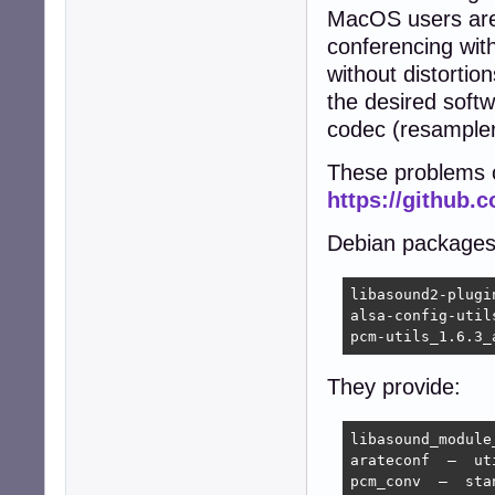
MacOS users are
conferencing with
without distortio
the desired softw
codec (resampler
These problems ca
https://github.
Debian packages
libasound2-plugi
alsa-config-util
pcm-utils_1.6.3_
They provide:
libasound_module
arateconf  —  ut
pcm_conv  —  sta