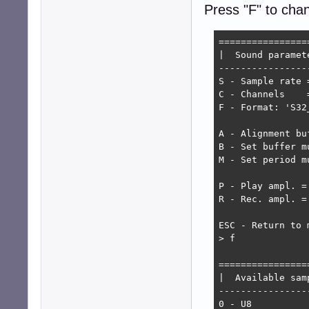
Press "F" to cha
=================
|  Sound paramete
-----------------
S - Sample rate =
C - Channels    =
F - Format: 'S32_
A - Alignment bu
B - Set buffer mu
M - Set period mu
P - Play ampl. = 
R - Rec. ampl. = 
ESC - Return to m
> f

================
|  Available sam
----------------
0 - U8
