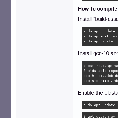
How to compile 
Install "build-esse
sudo apt update

sudo apt-get ins
sudo apt install
Install gcc-10 an
$ cat /etc/apt/s
# oldstable repos
deb http://deb.d
deb-src http://d
Enable the oldst
sudo apt update
$ apt search g* 