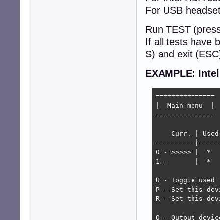
For USB headsets
Run TEST (press
If all tests have
S) and exit (ESC
EXAMPLE: Inte
===============

|  Main menu  |

---------------

    Curr. | Used
----------|-----
0 - >>>>> |  *  
1 -       |  *  
U - Toggle used f
P - Set this dev
R - Set this dev
O - Output device