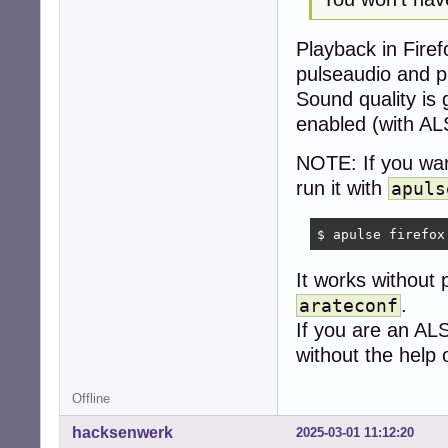
Playback in Fire
pulseaudio and p
Sound quality is 
enabled (with AL
NOTE: If you wan
run it with
apuls
$ apulse firefox
It works without 
.
arateconf
If you are an AL
without the help 
Offline
hacksenwerk
2025-03-01 11:12:20