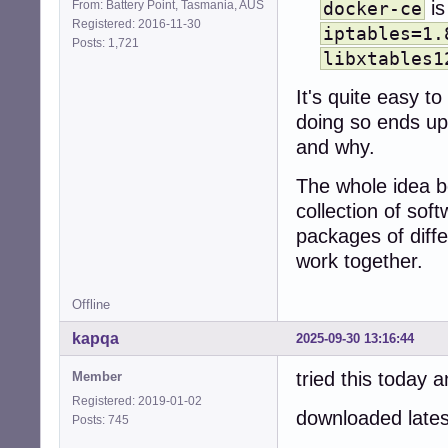
is
From: Battery Point, Tasmania, AUS
docker-ce
Registered: 2016-11-30
iptables=1.
Posts: 1,721
libxtables1
It's quite easy t
doing so ends up
and why.
The whole idea be
collection of sof
packages of diffe
work together.
Offline
kapqa
2025-09-30 13:16:44
tried this today
Member
Registered: 2019-01-02
downloaded lates
Posts: 745