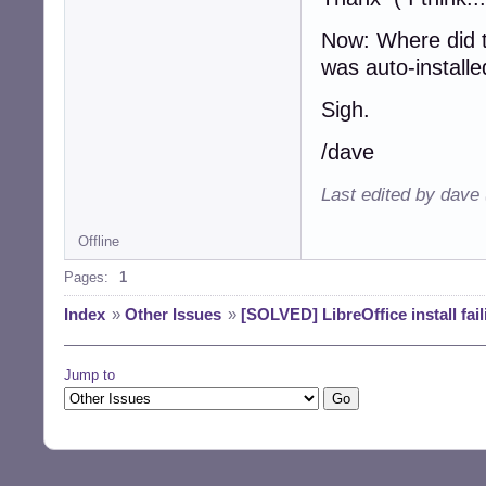
Now: Where did t
was auto-install
Sigh.
/dave
Last edited by dave
Offline
Pages:
1
Index
»
Other Issues
»
[SOLVED] LibreOffice install fa
Jump to