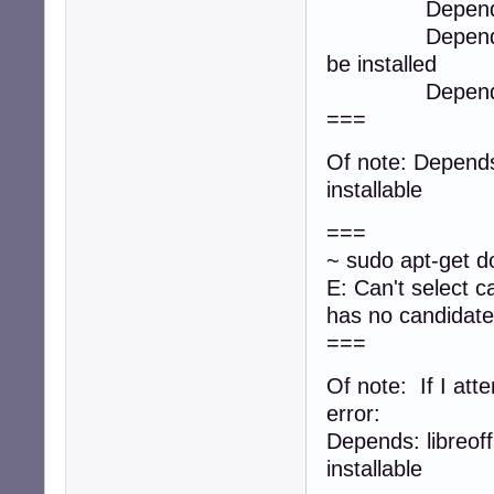
Depends: libreo
Depends: libreo
be installed
Depends: libreo
===
Of note: Depends:
installable
===
~ sudo apt-get do
E: Can't select c
has no candidate
===
Of note: If I attem
error:
Depends: libreoff
installable