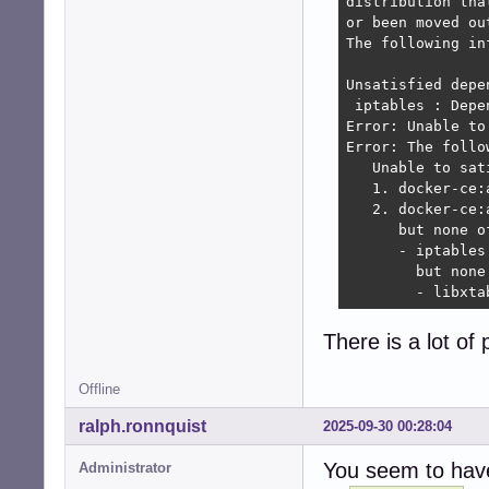
distribution tha
 libreoffice-bas
or been moved ou
                
The following in
                
                
Unsatisfied depen
 libreoffice-com
 iptables : Depe
                
Error: Unable to
 libreoffice-rep
Error: The follo
Error: Unable to
   Unable to sat
Error: The follo
   1. docker-ce:
   Unable to sat
   2. docker-ce:
   1. libreoffic
      but none o
   2. libreoffic
      - iptables
      but none o
        but none
      - python3-
        - libxta
        but none
        - python
There is a lot o
Offline
ralph.ronnquist
2025-09-30 00:28:04
You seem to have
Administrator