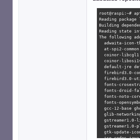
  fonts-dejavu-e
  fonts-linuxlib
root@raspi:~# ap
  fonts-opensymb
Reading package l
  fonts-sil-gent
Building depende
  fonts-sil-gent
Reading state in
  gstreamer1.0-l
The following ad
  gstreamer1.0-p
  adwaita-icon-t
  gstreamer1.0-p
  at-spi2-common
  java-common   
  coinor-libcgl1
  java-wrappers 
  coinor-libosi1
  libabw-0.1-1  
  default-jre de
  libactivation-
  firebird3.0-co
  libapache-pom-
  firebird3.0-ut
  libatk-wrapper
  fonts-crosextr
  libatk-wrapper
  fonts-droid-fa
  libavtp0      
  fonts-noto-cor
  libbase-java  
  fonts-opensymb
  libbatik-java 
  gcc-12-base gh
  libbcmail-java
  glib-networkin
  libbcpkix-java
  gstreamer1.0-l
  libbcprov-java
  gstreamer1.0-p
  libbcutil-java
  gtk-update-ico
  libboost-iostr
  iso-codes java