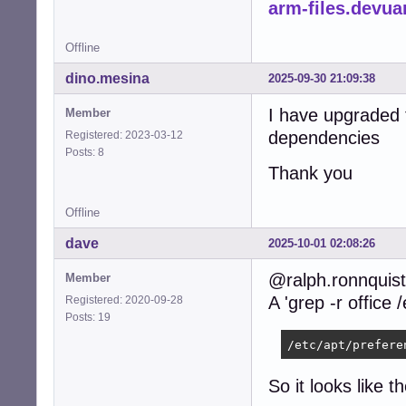
arm-files.devua
Offline
dino.mesina
2025-09-30 21:09:38
I have upgraded 
Member
dependencies
Registered: 2023-03-12
Posts: 8
Thank you
Offline
dave
2025-10-01 02:08:26
@ralph.ronnquist
Member
A 'grep -r office 
Registered: 2020-09-28
Posts: 19
/etc/apt/prefere
So it looks like t