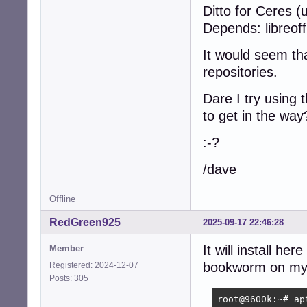
Ditto for Ceres (
Depends: libreoffi
It would seem tha
repositories.
Dare I try using 
to get in the way
:-?
/dave
Offline
RedGreen925
2025-09-17 22:46:28
It will install h
Member
bookworm on my 
Registered: 2024-12-07
Posts: 305
root@9600k:~# ap