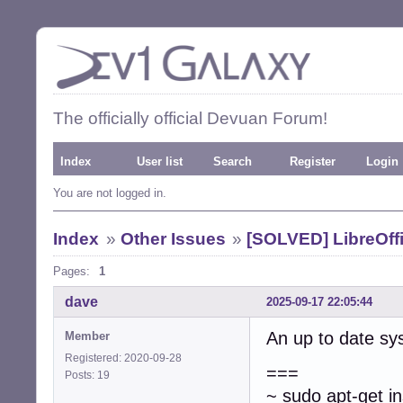
The officially official Devuan Forum!
Index
User list
Search
Register
Login
You are not logged in.
Index
»
Other Issues
»
[SOLVED] LibreOffi
Pages:
1
dave
2025-09-17 22:05:44
An up to date s
Member
Registered: 2020-09-28
===
Posts: 19
~ sudo apt-get ins