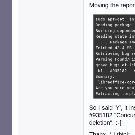
Moving the report
sudo apt-get  in
Reading package l
Building depende
Reading state in
  ... Package an
Fetched 43.4 MB 
Retrieving bug r
Parsing Found/Fi
grave bugs of li
 b1 - #935182 - 
Summary:

 libreoffice-core
Are you sure you
Extracting templ
So I said 'Y', it 
#935182 "Concurre
deletion". :-[
Thanx ( I think...