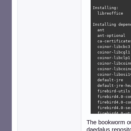
Installing:     
  libreoffice

Installing depend
  ant           
  ant-optional  
  ca-certificate
  coinor-libcbc3
  coinor-libcgl1
  coinor-libclp1
  coinor-libcoin
  coinor-libcoin
  coinor-libosi1
  default-jre   
  default-jre-he
  firebird-utils
  firebird4.0-co
  firebird4.0-co
  firebird4.0-se
  firebird4.0-ut
  fonts-crosextr
The bookworm out
  fonts-crosextr
daedalus reposito
  fonts-dejavu  