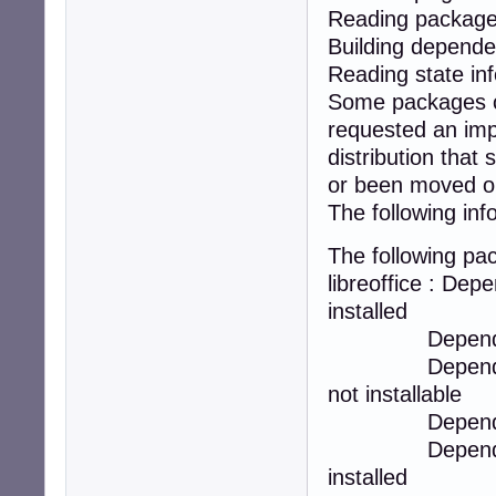
Reading package 
Building depende
Reading state in
Some packages co
requested an impo
distribution tha
or been moved ou
The following inf
The following p
libreoffice : Depe
installed
Depends: libreo
Depends: libre
not installable
Depends: libreo
Depends: libre
installed