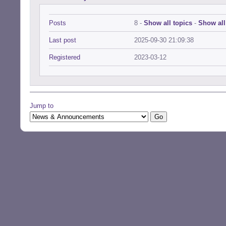
Posts
8 -
Show all topics
-
Show all
Last post
2025-09-30 21:09:38
Registered
2023-03-12
Jump to