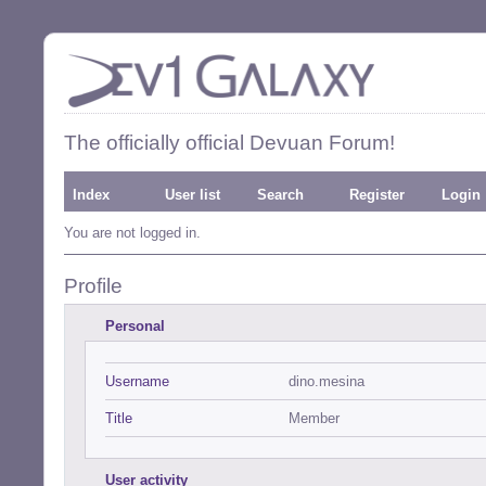
The officially official Devuan Forum!
Index
User list
Search
Register
Login
You are not logged in.
Profile
Personal
Username
dino.mesina
Title
Member
User activity