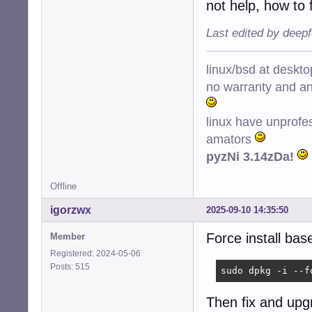
not help, how to 
Last edited by deep
linux/bsd at deskt
no warranty and ant
linux have unprofe
amators
pyzNi 3.14zDa!
Offline
igorzwx
2025-09-10 14:35:50
Force install base
Member
Registered: 2024-05-06
Posts: 515
sudo dpkg -i --f
Then fix and upg