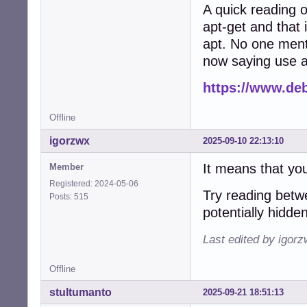
A quick reading 
apt-get and that i
apt. No one ment
now saying use a
https://www.deb
Offline
igorzwx
2025-09-10 22:13:10
It means that you
Member
Registered: 2024-05-06
Try reading betw
Posts: 515
potentially hidde
Last edited by igor
Offline
stultumanto
2025-09-21 18:51:13