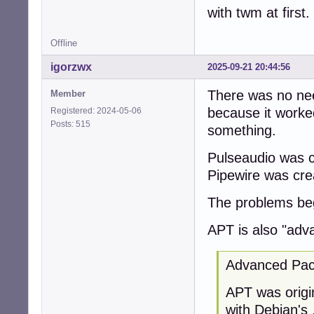
with twm at first.
Offline
igorzwx
2025-09-21 20:44:56
There was no nee
Member
because it worke
Registered: 2024-05-06
Posts: 515
something.
Pulseaudio was c
Pipewire was cre
The problems beg
APT is also "adv
Advanced Pac
APT was origin
with Debian's