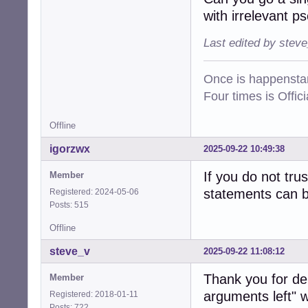
with irrelevant p
Last edited by stev
Once is happenstan
Four times is Offi
Offline
igorzwx
2025-09-22 10:49:38
If you do not tru
Member
statements can be
Registered: 2024-05-06
Posts: 515
Offline
steve_v
2025-09-22 11:08:12
Thank you for de
Member
arguments left" wi
Registered: 2018-01-11
Posts: 722