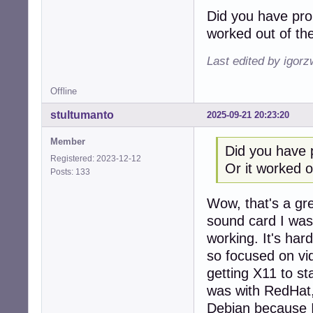
Did you have pro
worked out of th
Last edited by igor
Offline
stultumanto
2025-09-21 20:23:20
Member
Did you have 
Registered: 2023-12-12
Or it worked o
Posts: 133
Wow, that's a gr
sound card I was 
working. It's ha
so focused on vi
getting X11 to st
was with RedHat, 
Debian because I 