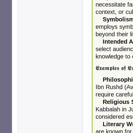
necessitate fam
context, or cu
Symbolism
employs symbo
beyond their l
Intended A
select audien
knowledge to
𝕰𝖝𝖆𝖒𝖕𝖑𝖊𝖘 𝖔𝖋 𝕰𝖘
Philosophi
Ibn Rushd (Av
require carefu
Religious 
Kabbalah in Ju
considered es
Literary W
are known for t