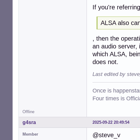
If you're referring
ALSA also can
, then the operat
an audio server, i
which ALSA, being
does not.
Last edited by stev
Once is happenstan
Four times is Offi
Offline
g4sra
2025-09-22 20:49:54
@steve_v
Member