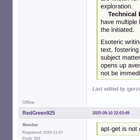
exploration.
Technical
have multiple
the initiated.
Esoteric writi
text, fosterin
subject matter
opens up aven
not be immedi
Last edited by igor
Offline
RedGreen925
2025-09-10 22:03:49
Member
apt-get is not
Registered: 2024-12-07
Posts: 305