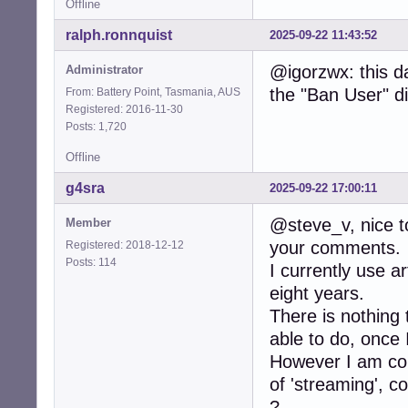
Offline
ralph.ronnquist
2025-09-22 11:43:52
@igorzwx: this d
Administrator
the "Ban User" di
From: Battery Point, Tasmania, AUS
Registered: 2016-11-30
Posts: 1,720
Offline
g4sra
2025-09-22 17:00:11
@steve_v, nice to
Member
your comments.
Registered: 2018-12-12
Posts: 114
I currently use ar
eight years.
There is nothing
able to do, once 
However I am con
of 'streaming', 
?