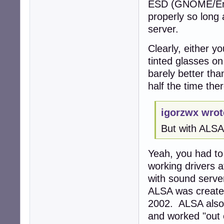
ESD (GNOME/Enli
properly so long
server.
Clearly, either y
tinted glasses on
barely better th
half the time the
igorzwx wrot
But with ALSA
Yeah, you had to 
working drivers a
with sound serve
ALSA was created
2002. ALSA also
and worked "out o