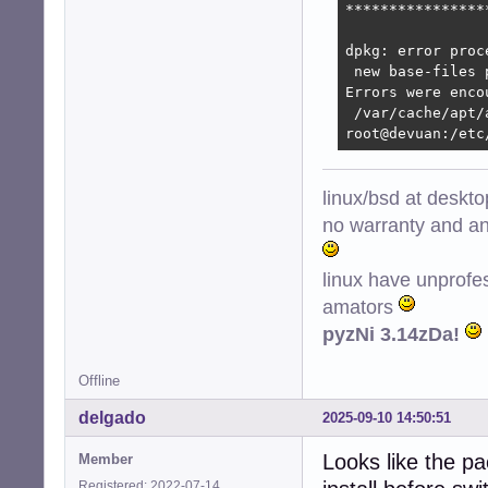
****************
dpkg: error proc
 new base-files 
Errors were enco
 /var/cache/apt/
root@devuan:/etc
linux/bsd at deskt
no warranty and ant
linux have unprofe
amators
pyzNi 3.14zDa!
Offline
delgado
2025-09-10 14:50:51
Looks like the p
Member
Registered: 2022-07-14