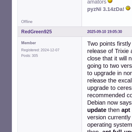
amators
  cups: restartin
pyzNi 3.14zDa!
  cron: restartin
Services restart
Offline
(Reading databas
RedGreen925
Preparing to unp
2025-09-10 19:05:30
Unpacking libc-b
Two points firstly
Setting up libc-
Member
release of Trixie a
Registered: 2024-12-07
Progress: [  0%]
Posts: 305
close that it wil
going to two vers
to upgrade in no
release the excal
upgrade to ceres
recommended com
Debian now say
update
then
apt
version currently
operating system
then
apt full-u