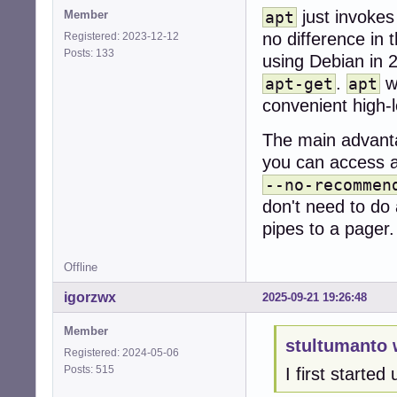
just invoke
Member
apt
no difference in t
Registered: 2023-12-12
Posts: 133
using Debian in 
.
wa
apt-get
apt
convenient high-l
The main advant
you can access a 
--no-recommen
don't need to do 
pipes to a pager.
Offline
igorzwx
2025-09-21 19:26:48
Member
stultumanto 
Registered: 2024-05-06
Posts: 515
I first starte