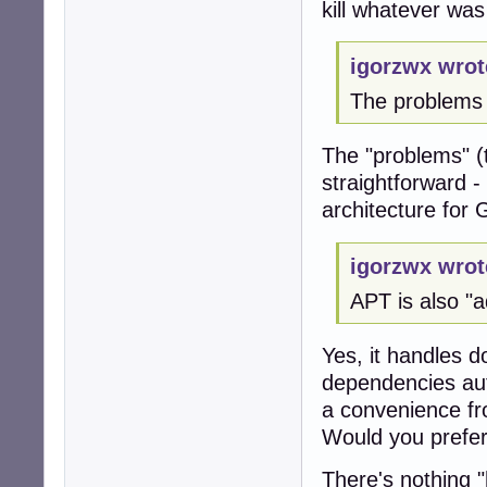
kill whatever was
igorzwx wrot
The problems
The "problems" (
straightforward 
architecture for
igorzwx wrot
APT is also "
Yes, it handles 
dependencies autom
a convenience fr
Would you prefer 
There's nothing "