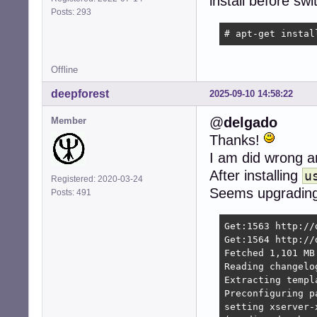
install before swi
Posts: 293
# apt-get instal
Offline
deepforest
2025-09-10 14:58:22
@
delgado
Member
Thanks!
I am did wrong an
After installing
u
Registered: 2020-03-24
Seems upgrading 
Posts: 491
Get:1563 http://
Get:1564 http://
Fetched 1,101 MB
Reading changelog
Extracting templ
Preconfiguring pa
setting xserver-