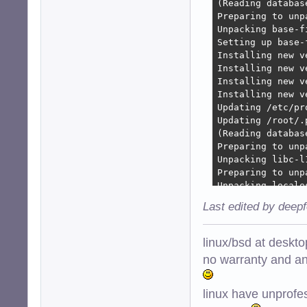
(Reading databas
Preparing to unp
Unpacking base-f
Setting up base-
Installing new v
Installing new v
Installing new v
Installing new v
Updating /etc/pr
Updating /root/.
(Reading databas
Preparing to unp
Unpacking libc-l
Preparing to unp
Unpacking locale
Preparing to unp
Last edited by deep
Checking for ser
Checking init scr
Unpacking libc6:
linux/bsd at deskt
Setting up libc6
no warranty and ant
Checking for ser
Checking init scr
linux have unprofe
Restarting servi