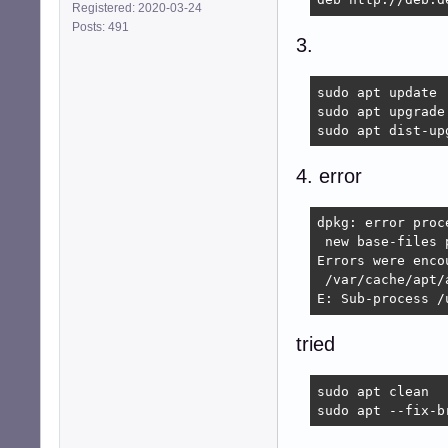
Registered: 2020-03-24
Posts: 491
3.
sudo apt update

sudo apt upgrade

sudo apt dist-up
4. error
dpkg: error proc
 new base-files 
Errors were enco
 /var/cache/apt/
E: Sub-process /
tried
sudo apt clean

sudo apt --fix-b