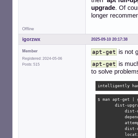
upgrade
. Of cou
longer recommen
Offline
igorzwx
2025-09-10 20:17:38
is not 
Member
apt-get
Registered: 2024-05-06
is much 
apt-get
Posts: 515
to solve problems
intelligently ha
$ man apt-get | 
       dist-upgra
           dist-
           depen
           attem
           dist-
           locat