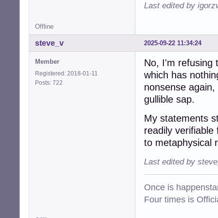
Last edited by igor
Offline
steve_v
2025-09-22 11:34:24
No, I'm refusing 
Member
which has nothing
Registered: 2018-01-11
Posts: 722
nonsense again, 
gullible sap.
My statements st
readily verifiable
to metaphysical 
Last edited by stev
Once is happenstan
Four times is Offi