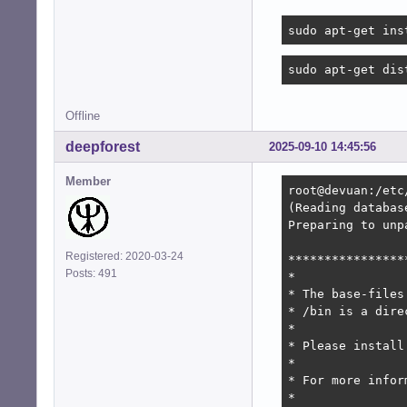
sudo apt-get ins
sudo apt-get dis
Offline
deepforest
2025-09-10 14:45:56
Member
root@devuan:/etc
(Reading databas
Preparing to unp
Registered: 2020-03-24
****************
Posts: 491
*

* The base-files
* /bin is a dire
*

* Please install
*

* For more infor
*
