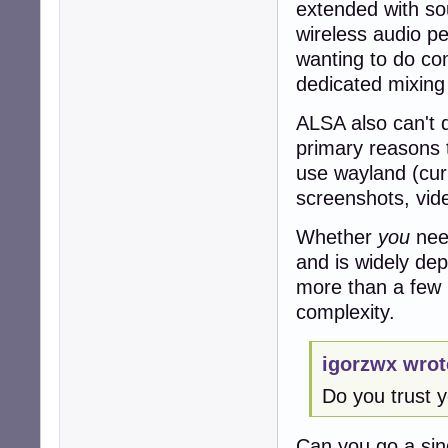
extended with so
wireless audio p
wanting to do co
dedicated mixing
ALSA also can't d
primary reasons 
use wayland (curr
screenshots, vid
Whether
you
need
and is widely dep
more than a few p
complexity.
igorzwx wrot
Do you trust y
Can you go a sing