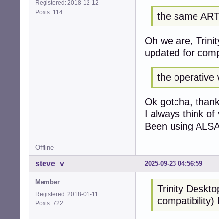
Registered: 2018-12-12
Posts: 114
the same AR
Oh we are, Trini
updated for comp
the operative 
Ok gotcha, thanks
I always think of
Been using ALSA w
Offline
steve_v
2025-09-23 04:56:59
Member
Trinity Deskto
Registered: 2018-01-11
compatibility
Posts: 722