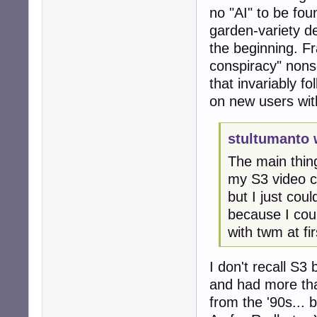
no "AI" to be fo
garden-variety d
the beginning. Fr
conspiracy" nonse
that invariably f
on new users with
stultumanto 
The main thin
my S3 video c
but I just cou
because I coul
with twm at fir
I don't recall S3
and had more th
from the '90s...