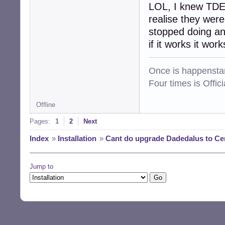
LOL, I knew TDE 
realise they were
stopped doing an
if it works it work
Once is happenstan
Four times is Offi
Offline
Pages:
1
2
Next
Index
»
Installation
»
Cant do upgrade Dadedalus to Ce
Jump to