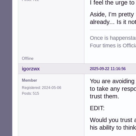
I feel the urge t
Aside, I'm pretty
already... Is it no
Once is happenstan
Four times is Offi
Offline
igorzwx
2025-09-22 11:16:56
You are avoiding
Member
to take any respo
Registered: 2024-05-06
Posts: 515
trust them.
EDIT:
Would you trust 
his ability to thin