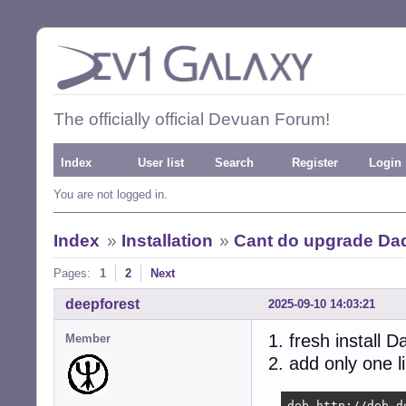
The officially official Devuan Forum!
Index
User list
Search
Register
Login
You are not logged in.
Index
»
Installation
»
Cant do upgrade Da
Pages:
1
2
Next
deepforest
2025-09-10 14:03:21
1. fresh install 
Member
2. add only one l
deb http://deb.d