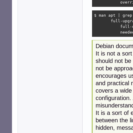
           overr
$ man apt | grep
       full-upgr
           full-
           neede
Debian docume
It is not a sor
should not be 
not be approac
encourages us
and practical
covers a wide 
configuration.
misunderstandi
It is a sort of
between the li
hidden, messag