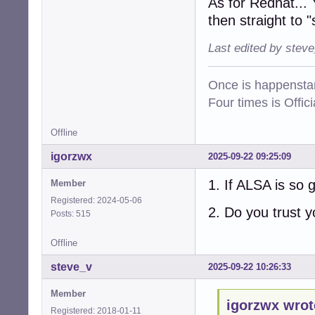
As for Redhat... 
then straight to "
Last edited by stev
Once is happenstan
Four times is Offi
Offline
igorzwx
2025-09-22 09:25:09
1. If ALSA is so
Member
Registered: 2024-05-06
2. Do you trust y
Posts: 515
Offline
steve_v
2025-09-22 10:26:33
Member
igorzwx wrot
Registered: 2018-01-11