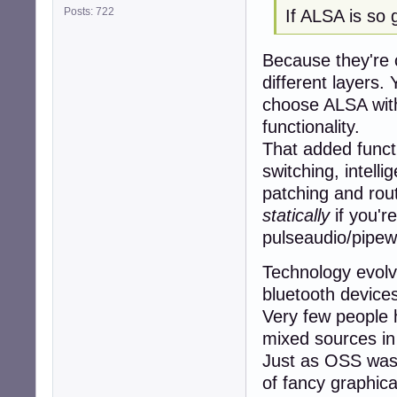
Posts: 722
If ALSA is so
Because they're c
different layers
choose ALSA with
functionality.
That added functi
switching, intell
patching and rout
statically
if you'r
pulseaudio/pipewi
Technology evol
bluetooth device
Very few people 
mixed sources in
Just as OSS was 
of fancy graphic