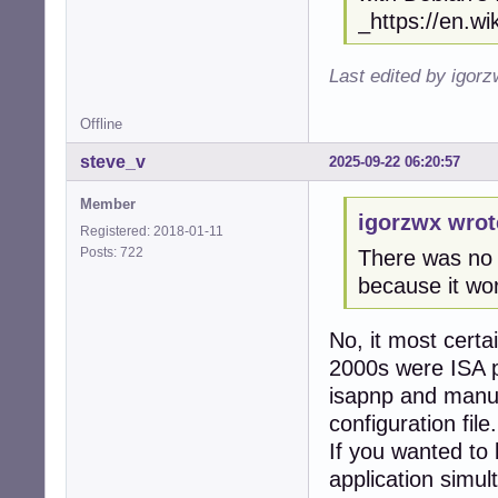
_https://en.wi
Last edited by igor
Offline
steve_v
2025-09-22 06:20:57
Member
igorzwx wrot
Registered: 2018-01-11
Posts: 722
There was no 
because it wor
No, it most certa
2000s were ISA p
isapnp and manual
configuration file.
If you wanted to
application simu