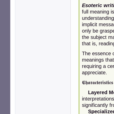
Esoteric writ
full meaning i
understanding
implicit messa
only be graspe
the subject ma
that is, readi
The essence of 
meanings that 
requiring a cer
appreciate.
𝕮𝖍𝖆𝖗𝖆𝖈𝖙𝖊𝖗𝖎𝖘𝖙𝖎𝖈
Layered M
interpretation
significantly 
Specializ