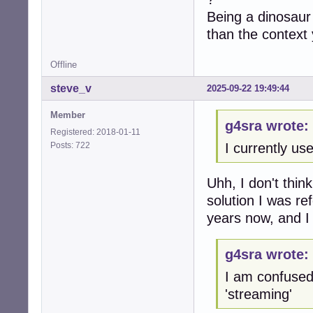
Being a dinosaur
than the context 
Offline
steve_v
2025-09-22 19:49:44
Member
g4sra wrote:
Registered: 2018-01-11
Posts: 722
I currently use
Uhh, I don't thi
solution I was re
years now, and I
g4sra wrote:
I am confused
'streaming'