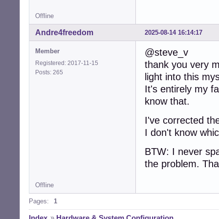
Offline
Andre4freedom
2025-08-14 16:14:17
@steve_v
Member
thank you very mu
Registered: 2017-11-15
Posts: 265
light into this my
It's entirely my f
know that.
I've corrected th
I don't know whic
BTW: I never spa
the problem. Tha
Offline
Pages:
1
Index
»
Hardware & System Configuration