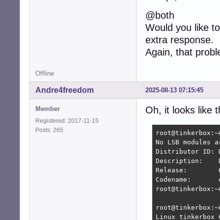
@both
Would you like to
extra response.
Again, that prob
Offline
Andre4freedom
2025-08-13 07:15:45
Oh, it looks like 
Member
Registered: 2017-11-15
Posts: 265
root@tinkerbox:~
No LSB modules ar
Distributor ID:	Devuan

Description:	Devuan GNU/Linux 6 (excalibur/ceres)

Release:	6

Codename:	excalibur ceres

root@tinkerbox:~#
root@tinkerbox:~#
Linux tinkerbox 