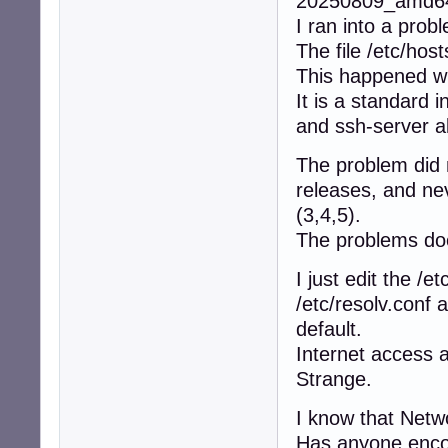
20250809_amd64_
I ran into a prob
The file /etc/host
This happened w
It is a standard i
and ssh-server a
The problem did 
releases, and ne
(3,4,5).
The problems do
I just edit the /et
/etc/resolv.conf 
default.
Internet access 
Strange.
I know that Netw
Has anyone encou