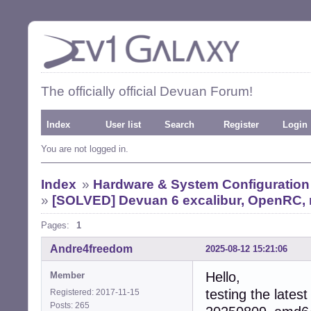
The officially official Devuan Forum!
Index
User list
Search
Register
Login
You are not logged in.
Index
»
Hardware & System Configuration
»
[SOLVED] Devuan 6 excalibur, OpenRC, n
Pages:
1
Andre4freedom
2025-08-12 15:21:06
Hello,
Member
testing the lates
Registered: 2017-11-15
Posts: 265