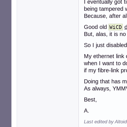
I eventually got 
being tampered w
Because, after al
Good old
d
WiCD
But, alas, it is n
So I just disable
My ethernet link
when I want to do
if my fibre-link 
Doing that has m
As always, YMM
Best,
A.
Last edited by Altoi