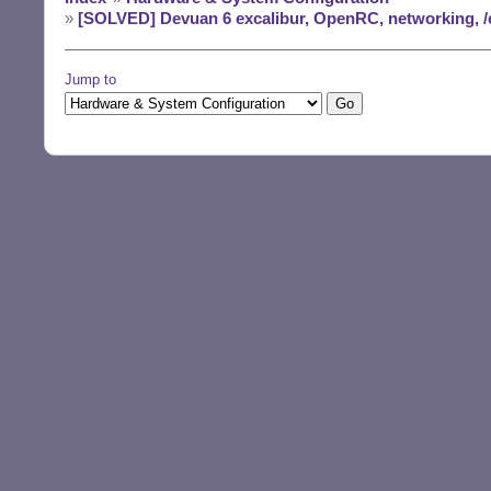
»
[SOLVED] Devuan 6 excalibur, OpenRC, networking, /
Jump to