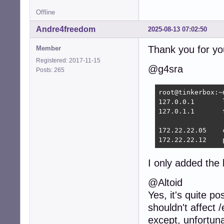
Offline
Andre4freedom
2025-08-13 07:02:50
Thank you for yo
Member
Registered: 2017-11-15
@g4sra
Posts: 265
root@tinkerbox:~
127.0.0.1	localhost

127.0.1.1	tinkerbox.home	tinkerbox

172.22.22.05	colossus.home colossus

1
I only added the l
@Altoid
Yes, it's quite p
shouldn't affect /
except, unfortunat