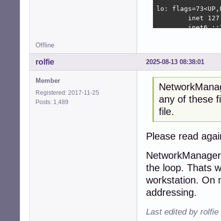
lo: flags=73<UP,
        inet 127
        inet6 ::
        loop  tx
Offline
        RX packe
        RX error
rolfie
2025-08-13 08:38:01
        TX packe
        TX error
Member
NetworkManager
Registered: 2017-11-25
root@tinkerbox:~#
any of these fi
Posts: 1,489
Kernel IP routing
file.
Destination     
default         
172.22.22.0     
Please read agai
root@tinkerbox:~#
NetworkManager W
tinkerbox

the loop. Thats 
root@tinkerbox:~
workstation. On 
default		0.0.0.0

addressing.
loopback	127.0.0.0

link-local	169.254.0.0

Last edited by rolfi