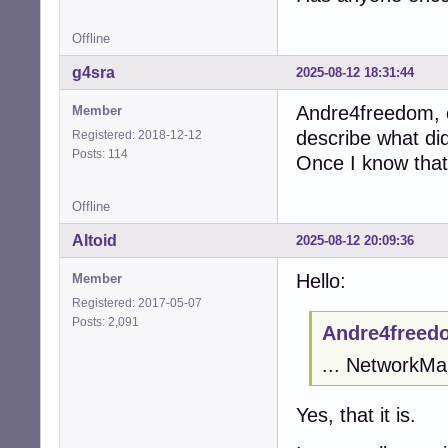
Offline
g4sra
2025-08-12 18:31:44
Andre4freedom, 
Member
describe what di
Registered: 2018-12-12
Posts: 114
Once I know that I
Offline
Altoid
2025-08-12 20:09:36
Hello:
Member
Registered: 2017-05-07
Posts: 2,091
Andre4freed
... NetworkMan
Yes, that it is.