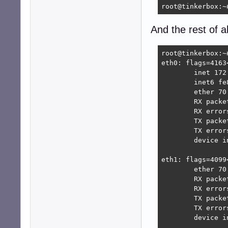
root@tinkerbox:~
And the rest of al
root@tinkerbox:~#
eth0: flags=4163
        inet 172
        inet6 fe
        ether 70
        RX packe
        RX error
        TX packe
        TX error
        device i
eth1: flags=4099
        ether 70
        RX packe
        RX error
        TX packe
        TX error
        device i