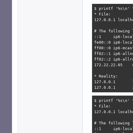
$ printf '%s\n' 
* File:

127.0.0.1 localh
# The following 
::1     ip6-loca
fe00::0 ip6-local
ff00::0 ip6-mcast
ff02::1 ip6-allno
ff02::2 ip6-allro
172.22.22.05    
* Reality:

127.0.0.1       
127.0.0.1       
$ printf '%s\n' 
* File:

127.0.0.1 localh
# The following 
::1     ip6-loca