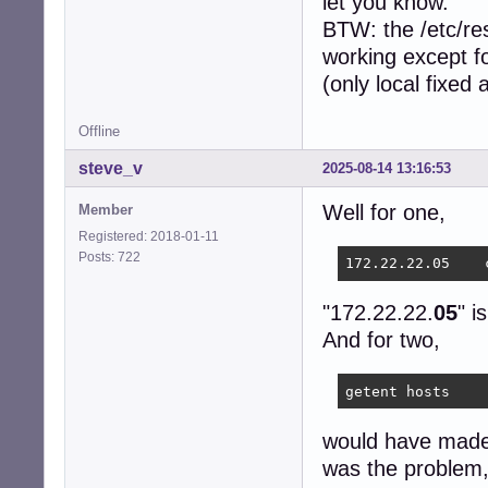
let you know.
BTW: the /etc/res
working except fo
(only local fixed
Offline
steve_v
2025-08-14 13:16:53
Well for one,
Member
Registered: 2018-01-11
Posts: 722
"172.22.22.
05
" i
And for two,
getent hosts
would have made i
was the problem, 