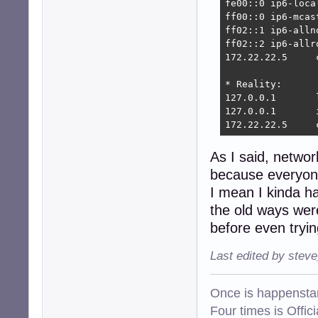
fe00::0 ip6-local
ff00::0 ip6-mcast
ff02::1 ip6-allno
ff02::2 ip6-allro
172.22.22.5     
* Reality:

127.0.0.1       
127.0.0.1       
172.22.22.5     
As I said, networ
because everyone
I mean I kinda ha
the old ways were
before even tryin
Last edited by stev
Once is happenstan
Four times is Offi