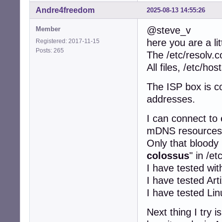
Andre4freedom
2025-08-13 14:55:26
@steve_v
Member
here you are a lit
Registered: 2017-11-15
Posts: 265
The /etc/resolv.c
All files, /etc/ho
The ISP box is c
addresses.
I can connect to
mDNS resources 
Only that bloody 
colossus
" in /et
I have tested wi
I have tested Art
I have tested Li
Next thing I try