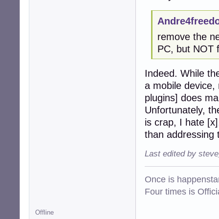
netgroup:       n
Andre4freed
root@tinkerbox:~
remove the ne
PC, but NOT f
Indeed. While th
a mobile device,
plugins] does ma
Unfortunately, th
is crap, I hate [
than addressing 
Last edited by stev
Once is happenstan
Four times is Offi
Offline