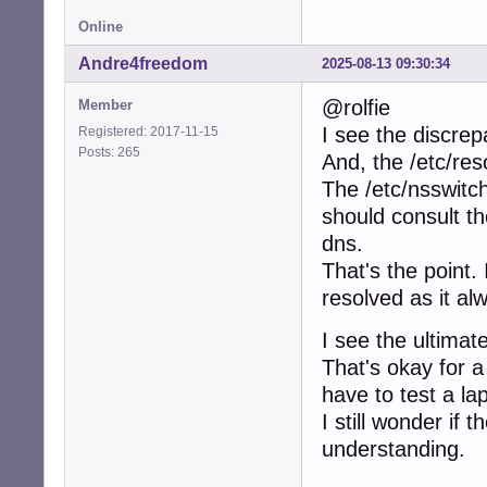
root@tinkerbox:~
Online
# Generated by Ne
nameserver 213.22
Andre4freedom
2025-08-13 09:30:34
nameserver 213.22
@rolfie
Member
****************
I see the discrep
Registered: 2017-11-15
root@tinkerbox:~
Posts: 265
And, the /etc/res
PING www.google.
The /etc/nsswitch.
64 bytes from pn
should consult th
64 bytes from pn
dns.
root@tinkerbox:~
That's the point.
ping: colossus: 
resolved as it al
root@tinkerbox:~
ping: colossus.h
I see the ultima
root@tinkerbox:~
ping: printer.ho
That's okay for a
have to test a la
root@tinkerbox:~
I still wonder if
PING printer (17
64 bytes from pr
understanding.
64 bytes from pr
64 bytes from pr