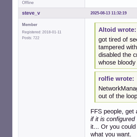
Offline
64 bytes from pr
// what a surpri
steve_v
2025-08-13 11:32:19
****************
Member
Altoid wrote:
Registered: 2018-01-11
# /etc/nsswitch.c
Posts: 722
got tired of s
#

# Example config
tampered with.
# If you have th
disabled the 
# `info libc "Na
whose bloody 
passwd:         f
group:          f
rolfie wrote:
shadow:         f
gshadow:        f
NetworkManage
out of the lo
hosts:          
networks:       f
FFS people, get a
protocols:      d
if it is configured
services:       d
it... Or you could
ethers:         d
rpc:            d
what you want.