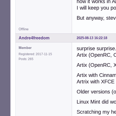
how it works in Ar
I will keep you p
But anyway, stev
Offline
Andre4freedom
2025-08-13 16:22:18
surprise surprise.
Member
Artix (OpenRC, 
Registered: 2017-11-15
Posts: 265
Artix (OpenRC, 
Artix with Cinn
Artrix with XFC
Older versions (
Linux Mint did wo
Scratching my he