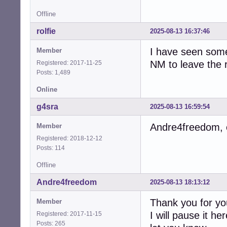
Offline
rolfie
2025-08-13 16:37:46
I have seen some
Member
NM to leave the r
Registered: 2017-11-25
Posts: 1,489
Online
g4sra
2025-08-13 16:59:54
Andre4freedom, c
Member
Registered: 2018-12-12
Posts: 114
Offline
Andre4freedom
2025-08-13 18:13:12
Thank you for you
Member
I will pause it h
Registered: 2017-11-15
Posts: 265