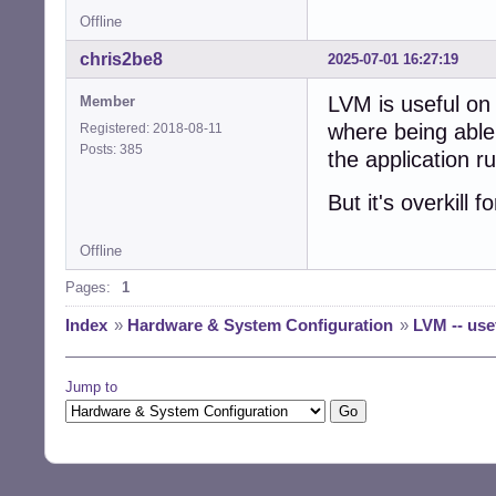
Offline
chris2be8
2025-07-01 16:27:19
LVM is useful on 
Member
where being able 
Registered: 2018-08-11
Posts: 385
the application r
But it's overkill
Offline
Pages:
1
Index
»
Hardware & System Configuration
»
LVM -- use
Jump to