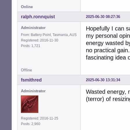
Online
ralph.ronnquist
2025-06-30 08:27:36
Hopefully I can 
Administrator
my personal opini
From: Battery Point, Tasmania, AUS
Registered: 2016-11-30
energy wasted by
Posts: 1,721
no practical gain.
fascinating idea o
Offline
fsmithred
2025-06-30 13:31:34
Wasted energy, m
Administrator
(terror) of resizi
Registered: 2016-11-25
Posts: 2,960