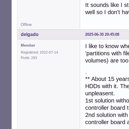
It sounds like I s
well so I don't h
Offline
delgado
2025-06-30 20:45:08
I like to know wh
Member
'partitions with f
Registered: 2022-07-14
Posts: 293
volumes) are too
.
** About 15 year
HDDs with it. Th
unpleasent.
1st solution with
controller board t
2nd solution with
controller board