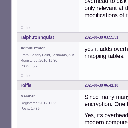
overhead to disk 
only relevant at 
modifications of 
Offline
ralph.ronnquist
2025-06-30 03:55:51
yes it adds over
Administrator
mapping tables.
From: Battery Point, Tasmania, AUS
Registered: 2016-11-30
Posts: 1,721
Offline
rolfie
2025-06-30 06:41:10
Since many many 
Member
encryption. One 
Registered: 2017-11-25
Posts: 1,489
Yes, its overhead
modern compute