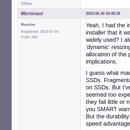
Offline
Micronaut
2025-06-30 20:40:39
Yeah, I had the 
Member
installer that it 
Registered: 2019-07-04
Posts: 268
widely used? I al
'dynamic' resizin
allocation of the
implications.
I guess what mad
SSDs. Fragmentat
on SSDs. But I'v
seemed too expen
they fail little o
you SMART warnin
But the durabilit
speed advantages