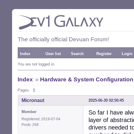
The officially official Devuan Forum!
Index
User list
Search
Register
Login
You are not logged in.
Index
»
Hardware & System Configuration
Pages:
1
Micronaut
2025-06-30 02:50:45
So far I have al
Member
layer of abstrac
Registered: 2019-07-04
Posts: 268
drivers needed t