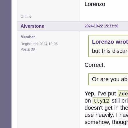
Lorenzo
Offline
Alverstone
2024-10-22 15:33:50
Member
Lorenzo wrot
Registered: 2024-10-06
Posts: 38
but this discar
Correct.
Or are you abl
Yep, I've put
/de
on
still b
tty12
doesn't get in th
use heavily. I ha
somehow, though.