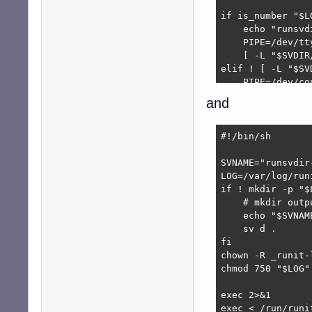
if is_number "$L
    echo "runsvd
    PIPE=/dev/tty
    [ -L "$SVDIR
elif ! [ -L "$SV
    PIPE=/dev/co
elif ! mkfifo "$P
and
    echo "Failed
    echo "runsvd
    PIPE=/dev/nul
#!/bin/sh

    [ -L "$SVDIR
fi

SVNAME="runsvdir-
LOG=/var/log/runi
# no blocking fo
if ! mkdir -p "$L
exec <> "$PIPE"

    # mkdir outp
# must redirect 
    echo "$SVNAM
exec env - PATH=
    sv d .

fi

chown -R _runit-
chmod 750 "$LOG"

exec 2>&1

exec < /run/runi