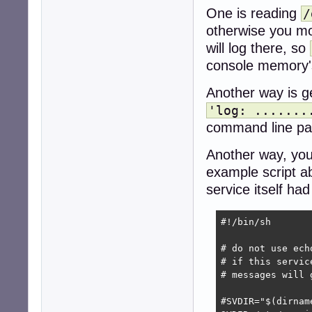
One is reading
/
otherwise you mo
will log there, so
console memory's
Another way is ge
'log: .......
command line par
Another way, you
example script 
service itself ha
#!/bin/sh

# do not use ech
# if this servic
# messages will 
#SVDIR="$(dirname