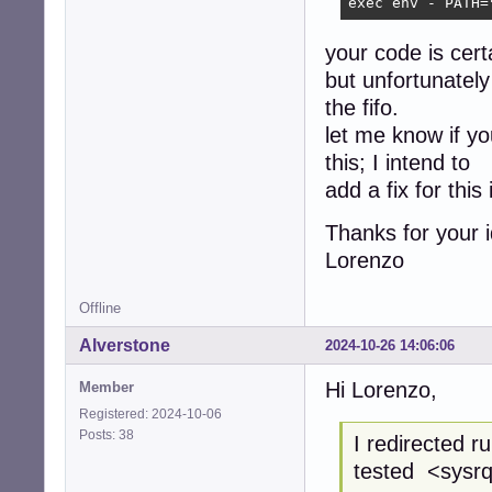
exec env - PATH=
your code is cert
but unfortunately 
the fifo.
let me know if y
this; I intend to
add a fix for this
Thanks for your 
Lorenzo
Offline
Alverstone
2024-10-26 14:06:06
Hi Lorenzo,
Member
Registered: 2024-10-06
Posts: 38
I redirected 
tested <sysrq