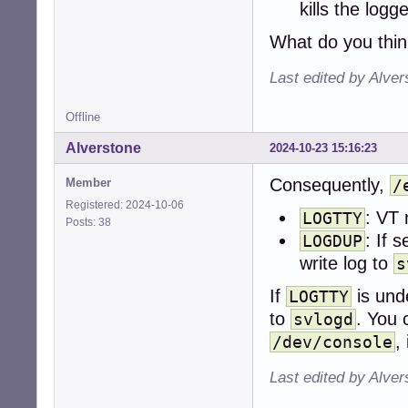
kills the logg
[ -f ./conf ] && 
What do you thi
[ -f "$DEF" ] && 
Last edited by Alve
if ! [ -p "$LOGFI
    mv "$SVDIR/$
    exit

Offline
fi

Alverstone
2024-10-23 15:16:23
if is_number "$L
Consequently,
Member
/
    LOGTTY=/dev/t
else

Registered: 2024-10-06
: VT 
LOGTTY
    LOGTTY=""

Posts: 38
: If s
fi

LOGDUP
write log to
s
if ! is_yes "$LO
    msg_start

If
is und
LOGTTY
    exec cat < "
to
. You 
svlogd
fi

,
/dev/console
if ! mkdir -p "$L
Last edited by Alve
    sv d . # dow
fi
