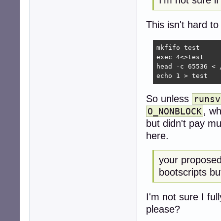
I'm not sure i
This isn't hard to
mkfifo test

exec 4<>test

head -c 65536 < 
echo 1 > test
So unless
runsv
, wh
O_NONBLOCK
but didn't pay m
here.
your proposed c
bootscripts bu
I'm not sure I f
please?