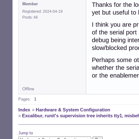
Thanks for the lo
Member
yet but useful to
 char buffer_2_sp
Registered: 2024-04-19
-static buffer i
Posts: 46
+static buffer i
I think you are p
 buffer *buffer_2
of the serial por
diff --git a/buf
debug being inte
index 4ba13ef..10
slow/blocked pro
--- a/buffer_writ
+++ b/buffer_writ
@@ -1,5 +1,6 @@

Perhaps some oth
 /* Public domain
whether the seria
or the enablemen
+#include <errno.
 #include <unistd
 #include "buffer
Offline
Pages:
1
@@ -7,3 +8,14 @@
 {

Index
»
Hardware & System Configuration
   return write(f
»
Excalibur, runit's supervision tree inherits tty1, misbe
 }

+

+int buffer_unix
Jump to
+{
