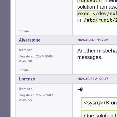
inheri
runsvdir
solution I am awa
exec </dev/nu
in
/etc/runit/
Offline
Alverstone
2024-10-06 19:17:45
Another misbehavi
Member
messages.
Registered: 2024-10-06
Posts: 38
Offline
Lorenzo
2024-10-21 21:22:47
Hi!
Member
Registered: 2020-03-03
Posts: 55
<sysrq>+K on 
One solution I