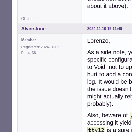
about it above).
[ -f ./conf ] && 
[ -f "$DEF" ] && 
Offline
if ! [ -p "$LOGFI
Alverstone
2024-11-10 19:11:40
    mv "$SVDIR/$
    exit

Lorenzo,
Member
fi

Registered: 2024-10-06
As a side note, y
Posts: 38
if is_number "$L
specific configur
    LOGTTY=/dev/t
else

to Void, not to 
    LOGTTY=""

hurt to add a con
fi

log. It would be 
if ! is_yes "$LO
the issue doesn'
    msg_start

might actually re
    exec cat < "
probably).
fi

Also, beware of
if ! mkdir -p "$L
    sv d . # dow
accessing it yiel
fi

is a sure 
tty12