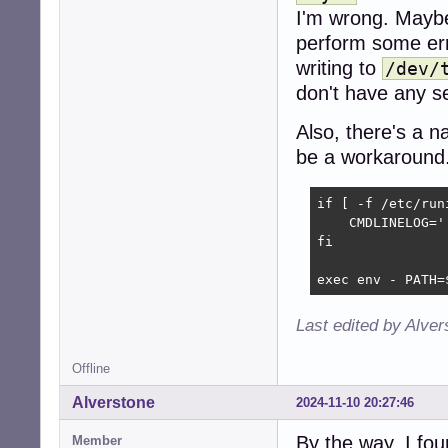
chown -R _runit-
I'm wrong. Maybe 
chmod 750 "$LOGDI
perform some erro
msg_start

writing to
/dev/
if is_yes "$LOGD
don't have any se
    DUPPIPE=/run
    rm -f "$DUPPI
Also, there's a n
    if ! mkfifo 
        # at lea
be a workaround
        rm -f "$
        exec chp
if [ -f /etc/run
    fi

    CMDLINELOG='
    chpst -u _ru
fi

    # this could
    # unlike wri
exec env - PATH=
    exec 8>"$DUPP
    exec 9<"$LOGF
    # this way a
Last edited by Alve
    rm -f "$DUPPI
    while read -
Offline
        echo "$lo
        echo "$l
Alverstone
2024-11-10 20:27:46
    done

else

By the way, I fou
Member