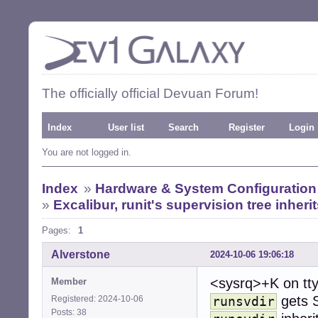
The officially official Devuan Forum!
Index
User list
Search
Register
Login
You are not logged in.
Index
»
Hardware & System Configuration
»
Excalibur, runit's supervision tree inheri
Pages:
1
Alverstone
2024-10-06 19:06:18
<sysrq>+K on tt
Member
gets 
Registered: 2024-10-06
runsvdir
Posts: 38