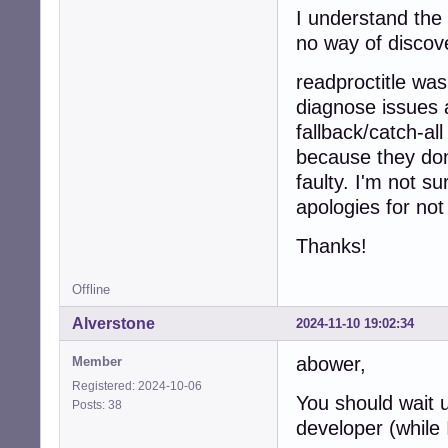
I understand the
no way of discov
readproctitle was
diagnose issues a
fallback/catch-al
because they don'
faulty. I'm not s
apologies for not f
Thanks!
Offline
Alverstone
2024-11-10 19:02:34
abower,
Member
Registered: 2024-10-06
You should wait u
Posts: 38
developer (while 