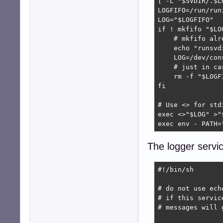
[ -L "$SVDIR/.$L
LOGFIFO=/run/run
LOG="$LOGFIFO"

if ! mkfifo "$LOG
    # mkfifo alr
    echo "runsvd
    LOG=/dev/cons
    # just in cas
    rm -f "$LOGFI
fi

# Use <> for std
exec <>"$LOG" >"
exec env - PATH=
The logger servi
#!/bin/sh

# do not use ech
# if this servic
# messages will 