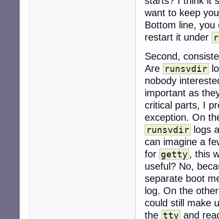
starts? I think it
want to keep you
Bottom line, you
restart it under
r
Second, consist
Are
lo
runsvdir
nobody interest
important as they
critical parts, 
exception. On the
logs a
runsvdir
can imagine a fe
for
, this 
getty
useful? No, beca
separate boot me
log. On the other
could still make 
the
and read
tty