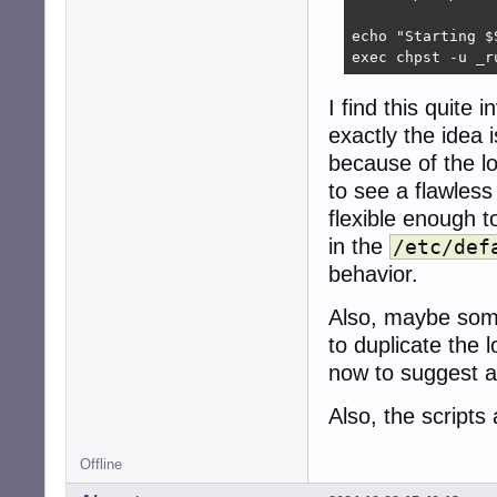
echo "Starting $S
exec chpst -u _r
I find this quite
exactly the idea i
because of the lo
to see a flawless
flexible enough 
in the
/etc/def
behavior.
Also, maybe som
to duplicate the 
now to suggest a
Also, the scripts
Offline