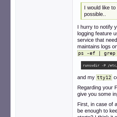
I would like t
possible..
I hurry to notify 
logging feature u
service that need
maintains logs o
ps -ef | grep
runsvdir -P /etc
and my
co
tty12
Regarding your FI
give you some in
First, in case of
be enough to kee