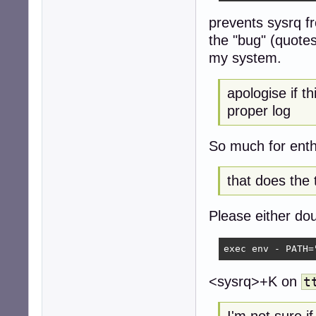
prevents sysrq f
the "bug" (quotes
my system.
apologise if t
proper log
So much for ent
that does the 
Please either dou
exec env - PATH=
<sysrq>+K on
t