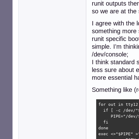
runit outputs the
so we are at the s
I agree with the 
something more si
runit specific bo
simple. I'm think
/dev/console;
I think standard 
less sure about 
more essential ha
Something like (r
for out in tty12
  if [ -c /dev/"
     PIPE="/dev/$
  fi

done

exec <>"$PIPE" >