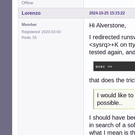
chown -R _runit-
Offline
chmod 750 "$LOGDI
Lorenzo
2024-10-25 15:33:22
msg_start

if is_yes "$LOGD
Hi Alverstone,
Member
    DUPPIPE=/run
Registered: 2020-03-03
    rm -f "$DUPPI
I redirected run
Posts: 55
    if ! mkfifo 
<sysrq>+K on tty
        # at lea
tested again, and 
        rm -f "$
        exec chp
    fi

exec <>
    chpst -u _ru
    # this could
that does the tr
    # unlike wri
    exec 8>"$DUPP
    exec 9<"$LOGF
I would like t
    # this way a
possible..
    rm -f "$DUPPI
    while read -
        echo "$lo
I should have bee
        echo "$l
in search of a so
    done

what I mean is th
else
