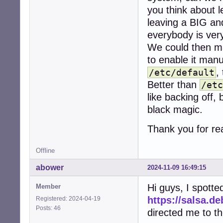
you think about l
leaving a BIG a
everybody is very
We could then ma
to enable it man
,
/etc/default
Better than
/etc
like backing off,
black magic.
Thank you for re
Offline
abower
2024-11-09 16:49:15
Hi guys, I spott
Member
https://salsa.d
Registered: 2024-04-19
Posts: 46
directed me to th