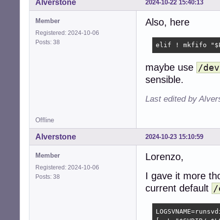
Alverstone
2024-10-22 15:40:13
Also, here
Member
Registered: 2024-10-06
Posts: 38
elif ! mkfifo "$
maybe use
/dev
sensible.
Last edited by Alve
Offline
Alverstone
2024-10-23 15:10:59
Lorenzo,
Member
Registered: 2024-10-06
I gave it more th
Posts: 38
current default
/
LOGSVNAME=runsvdi