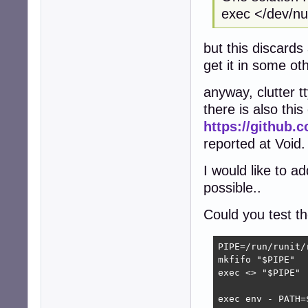
exec </dev/nul
but this discards
get it in some o
anyway, clutter 
there is also this
https://github.c
reported at Void.
I would like to a
possible..
Could you test th
PIPE=/run/runit/r
mkfifo "$PIPE"

exec <> "$PIPE"

exec env - PATH=