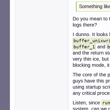
Something like
Do you mean to t
logs there?
I dunno. It looks 
buffer_unixwr
and
buffer_1
and the return st
very thin ice, bu
blocking mode, i
The core of the 
guys have this pr
using startup scr
any critical proc
Listen, since
ru
system, can we r