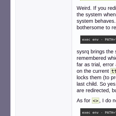
Weird. If you red
the system when
system behaves.
bothersome to re
exec env - PATH=
sysrq brings th
remembered which 
far as trial, err
on the current
t
locks them (to pr
last child. So yes
are redirected, 
As for
, I do 
<>
exec env - PATH=