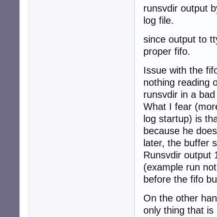
    exec chpst -
runsvdir output b
fi
log file.
since output to tt
proper fifo.
Issue with the fif
nothing reading o
runsvdir in a bad
What I fear (more
log startup) is t
because he doesn
later, the buffer s
Runsvdir output 1
(example run not
before the fifo buf
On the other hand
only thing that i