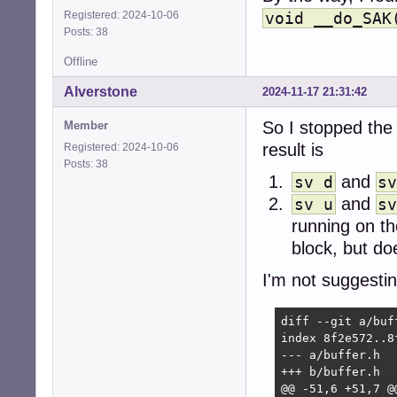
    exec chpst -
Registered: 2024-10-06
void __do_SAK
fi
Posts: 38
Offline
Alverstone
2024-11-17 21:31:42
So I stopped the
Member
result is
Registered: 2024-10-06
Posts: 38
and
sv d
s
and
sv u
s
running on th
block, but do
I'm not suggestin
diff --git a/buf
index 8f2e572..8f
--- a/buffer.h

+++ b/buffer.h

@@ -51,6 +51,7 @