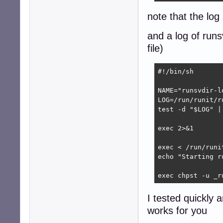
note that the log
and a log of runs
file)
#!/bin/sh

NAME="runsvdir-lo
LOG=/run/runit/ru
test -d "$LOG" |
exec 2>&1

exec < /run/runi
echo "Starting ru
exec chpst -u _r
I tested quickly 
works for you