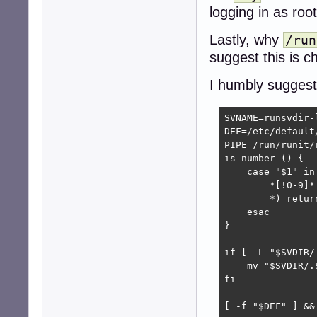
logging in as root
Lastly, why
/run
suggest this is 
I humbly suggest 
SVNAME=runsvdir-l
DEF=/etc/default/
PIPE=/run/runit/r
is_number () {

    case "$1" in

        *[!0-9]*
        *) return
    esac

}

if [ -L "$SVDIR/
    mv "$SVDIR/.
fi

[ -f "$DEF" ] && 