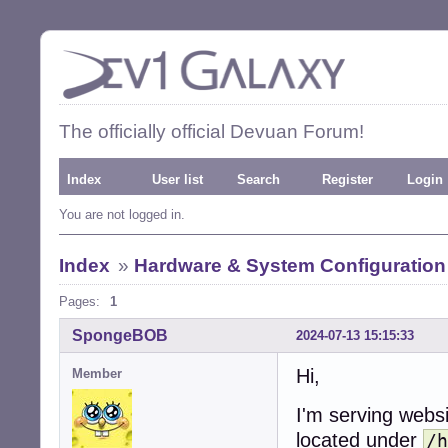
The officially official Devuan Forum!
Index
User list
Search
Register
Login
You are not logged in.
Index
»
Hardware & System Configuration
Pages:
1
SpongeBOB
2024-07-13 15:15:33
Hi,
Member
I'm serving webs
located under
/h