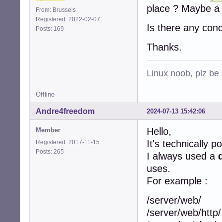
place ? Maybe a 
From: Brussels
Registered: 2022-02-07
Is there any con
Posts: 169
Thanks.
Linux noob, plz be
Offline
Andre4freedom
2024-07-13 15:42:06
Hello,
Member
It's technically p
Registered: 2017-11-15
Posts: 265
I always used a
uses.
For example :
/server/web/
/server/web/http/