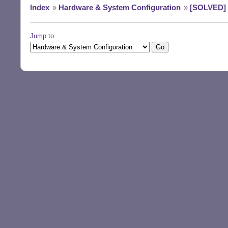
Index
»
Hardware & System Configuration
»
[SOLVED] D
Jump to