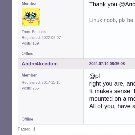
Thank you @And
Member
Linux noob, plz be
From: Brussels
Registered: 2022-02-07
Posts: 169
Offline
Andre4freedom
2024-07-14 08:36:08
@pl
Member
right you are, and
Registered: 2017-11-15
Posts: 265
It makes sense. M
mounted on a mou
All of you, have 
Offline
Pages:
1