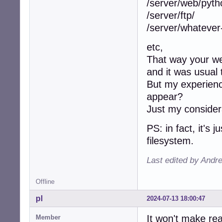
/server/web/pyth
/server/ftp/
/server/whatever
etc,
That way your web
and it was usual 
But my experience
appear?
Just my considera
PS: in fact, it's 
filesystem.
Last edited by Andr
Offline
pl
2024-07-13 18:00:47
It won't make rea
Member