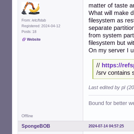
matter of taste an
What will make di
filesystem as res
From: /etc/fstab
Registered: 2024-04-12
separate partiti
Posts: 18
from system parti
Website
filesystem but wi
On my server I us
//
https://re
/srv contains 
Last edited by pl (2
Bound for better we
Offline
SpongeBOB
2024-07-14 04:57:25