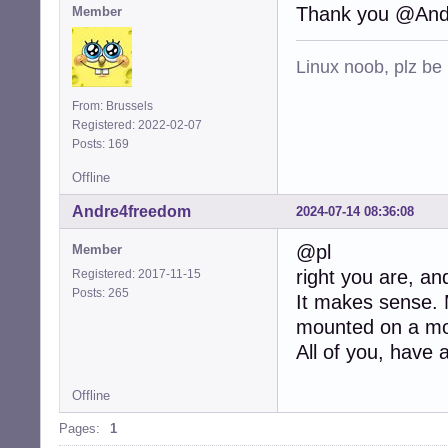
Thank you @And
Member
Linux noob, plz be
From: Brussels
Registered: 2022-02-07
Posts: 169
Offline
Andre4freedom
2024-07-14 08:36:08
@pl
Member
right you are, and
Registered: 2017-11-15
Posts: 265
It makes sense. M
mounted on a mou
All of you, have 
Offline
Pages:
1