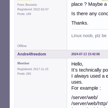
place ? Maybe a 
From: Brussels
Registered: 2022-02-07
Is there any con
Posts: 169
Thanks.
Linux noob, plz be
Offline
Andre4freedom
2024-07-13 15:42:06
Hello,
Member
It's technically p
Registered: 2017-11-15
Posts: 265
I always used a
uses.
For example :
/server/web/
/server/web/http/