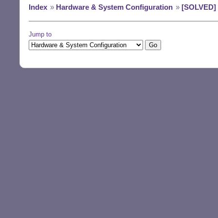
Index
»
Hardware & System Configuration
»
[SOLVED] D
Jump to