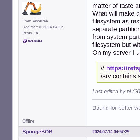
matter of taste an
What will make di
filesystem as res
From: /etc/fstab
Registered: 2024-04-12
separate partiti
Posts: 18
from system parti
Website
filesystem but wi
On my server I us
//
https://re
/srv contains 
Last edited by pl (2
Bound for better we
Offline
SpongeBOB
2024-07-14 04:57:25