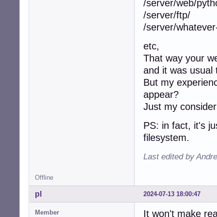
/server/web/pyth
/server/ftp/
/server/whatever
etc,
That way your web
and it was usual 
But my experience
appear?
Just my considera
PS: in fact, it's 
filesystem.
Last edited by Andr
Offline
pl
2024-07-13 18:00:47
It won't make rea
Member