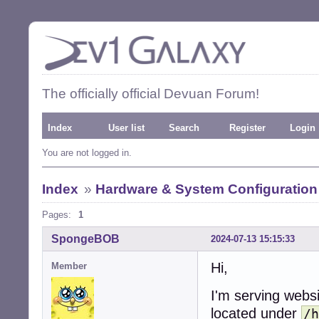
The officially official Devuan Forum!
Index
User list
Search
Register
Login
You are not logged in.
Index
»
Hardware & System Configuration
Pages:
1
SpongeBOB
2024-07-13 15:15:33
Hi,
Member
I'm serving webs
located under
/h