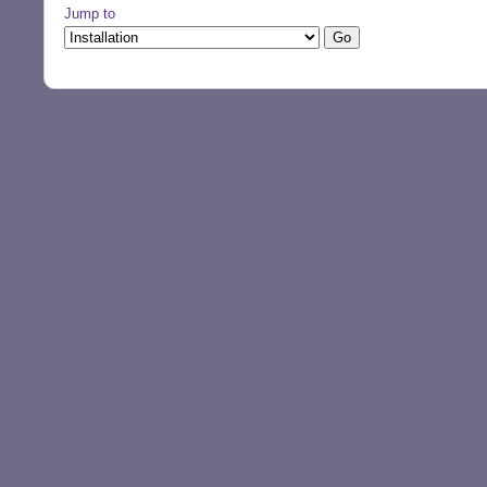
Jump to