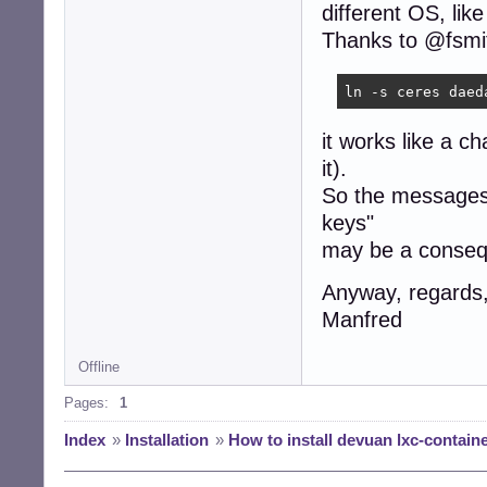
different OS, lik
Thanks to @fsmit
ln -s ceres daed
it works like a c
it).
So the messages
keys"
may be a conseqe
Anyway, regards
Manfred
Offline
Pages:
1
Index
»
Installation
»
How to install devuan lxc-contain