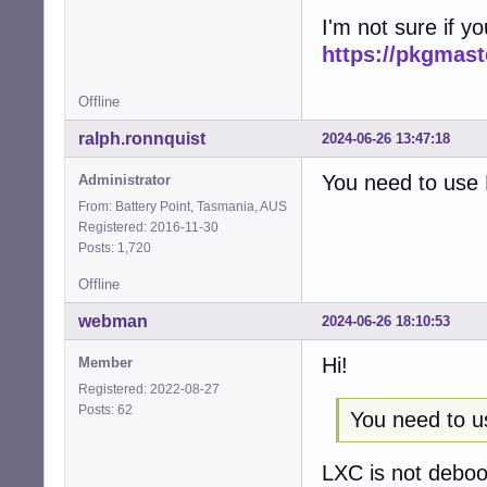
I'm not sure if y
https://pkgmas
Offline
ralph.ronnquist
2024-06-26 13:47:18
You need to use 
Administrator
From: Battery Point, Tasmania, AUS
Registered: 2016-11-30
Posts: 1,720
Offline
webman
2024-06-26 18:10:53
Hi!
Member
Registered: 2022-08-27
Posts: 62
You need to u
LXC is not deboot