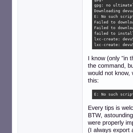
gpg: no ultimate
Downloading devu
E: No such scrip
Failed to downlo
Failed to downlo
failed to install
lxc-create: devu
lxc-create: devu
I know (only "in 
the command, bu
would not know, w
this:
E: No such scrip
Every tips is we
BTW, astoundingly
were properly im
(I always export 