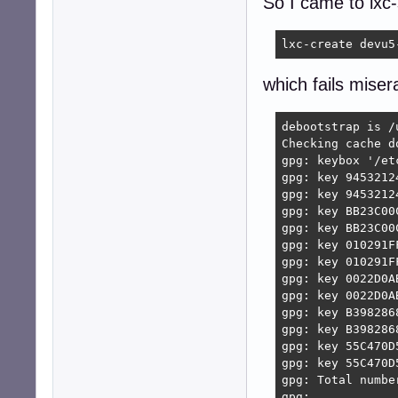
So I came to lxc
lxc-create devu5
which fails miser
debootstrap is /
Checking cache d
gpg: keybox '/et
gpg: key 9453212
gpg: key 9453212
gpg: key BB23C00
gpg: key BB23C00
gpg: key 010291F
gpg: key 010291F
gpg: key 0022D0A
gpg: key 0022D0A
gpg: key B398286
gpg: key B398286
gpg: key 55C470D
gpg: key 55C470D
gpg: Total numbe
gpg:            