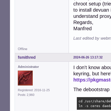
chroot setup (tri
to install devuan
understand proxy"
Regards,
Manfred
Last edited by webm
Offline
fsmithred
2024-06-26 13:17:32
I don't know abou
Administrator
keyring, but her
https://pkgmas
The debootstrap e
Registered: 2016-11-25
Posts: 2,960
cd /usr/share/deb
ln -s ceres daed