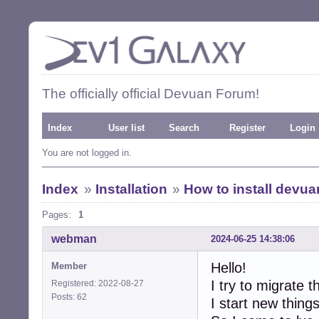
The officially official Devuan Forum!
Index
User list
Search
Register
Login
You are not logged in.
Index
»
Installation
»
How to install devua
Pages:
1
webman
2024-06-25 14:38:06
Hello!
Member
I try to migrate 
Registered: 2022-08-27
Posts: 62
I start new thing