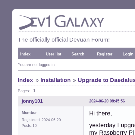
The officially official Devuan Forum!
Index
User list
Search
Register
Login
You are not logged in.
Index
»
Installation
»
Upgrade to Daedalus
Pages:
1
jonny101
2024-06-20 08:45:56
Hi there,
Member
Registered: 2024-06-20
yesterday I upgr
Posts: 10
my Raspberry Pi 