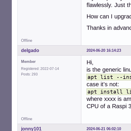
flawlessly. Just 
How can I upgrad
Thanks in advan
Offline
delgado
2024-06-20 16:14:23
Hi,
Member
is the generic li
Registered: 2022-07-14
Posts: 293
apt list --in
case it's not:
apt install l
where xxxx is am
CPU of a Raspi 
Offline
jonny101
2024-06-21 06:02:10