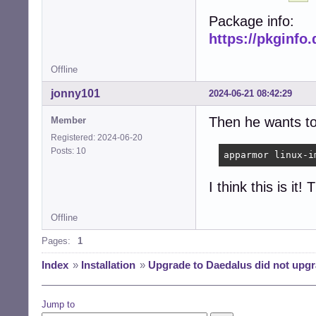
Package info:
https://pkginfo
Offline
jonny101
2024-06-21 08:42:29
Then he wants to 
Member
Registered: 2024-06-20
Posts: 10
apparmor linux-i
I think this is it
Offline
Pages:
1
Index
»
Installation
»
Upgrade to Daedalus did not upgr
Jump to