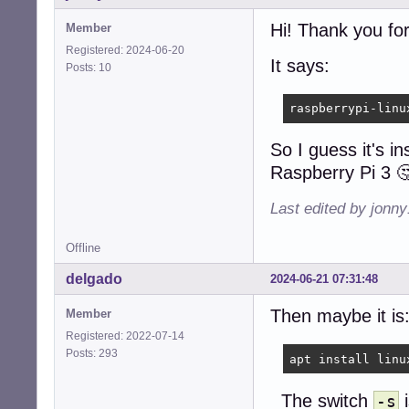
Hi! Thank you for
Member
Registered: 2024-06-20
It says:
Posts: 10
raspberrypi-linu
So I guess it's in
Raspberry Pi 3 
Last edited by jonn
Offline
delgado
2024-06-21 07:31:48
Then maybe it is
Member
Registered: 2022-07-14
Posts: 293
apt install linu
The switch
i
-s