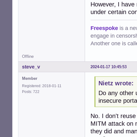
However, I have 
under certain cond
Freespoke
is a ne
engage in censorsh
Another one is cal
Offline
steve_v
2024-01-17 10:45:53
Member
Nietz wrote:
Registered: 2018-01-11
Posts: 722
Do any other 
insecure porta
No. I don't reus
MITM attack on m
they did and man