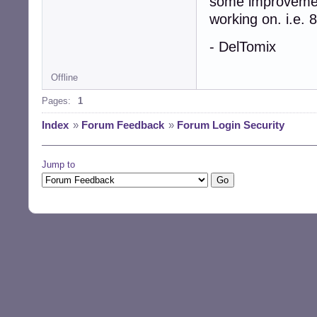
some improvement
working on. i.e.
- DelTomix
Offline
Pages:
1
Index
»
Forum Feedback
»
Forum Login Security
Jump to