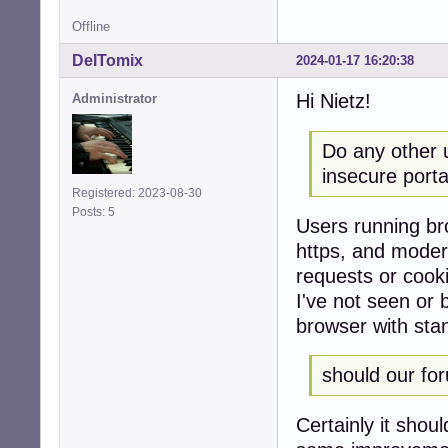
Offline
DelTomix
2024-01-17 16:20:38
Hi Nietz!
Administrator
Do any other 
insecure porta
Registered: 2023-08-30
Posts: 5
Users running bro
https, and modern
requests or cook
I've not seen or 
browser with sta
should our fo
Certainly it shou