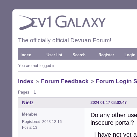
The officially official Devuan Forum!
Index
User list
Search
Register
Login
You are not logged in.
Index
»
Forum Feedback
»
Forum Login S
Pages:
1
Nietz
2024-01-17 03:02:47
Do any other use
Member
insecure portal?
Registered: 2023-12-16
Posts: 13
I have not yet a