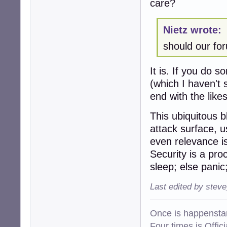
care?
Nietz wrote:
should our fo
It is. If you do 
(which I haven't 
end with the lik
This ubiquitous 
attack surface, u
even relevance is 
Security is a pro
sleep; else panic; 
Last edited by stev
Once is happenstan
Four times is Offi