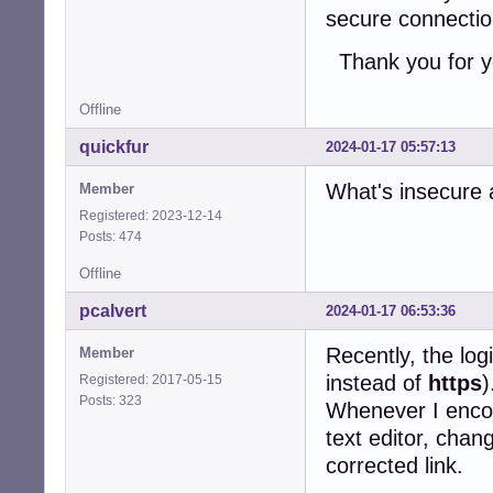
secure connecti
Thank you for y
Offline
quickfur
2024-01-17 05:57:13
What's insecure 
Member
Registered: 2023-12-14
Posts: 474
Offline
pcalvert
2024-01-17 06:53:36
Recently, the log
Member
instead of
https
)
Registered: 2017-05-15
Posts: 323
Whenever I encoun
text editor, chan
corrected link.