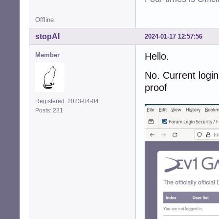
Offline
stopAI
2024-01-17 12:57:56
Hello.
Member
No. Current login
proof
Registered: 2023-04-04
Posts: 231