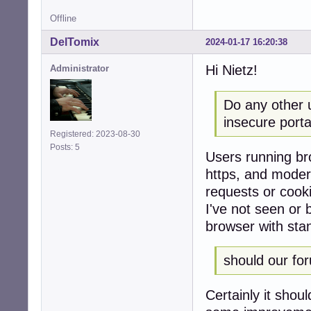
Offline
DelTomix
2024-01-17 16:20:38
Hi Nietz!
Administrator
Do any other 
insecure porta
Registered: 2023-08-30
Posts: 5
Users running bro
https, and modern
requests or cook
I've not seen or 
browser with sta
should our fo
Certainly it shou