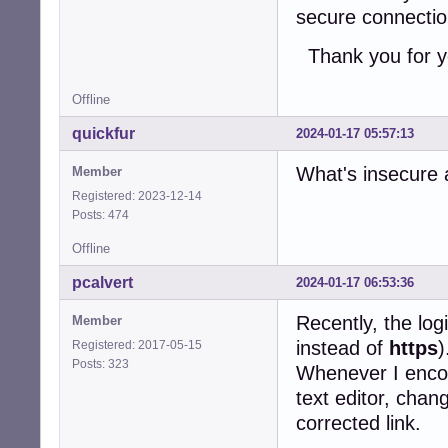
secure connecti
Thank you for y
Offline
quickfur
2024-01-17 05:57:13
What's insecure 
Member
Registered: 2023-12-14
Posts: 474
Offline
pcalvert
2024-01-17 06:53:36
Recently, the log
Member
instead of
https
)
Registered: 2017-05-15
Posts: 323
Whenever I encoun
text editor, chan
corrected link.