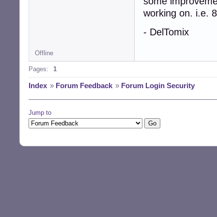
some improvement
working on. i.e.
- DelTomix
Offline
Pages:
1
Index
»
Forum Feedback
»
Forum Login Security
Jump to