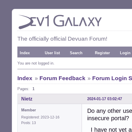
The officially official Devuan Forum!
Index
User list
Search
Register
Login
You are not logged in.
Index
»
Forum Feedback
»
Forum Login S
Pages:
1
Nietz
2024-01-17 03:02:47
Do any other use
Member
insecure portal?
Registered: 2023-12-16
Posts: 13
I have not yet a