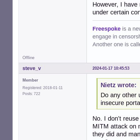
However, I have 
under certain cond
Freespoke
is a ne
engage in censorsh
Another one is cal
Offline
steve_v
2024-01-17 10:45:53
Member
Nietz wrote:
Registered: 2018-01-11
Posts: 722
Do any other 
insecure porta
No. I don't reus
MITM attack on m
they did and man