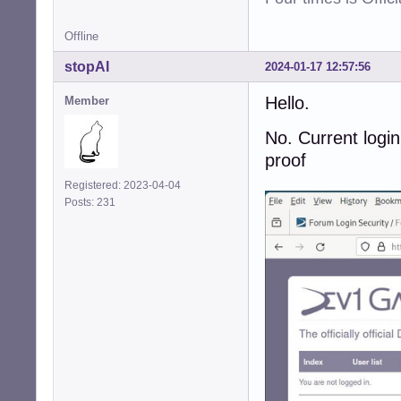
Offline
stopAI
2024-01-17 12:57:56
Hello.
Member
No. Current login
proof
Registered: 2023-04-04
Posts: 231