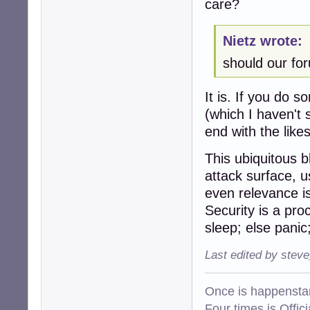
care?
Nietz wrote:
should our fo
It is. If you do 
(which I haven't 
end with the lik
This ubiquitous 
attack surface, u
even relevance is 
Security is a pro
sleep; else panic; 
Last edited by stev
Once is happenstan
Four times is Offi