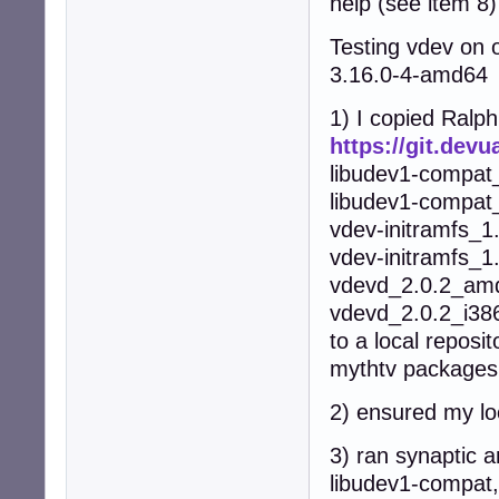
help (see item 8)
Testing vdev on 
3.16.0-4-amd64
1) I copied Ralp
https://git.dev
libudev1-compat
libudev1-compat
vdev-initramfs_
vdev-initramfs_1
vdevd_2.0.2_am
vdevd_2.0.2_i38
to a local reposit
mythtv packages 
2) ensured my loc
3) ran synaptic a
libudev1-compat,