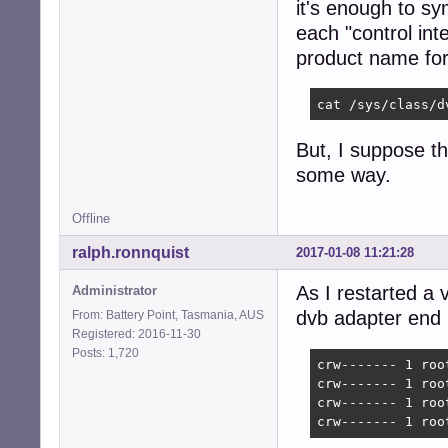
it's enough to sy
each "control int
product name for 
cat /sys/class/d
But, I suppose th
some way.
Offline
ralph.ronnquist
2017-01-08 11:21:28
As I restarted a 
Administrator
dvb adapter end p
From: Battery Point, Tasmania, AUS
Registered: 2016-11-30
Posts: 1,720
crw------- 1 roo
crw------- 1 roo
crw------- 1 roo
crw------- 1 roo