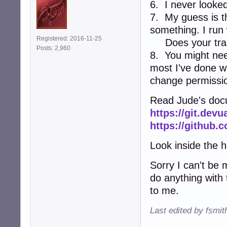
6. I never looked 
7. My guess is th
something. I run 
Registered: 2016-11-25
Does your tras
Posts: 2,960
8. You might need
most I've done wi
change permissi
Read Jude's docu
https://git.dev
https://github.
Look inside the he
Sorry I can't be m
do anything with 
to me.
Last edited by fsmi