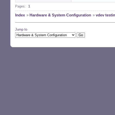
Pages:
1
Index
»
Hardware & System Configuration
»
vdev testi
Jump to