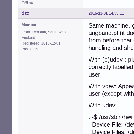
Offline
dzz
2016-12-31 14:55:11
Same machine, go
Member
angband.pl (it d
From: Exmouth, South West
England
from before that 
Registered: 2016-12-01
handling and sh
Posts: 119
With (e)udev : p
correctly labelle
user
With vdev: Appea
user (except with
With udev:
:~$ /usr/sbin/hwi
Device File: /de
Device Files: /de