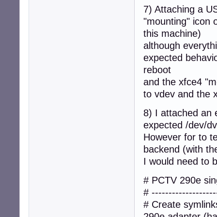
7) Attaching a US
"mounting" icon 
this machine)
although everyth
expected behavio
reboot
and the xfce4 "m
to vdev and the x
8) I attached a
expected /dev/dv
However for to te
backend (with th
I would need to b
# PCTV 290e sing
# -------------------
# Create symlin
290e adapter (has