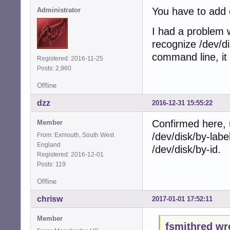
You have to add 
Administrator
I had a problem w
recognize /dev/di
command line, it
Registered: 2016-11-25
Posts: 2,960
Offline
dzz
2016-12-31 15:55:22
Confirmed here, 
Member
/dev/disk/by-label
From: Exmouth, South West
England
/dev/disk/by-id.
Registered: 2016-12-01
Posts: 119
Offline
chrisw
2017-01-01 17:52:11
Member
fsmithred wr