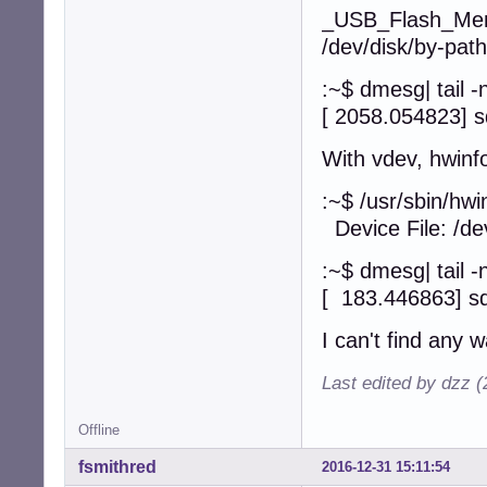
_USB_Flash_Me
/dev/disk/by-path
:~$ dmesg| tail 
[ 2058.054823] s
With vdev, hwinf
:~$ /usr/sbin/hwi
Device File: /de
:~$ dmesg| tail 
[ 183.446863] sd
I can't find any 
Last edited by dzz 
Offline
fsmithred
2016-12-31 15:11:54