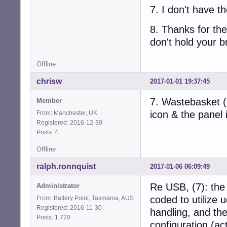
7. I don't have th
8. Thanks for the 
don't hold your b
Offline
chrisw
2017-01-01 19:37:45
7. Wastebasket (
Member
icon & the panel 
From: Manchester, UK
Registered: 2016-12-30
Posts: 4
Offline
ralph.ronnquist
2017-01-06 06:09:49
Re USB, (7): the
Administrator
coded to utilize u
From: Battery Point, Tasmania, AUS
Registered: 2016-11-30
handling, and the
Posts: 1,720
configuration (ac