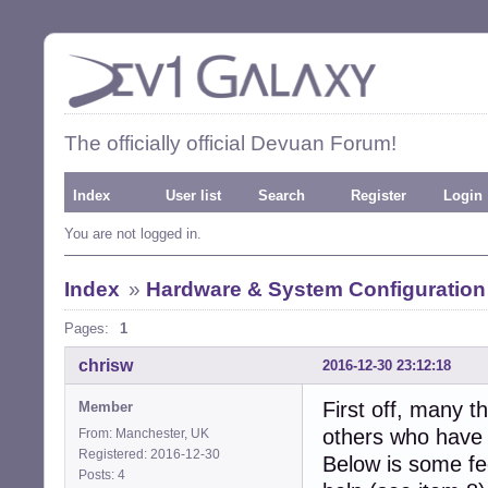
The officially official Devuan Forum!
Index
User list
Search
Register
Login
You are not logged in.
Index
»
Hardware & System Configuration
Pages:
1
chrisw
2016-12-30 23:12:18
First off, many 
Member
others who have 
From: Manchester, UK
Registered: 2016-12-30
Below is some fee
Posts: 4