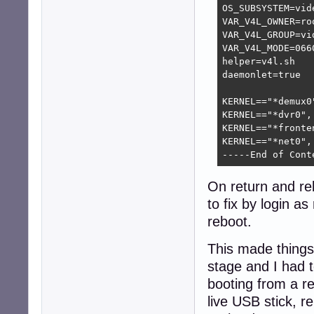
OS_SUBSYSTEM=vide
VAR_V4L_OWNER=roo
VAR_V4L_GROUP=vid
VAR_V4L_MODE=0660
helper=v4l.sh

daemonlet=true

KERNEL=="*demux0
KERNEL=="*dvr0",
KERNEL=="*fronte
KERNEL=="*net0",
-----End of Cont
On return and re
to fix by login as
reboot.
This made things 
stage and I had 
booting from a re
live USB stick, r