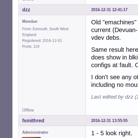
dzz
2016-12-31 12:41:17
Old "emachines" 
Member
current (Devuan-
From: Exmouth, South West
England
vdev debs.
Registered: 2016-12-01
Posts: 119
Same result here 
does show in blk
configs at fault.
I don't see any o
including no mou
Last edited by dzz 
Offline
fsmithred
2016-12-31 13:55:55
1 - 5 look right.
Administrator