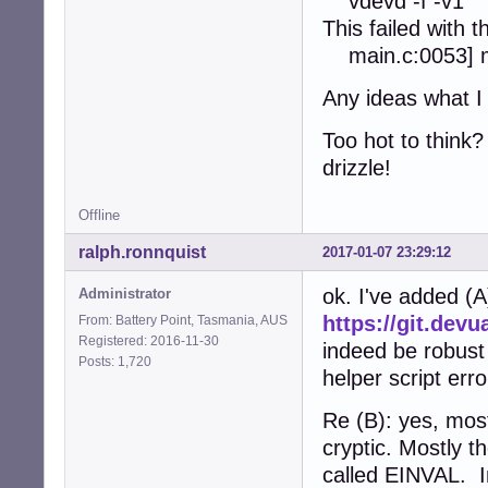
vdevd -f -v1
This failed wit
main.c:0053] ma
Any ideas what I
Too hot to think
drizzle!
Offline
ralph.ronnquist
2017-01-07 23:29:12
ok. I've added (A
Administrator
https://git.dev
From: Battery Point, Tasmania, AUS
Registered: 2016-11-30
indeed be robust
Posts: 1,720
helper script erro
Re (B): yes, mos
cryptic. Mostly t
called EINVAL. I