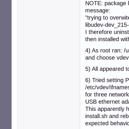
NOTE: package li
message:
"trying to overwit
libudev-dev_215
I therefore unins
then installed wit
4) As root ran: /
and choose vdev
5) All appeared t
6) Tried setti
/etc/vdev/ifname
for three network
USB ethernet ad
This apparently h
install.sh and re
expected behavi