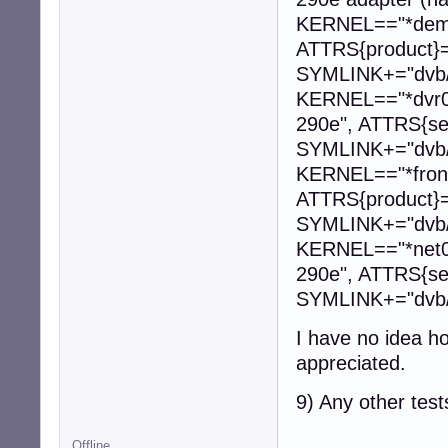
KERNEL=="*dem
ATTRS{product}
SYMLINK+="dvb
KERNEL=="*dvr0
290e", ATTRS{se
SYMLINK+="dvb/
KERNEL=="*fron
ATTRS{product}
SYMLINK+="dvb/
KERNEL=="*net0
290e", ATTRS{se
SYMLINK+="dvb/
I have no idea ho
appreciated.
9) Any other test
Offline