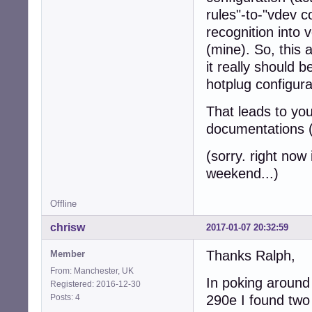
rules"-to-"vdev c
recognition into v
(mine). So, this 
it really should 
hotplug configura
That leads to you
documentations (
(sorry. right now i
weekend...)
Offline
chrisw
2017-01-07 20:32:59
Thanks Ralph,
Member
From: Manchester, UK
In poking around 
Registered: 2016-12-30
Posts: 4
290e I found two 