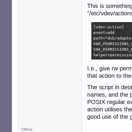
This is somethin
"/etc/vdev/action
[vdev-action]

event=add

path=^dvb/adapte
VAR_PERMISSIONS_G
VAR_PERMISSIONS_M
helper=permissio
I.e., give rw per
that action to th
The script in deta
names, and the pa
POSIX regular ex
action utilises t
good use of the 
Offline