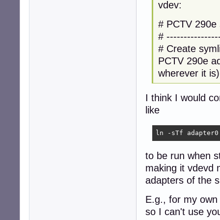
vdev:
# PCTV 290e s
# ---------------
# Create syml
PCTV 290e ada
wherever it is)
I think I would c
like
ln -sTf adapter0
to be run when st
making it vdevd m
adapters of the 
E.g., for my own
so I can't use y