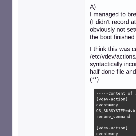
A)
I managed to brea
(I didn't record 
obviously not se
the boot finished
I think this was 
/etc/vdev/actions
syntactically inco
half done file an
(**)
-----Content of 
[vdev-action]

event=any

OS_SUBSYSTEM=dvb

rename_command=

[vdev-action]

event=any
