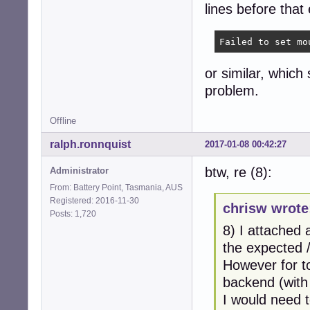
lines before that 
Failed to set mo
or similar, which
problem.
Offline
ralph.ronnquist
2017-01-08 00:42:27
btw, re (8):
Administrator
From: Battery Point, Tasmania, AUS
Registered: 2016-11-30
chrisw wrote
Posts: 1,720
8) I attached
the expected 
However for to
backend (with
I would need t