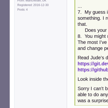
From: Manchester, UK
Registered: 2016-12-30
...
Posts: 4
7. My guess is
something. I r
that.
Does your tr
8. You might n
The most I've 
and change pe
Read Jude's d
https://git.
https://gith
Look inside the
Sorry I can't 
able to do any
was a surpris