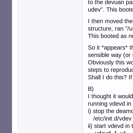
to the devuan par
udev". This boot
I then moved the 
structure, ran "/
This booted as n
So it *appears* t
sensible way (or 
Obviously this wo
steps to reproduc
Shall I do this? 
B)
I thought it woul
running vdevd in
i) stop the deam
/etc/init.d/vdev
ii) start vdevd in