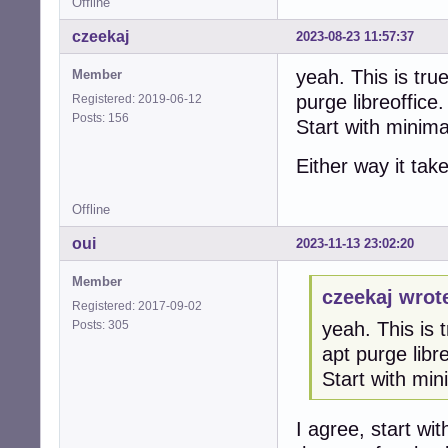
Offline
czeekaj
2023-08-23 11:57:37
yeah. This is tru
Member
purge libreoffice.
Registered: 2019-06-12
Posts: 156
Start with minim
Either way it tak
Offline
oui
2023-11-13 23:02:20
Member
czeekaj wrot
Registered: 2017-09-02
Posts: 305
yeah. This is 
apt purge libre
Start with mi
I agree, start wi