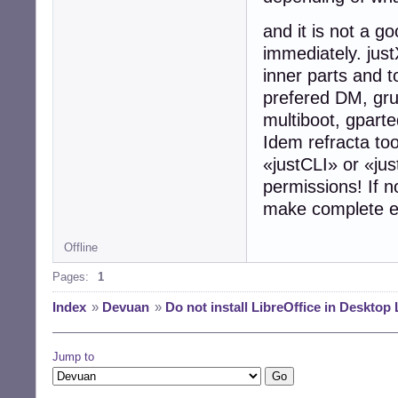
and it is not a g
immediately. just
inner parts and 
prefered DM, grub
multiboot, gparted
Idem refracta to
«justCLI» or «ju
permissions! If no
make complete e
Offline
Pages:
1
Index
»
Devuan
»
Do not install LibreOffice in Desktop 
Jump to