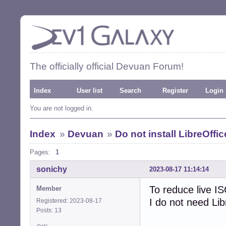
The officially official Devuan Forum!
Index
User list
Search
Register
Login
You are not logged in.
Index
»
Devuan
»
Do not install LibreOffi
Pages:
1
sonichy
2023-08-17 11:14:14
To reduce live IS
Member
I do not need Li
Registered: 2023-08-17
Posts: 13