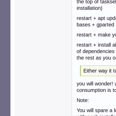
the top of taskse
installation)
restart + apt upd
bases + gparted +
restart + make yo
restart + install
of dependencies i
the rest as you o
Either way it 
you will wonder! 
consumption is to
Note:
You will spare a 