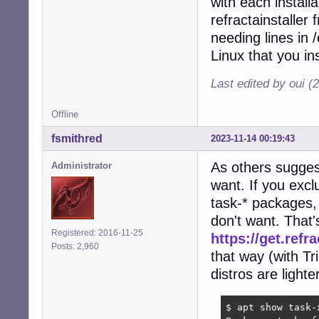
with each installa
refractainstaller
needing lines in
Linux that you ins
Last edited by oui (
Offline
fsmithred
2023-11-14 00:19:43
As others suggest
Administrator
want. If you ex
task-* packages,
don't want. That
Registered: 2016-11-25
https://get.refr
Posts: 2,960
that way (with T
distros are lighte
$ apt show task-x