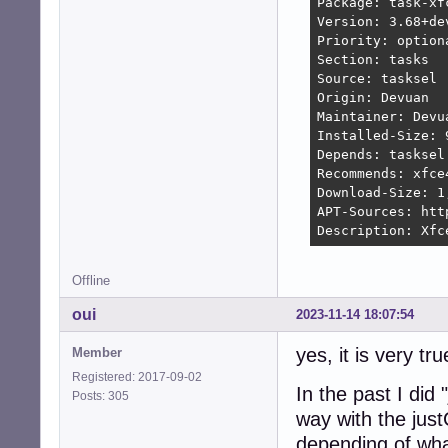
Package: task-xfc
Version: 3.68+dev
Priority: optiona
Section: tasks

Source: tasksel

Origin: Devuan

Maintainer: Devu
Installed-Size: 9
Depends: tasksel
Recommends: xfce
Download-Size: 1,
APT-Sources: htt
Description: Xfc
Offline
oui
2023-11-14 18:07:54
yes, it is very tru
Member
Registered: 2017-09-02
In the past I did 
Posts: 305
way with the just
depending of wha