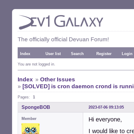
The officially official Devuan Forum!
Index
User list
Search
Register
Login
You are not logged in.
Index
»
Other Issues
»
[SOLVED] is cron daemon crond is runnin
Pages:
1
SpongeBOB
2023-07-06 09:13:05
Hi everyone,
Member
I would like to cr