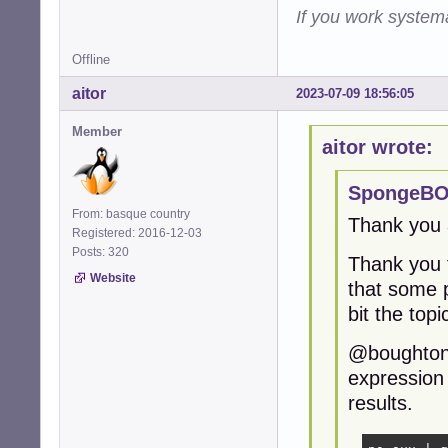
If you work systema
Offline
aitor
2023-07-09 18:56:05
Member
aitor wrote:
SpongeBO
From: basque country
Thank you a
Registered: 2016-12-03
Posts: 320
Thank you 
Website
that some p
bit the topi
@boughtonp,
expression 
results.