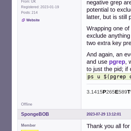
negative grep are
From: UK
Registered: 2023-01-19
potential to exclu
Posts: 214
latter, but is still
Website
Wrapping one of t
exclude anything 
two extra key pr
And again, an eve
and use
pgrep
, 
to just the pid; i
ps u $(pgrep 
3.1415
P
265
E
589
T
Offline
SpongeBOB
2023-07-29 13:12:01
Thank you all for 
Member