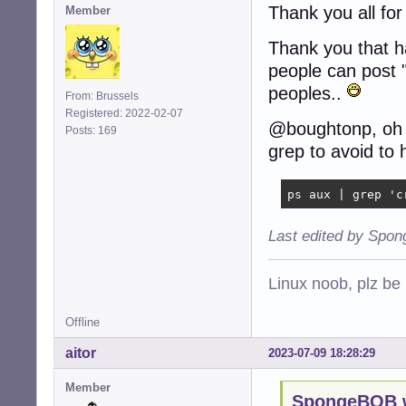
Thank you all for
Member
Thank you that h
people can post "t
peoples..
From: Brussels
Registered: 2022-02-07
@boughtonp, oh g
Posts: 169
grep to avoid to h
ps aux | grep 'c
Last edited by Spo
Linux noob, plz be
Offline
aitor
2023-07-09 18:28:29
Member
SpongeBOB w