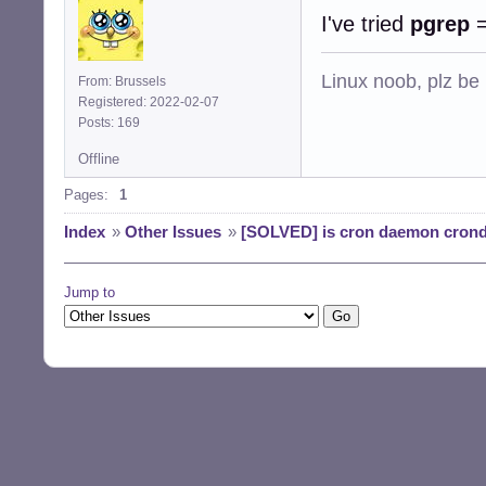
I've tried
pgrep
Linux noob, plz be
From: Brussels
Registered: 2022-02-07
Posts: 169
Offline
Pages:
1
Index
»
Other Issues
»
[SOLVED] is cron daemon crond 
Jump to