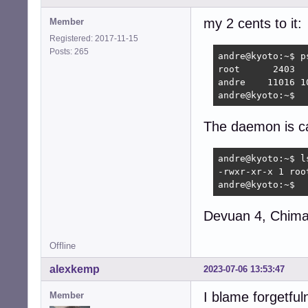
my 2 cents to it:
Member
Registered: 2017-11-15
Posts: 265
andre@kyoto:~$ p
root      2403  
andre    11016 1
andre@kyoto:~$ 
The daemon is ca
andre@kyoto:~$ l
-rwxr-xr-x 1 roo
andre@kyoto:~$
Devuan 4, Chimae
Offline
alexkemp
2023-07-06 13:53:47
I blame forgetful
Member