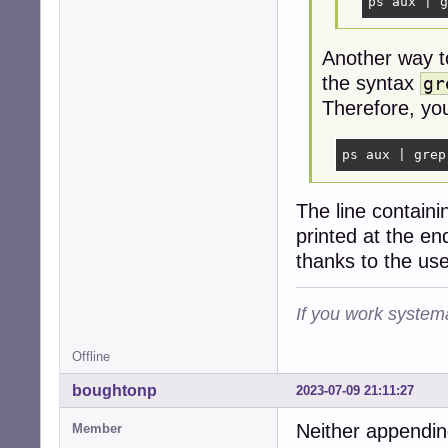
ps aux | g
Another way t
the syntax
gr
Therefore, you
ps aux | grep
The line contain
printed at the end
thanks to the use
If you work systema
Offline
boughtonp
2023-07-09 21:11:27
Neither appendin
Member