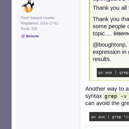
Thank you all 
From: basque country
Thank you tha
Registered: 2016-12-03
some people ca
Posts: 320
topic....
Intern
Website
@boughtonp, o
expression in 
results.
ps aux | grep
Another way to a
syntax
grep -v
can avoid the grep
ps aux | grep "c