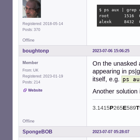
$ ps aux | grep c
root      1516  
alexk     8432  
Registered: 2018-05-14
Posts: 370
Offline
boughtonp
2023-07-06 15:06:25
On the unasked a
Member
appearing in ps|g
From: UK
Registered: 2023-01-19
itself, e.g.
ps au
Posts: 214
Another solution
Website
3.1415
P
265
E
589
T
Offline
SpongeBOB
2023-07-07 05:28:07