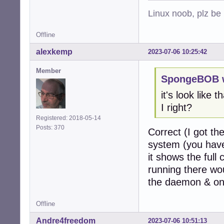
Linux noob, plz be
Offline
alexkemp
2023-07-06 10:25:42
Member
SpongeBOB w
it's look like 
I right?
Registered: 2018-05-14
Posts: 370
Correct (I got th
system (you have 
it shows the full
running there wou
the daemon & one
Offline
Andre4freedom
2023-07-06 10:51:13