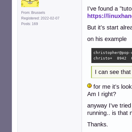
I've found a "tuto
From: Brussels
https://linuxh
Registered: 2022-02-07
Posts: 169
But it's start alre
on his example
christopher@pop-
christo+  8942  
I can see tha
for me it's loo
Am I right?
anyway I've trie
running.. is that
Thanks.