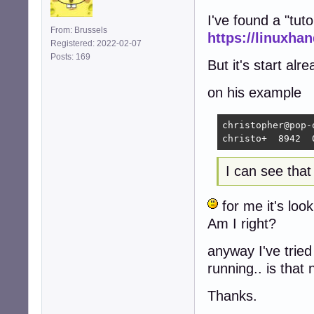
I've found a "tuto
From: Brussels
https://linuxh
Registered: 2022-02-07
Posts: 169
But it's start alre
on his example
christopher@pop-
christo+  8942  
I can see tha
for me it's loo
Am I right?
anyway I've trie
running.. is that
Thanks.