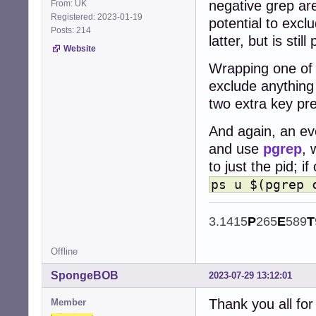
negative grep are
From: UK
Registered: 2023-01-19
potential to exclu
Posts: 214
latter, but is still
Website
Wrapping one of t
exclude anything 
two extra key pr
And again, an eve
and use
pgrep
, 
to just the pid; i
ps u $(pgrep 
3.1415
P
265
E
589
T
Offline
SpongeBOB
2023-07-29 13:12:01
Thank you all for 
Member