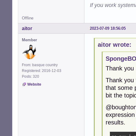
If you work systema
Offline
aitor
2023-07-09 18:56:05
Member
aitor wrote:
SpongeBO
From: basque country
Thank you a
Registered: 2016-12-03
Posts: 320
Thank you 
Website
that some p
bit the topi
@boughtonp,
expression 
results.