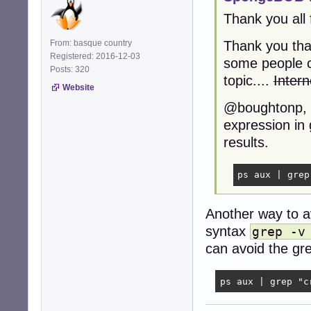
Thank you all 
From: basque country
Thank you tha
Registered: 2016-12-03
some people ca
Posts: 320
topic....
Intern
Website
@boughtonp, o
expression in 
results.
ps aux | grep
Another way to a
syntax
grep -v
can avoid the grep
ps aux | grep "c