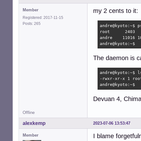
my 2 cents to it:
Member
Registered: 2017-11-15
Posts: 265
andre@kyoto:~$ p
root      2403  
andre    11016 1
andre@kyoto:~$ 
The daemon is ca
andre@kyoto:~$ l
-rwxr-xr-x 1 roo
andre@kyoto:~$
Devuan 4, Chimae
Offline
alexkemp
2023-07-06 13:53:47
I blame forgetful
Member