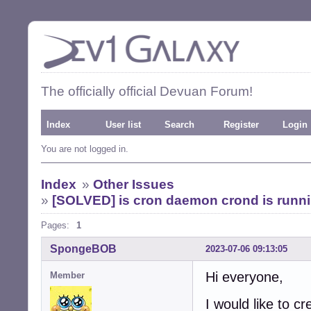
The officially official Devuan Forum!
Index
User list
Search
Register
Login
You are not logged in.
Index
»
Other Issues
»
[SOLVED] is cron daemon crond is runnin
Pages:
1
SpongeBOB
2023-07-06 09:13:05
Hi everyone,
Member
I would like to cr