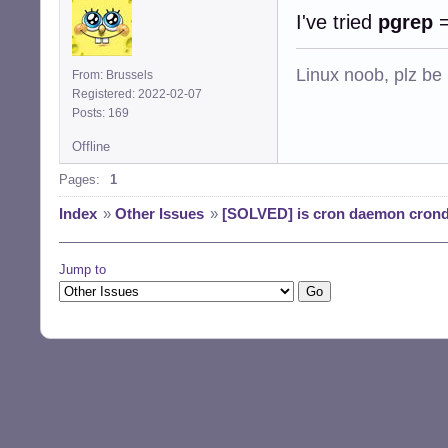
I've tried
pgrep
Linux noob, plz be
From: Brussels
Registered: 2022-02-07
Posts: 169
Offline
Pages:
1
Index
»
Other Issues
»
[SOLVED] is cron daemon crond 
Jump to