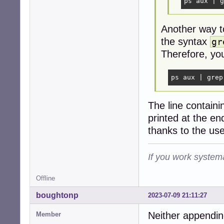
ps aux | g
Another way t
the syntax
gr
Therefore, you
ps aux | grep
The line contain
printed at the end
thanks to the use
If you work systema
Offline
boughtonp
2023-07-09 21:11:27
Neither appendin
Member