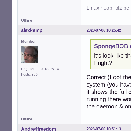
Linux noob, plz be
Offline
alexkemp
2023-07-06 10:25:42
Member
SpongeBOB w
it's look like 
I right?
Registered: 2018-05-14
Posts: 370
Correct (I got th
system (you have 
it shows the full
running there wou
the daemon & one
Offline
Andre4freedom
2023-07-06 10:51:13