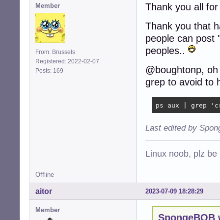
Thank you all for
Member
Thank you that h
people can post "t
peoples..
From: Brussels
Registered: 2022-02-07
@boughtonp, oh g
Posts: 169
grep to avoid to h
ps aux | grep 'c
Last edited by Spo
Linux noob, plz be
Offline
aitor
2023-07-09 18:28:29
Member
SpongeBOB w