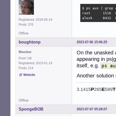
$ ps aux | grep c
root      1516  
alexk     8432  
Registered: 2018-05-14
Posts: 370
Offline
boughtonp
2023-07-06 15:06:25
On the unasked a
Member
appearing in ps|g
From: UK
Registered: 2023-01-19
itself, e.g.
ps au
Posts: 214
Another solution
Website
3.1415
P
265
E
589
T
Offline
SpongeBOB
2023-07-07 05:28:07