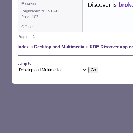
Discover is
brok
Member
Registered: 2017-11-11
Posts: 107
Offline
Pages:
1
Index
»
Desktop and Multimedia
»
KDE Discover app not
Jump to