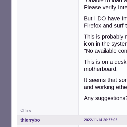
"Unable to load a
Please verify Inte
But I DO have In
Firefox and surf
This is probably 
icon in the system
"No available co
This is on a desk
motherboard.
It seems that so
and working ethe
Any suggestions
Offline
thierrybo
2022-11-14 20:33:03