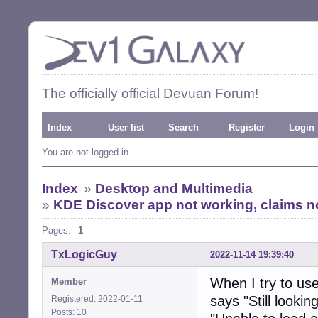
The officially official Devuan Forum!
Index
User list
Search
Register
Login
You are not logged in.
Index
»
Desktop and Multimedia
»
KDE Discover app not working, claims no
Pages:
1
TxLogicGuy
2022-11-14 19:39:40
When I try to use
Member
says "Still looki
Registered: 2022-01-11
Posts: 10