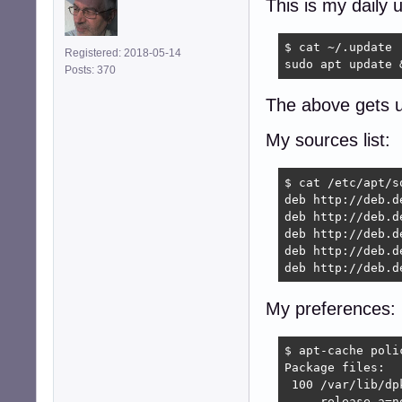
This is my daily 
$ cat ~/.update

Registered: 2018-05-14
sudo apt update 
Posts: 370
The above gets u
My sources list:
$ cat /etc/apt/so
deb http://deb.d
deb http://deb.d
deb http://deb.d
deb http://deb.d
deb http://deb.d
My preferences:
$ apt-cache polic
Package files:

 100 /var/lib/dpk
     release a=no