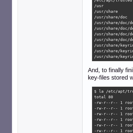
/etc/apt/trusted
/usr

/usr/share

/usr/share/doc

/usr/share/doc/de
/usr/share/doc/d
/usr/share/doc/d
/usr/share/doc/d
/usr/share/keyrin
/usr/share/keyri
/usr/share/keyri
And, to finally fi
key-files stored 
$ la /etc/apt/tru
total 80

-rw-r--r-- 1 roo
-rw-r--r-- 1 roo
-rw-r--r-- 1 roo
-rw-r--r-- 1 roo
-rw-r--r-- 1 roo
-rw-r--r-- 1 roo