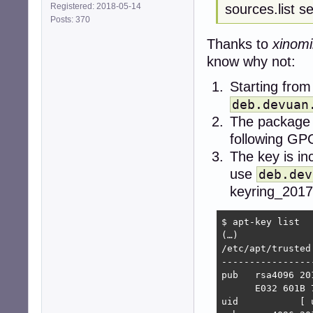
sources.list s
Registered: 2018-05-14
Posts: 370
Thanks to
xinomi
know why not:
Starting from
deb.devuan
The package 
following GP
The key is in
use
deb.dev
keyring_2017
$ apt-key list

(…)

/etc/apt/trusted
----------------
pub   rsa4096 20
      E032 601B 
uid           [ 