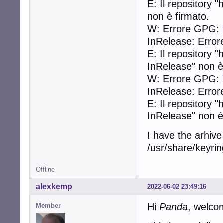
E: Il repository
non è firmato.
W: Errore GPG:
InRelease: Error
E: Il repository
InRelease" non è
W: Errore GPG:
InRelease: Error
E: Il repository 
InRelease" non è
I have the arhive
/usr/share/keyring
Offline
alexkemp
2022-06-02 23:49:16
Hi
Panda
, welco
Member