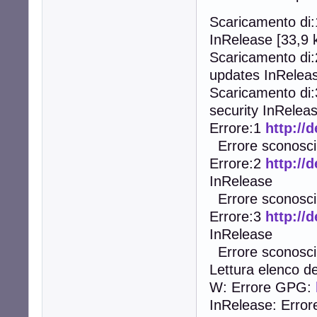
Scaricamento di
InRelease [33,9 
Scaricamento di
updates InReleas
Scaricamento di
security InReleas
Errore:1
http://
Errore sconosciu
Errore:2
http://
InRelease
Errore sconosciu
Errore:3
http://
InRelease
Errore sconosciu
Lettura elenco de
W: Errore GPG:
InRelease: Error