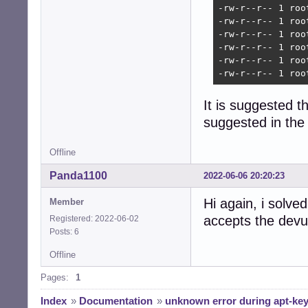
-rw-r--r-- 1 roo
-rw-r--r-- 1 roo
-rw-r--r-- 1 roo
-rw-r--r-- 1 roo
-rw-r--r-- 1 roo
-rw-r--r-- 1 roo
It is suggested th
suggested in the 
Offline
Panda1100
2022-06-06 20:20:23
Hi again, i solve
Member
accepts the devu
Registered: 2022-06-02
Posts: 6
Offline
Pages:
1
Index
»
Documentation
»
unknown error during apt-key