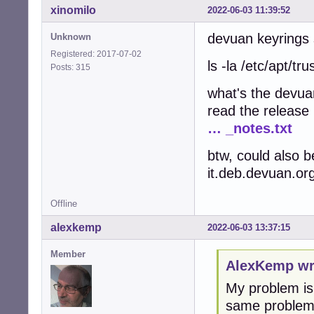
xinomilo
2022-06-03 11:39:52
devuan keyrings s
Unknown
Registered: 2017-07-02
ls -la /etc/apt/tr
Posts: 315
what's the devua
read the release
… _notes.txt
btw, could also b
it.deb.devuan.org
Offline
alexkemp
2022-06-03 13:37:15
Member
AlexKemp wr
My problem is 
same problem