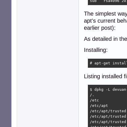
sub   rsa4096 20
The simplest way 
apt's current beh
earlier post):
As detailed in th
Installing:
# apt-get instal
Listing installed fi
$ dpkg -L devuan-
/.

/etc

/etc/apt

/etc/apt/trusted.
/etc/apt/trusted
/etc/apt/trusted