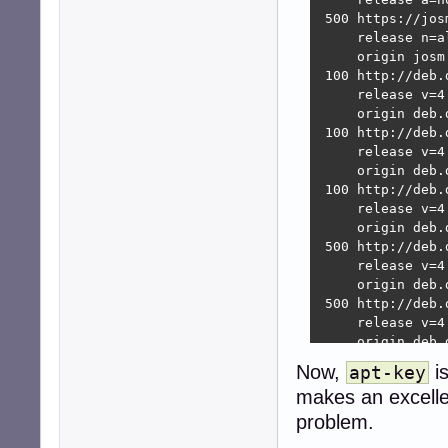
 500 https://jos
     release n=a
     origin josm
 100 http://deb.
     release v=4
     origin deb.d
 100 http://deb.
     release v=4
     origin deb.d
 100 http://deb.
     release v=4
     origin deb.d
 500 http://deb.
     release v=4
     origin deb.d
 500 http://deb.
     release v=4
     origin deb.d
 500 http://deb.
Now,
i
apt-key
     release v=4
makes an excellen
     origin deb.d
 500 http://deb.
problem.
     release v=4