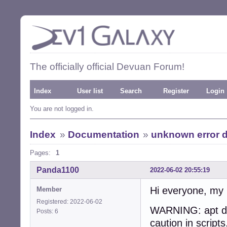
The officially official Devuan Forum!
Index
User list
Search
Register
Login
You are not logged in.
Index
»
Documentation
»
unknown error d
Pages:
1
Panda1100
2022-06-02 20:55:19
Hi everyone, my 
Member
Registered: 2022-06-02
WARNING: apt doe
Posts: 6
caution in scripts