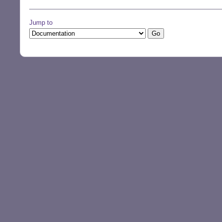
Jump to