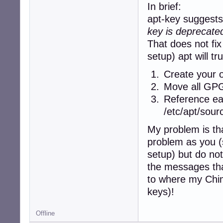
     origin deb.d
In brief:
 500 http://deb.
apt-key suggests 
     release v=4
key is deprecated
     origin deb.d
 500 http://deb.
That does not fix
     release v=4
setup) apt will tr
     origin deb.d
Pinned packages:
Create your o
Move all GPG 
Reference eac
/etc/apt/sourc
My problem is tha
problem as you 
setup) but do no
the messages tha
to where my Chima
keys)!
Offline